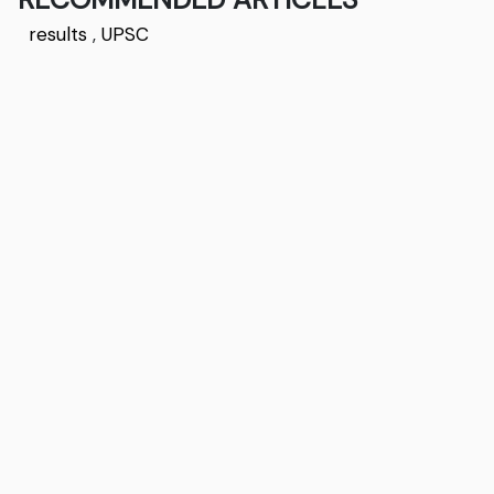
results
,
UPSC