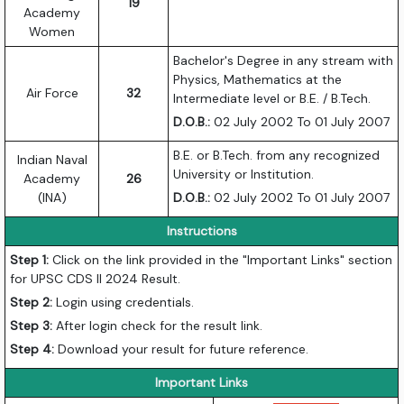
19
Academy
Women
Bachelor's Degree in any stream with
Physics, Mathematics at the
Air Force
32
Intermediate level or B.E. / B.Tech.
D.O.B.:
02 July 2002 To 01 July 2007
B.E. or B.Tech. from any recognized
Indian Naval
University or Institution.
Academy
26
(INA)
D.O.B.:
02 July 2002 To 01 July 2007
Instructions
Step 1:
Click on the link provided in the "Important Links" section
for UPSC CDS II 2024 Result.
Step 2:
Login using credentials.
Step 3:
After login check for the result link.
Step 4:
Download your result for future reference.
Important Links