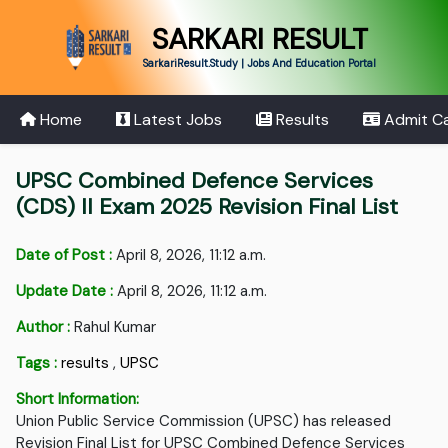
SARKARI RESULT
SarkariResult.Study | Jobs And Education Portal
Home
Latest Jobs
Results
Admit C
UPSC Combined Defence Services
(CDS) II Exam 2025 Revision Final List
Date of Post :
April 8, 2026, 11:12 a.m.
Update Date :
April 8, 2026, 11:12 a.m.
Author :
Rahul Kumar
Tags :
results
,
UPSC
Short Information:
Union Public Service Commission (UPSC) has released
Revision Final List for UPSC Combined Defence Services