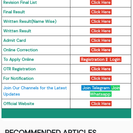
Revision Final List
Click Here
Final Result
Click Here
Written Result(Name Wise)
Click Here
Written Result
Click Here
Admit Card
Click Here
Online Correction
Click Here
To Apply Online
Registration || Login
OTR Registration
Click Here
For Notification
Click Here
Join Our Channels for the Latest
Join Telegram
Join
Updates
Whatsapp
Official Website
Click Here
RECOMMENDED ARTICLES