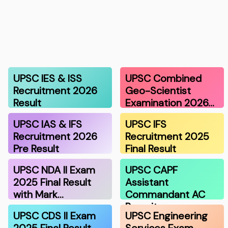
UPSC IES & ISS
UPSC Combined
Recruitment 2026
Geo-Scientist
Result
Examination 2026…
UPSC IAS & IFS
UPSC IFS
Recruitment 2026
Recruitment 2025
Pre Result
Final Result
UPSC NDA II Exam
UPSC CAPF
2025 Final Result
Assistant
with Mark…
Commandant AC
Recruitmen…
UPSC CDS II Exam
UPSC Engineering