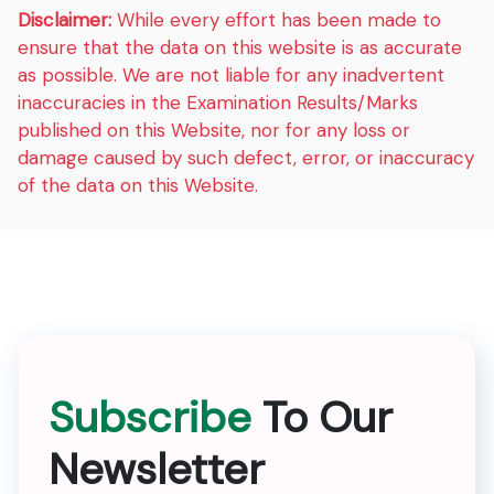
Disclaimer:
While every effort has been made to
ensure that the data on this website is as accurate
as possible. We are not liable for any inadvertent
inaccuracies in the Examination Results/Marks
published on this Website, nor for any loss or
damage caused by such defect, error, or inaccuracy
of the data on this Website.
Subscribe
To Our
Newsletter