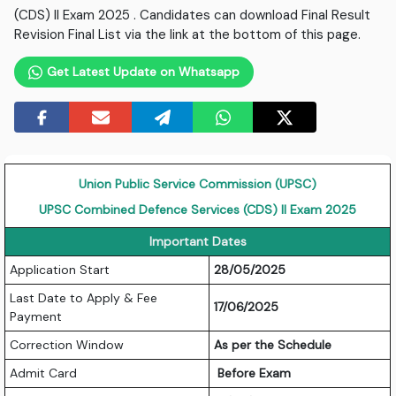
(CDS) II Exam 2025 . Candidates can download Final Result
Revision Final List via the link at the bottom of this page.
Get Latest Update on Whatsapp
Union Public Service Commission (UPSC)
UPSC Combined Defence Services (CDS) II Exam 2025
Important Dates
Application Start
28/05/2025
Last Date to Apply & Fee
17/06/2025
Payment
Correction Window
As per the Schedule
Admit Card
Before Exam