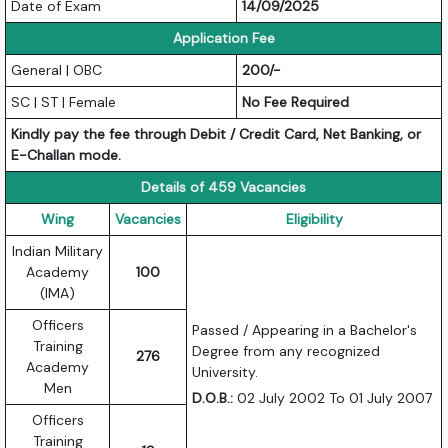
Date of Exam
14/09/2025
Application Fee
General | OBC
200/-
SC | ST | Female
No Fee Required
Kindly pay the fee through Debit / Credit Card, Net Banking, or
E-Challan mode.
Details of 459 Vacancies
Wing
Vacancies
Eligibility
Indian Military
Academy
100
(IMA)
Officers
Passed / Appearing in a Bachelor's
Training
Degree from any recognized
276
Academy
University.
Men
D.O.B.:
02 July 2002 To 01 July 2007
Officers
Training