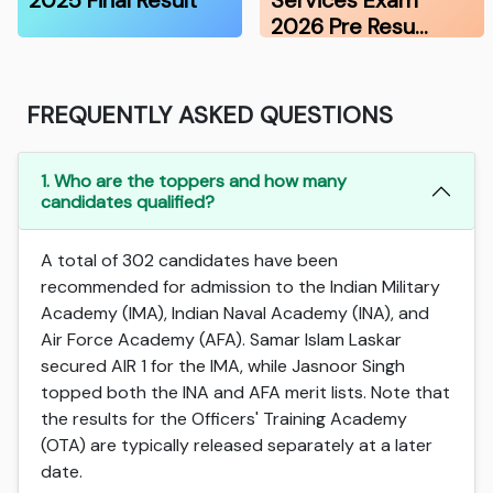
2025 Final Result
Services Exam
2026 Pre Resu…
FREQUENTLY ASKED QUESTIONS
1. Who are the toppers and how many
candidates qualified?
A total of 302 candidates have been
recommended for admission to the Indian Military
Academy (IMA), Indian Naval Academy (INA), and
Air Force Academy (AFA). Samar Islam Laskar
secured AIR 1 for the IMA, while Jasnoor Singh
topped both the INA and AFA merit lists. Note that
the results for the Officers' Training Academy
(OTA) are typically released separately at a later
date.