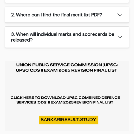
2. Where can I find the final merit list PDF?
3. When will individual marks and scorecards be
released?