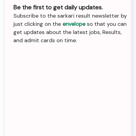
Be the first to get daily updates.
Subscribe to the sarkari result newsletter by
just clicking on the
envelope
so that you can
get updates about the latest jobs, Results,
and admit cards on time.