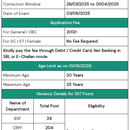
Correction Window
26/03/2025 to 01/04/2025
Date of Exam
03/08/2025
Application Fee
For General | OBC
200/-
For SC | ST | Female
No Fee Required
Kindly pay the fee through Debit / Credit Card, Net Banking in
SBI, or E-Challan mode.
Age Limit as on 01/08/2025
Minimum Age
20 Years
Maximum Age
25 Years
Vacancy Details for 357 Posts
Name of
Total Post
Eligibility
Department
BSF
24
CRPF
204