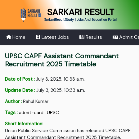
SARKARI RESULT
SarkariResult.Study | Jobs And Education Portal
Home
Latest Jobs
Results
Admit C
UPSC CAPF Assistant Commandant
Recruitment 2025 Timetable
Date of Post :
July 3, 2025, 10:33 a.m.
Update Date :
July 3, 2025, 10:33 a.m.
Author :
Rahul Kumar
Tags :
admit-card
,
UPSC
Short Information:
Union Public Service Commission has released UPSC CAPF
Assistant Commandant Recruitment 2025 Timetable.