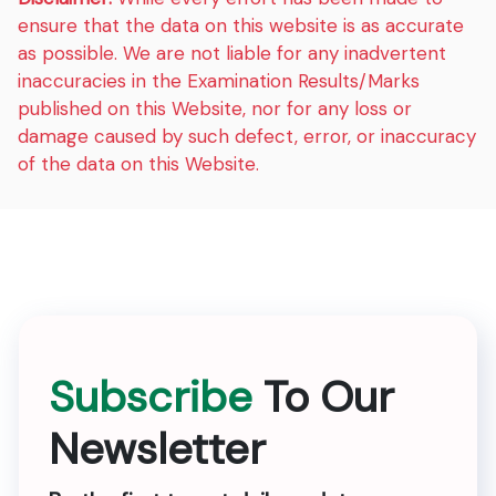
ensure that the data on this website is as accurate
as possible. We are not liable for any inadvertent
inaccuracies in the Examination Results/Marks
published on this Website, nor for any loss or
damage caused by such defect, error, or inaccuracy
of the data on this Website.
Subscribe
To Our
Newsletter