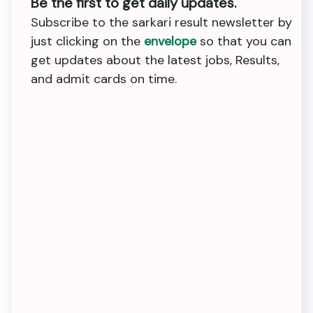
Be the first to get daily updates.
Subscribe to the sarkari result newsletter by
just clicking on the
envelope
so that you can
get updates about the latest jobs, Results,
and admit cards on time.