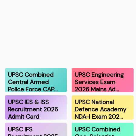
UPSC Combined
UPSC Engineering
Central Armed
Services Exam
Police Force CAP…
2026 Mains Ad…
UPSC IES & ISS
UPSC National
Recruitment 2026
Defence Academy
Admit Card
NDA-I Exam 202…
UPSC IFS
UPSC Combined