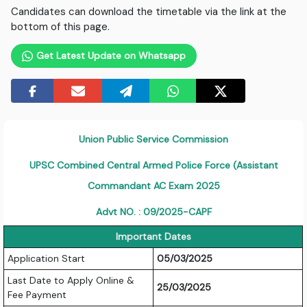
Candidates can download the timetable via the link at the
bottom of this page.
Get Latest Update on Whatsapp
Union Public Service Commission
UPSC Combined Central Armed Police Force (Assistant
Commandant AC Exam 2025
Advt NO. : 09/2025-CAPF
Important Dates
Application Start
05/03/2025
Last Date to Apply Online &
25/03/2025
Fee Payment