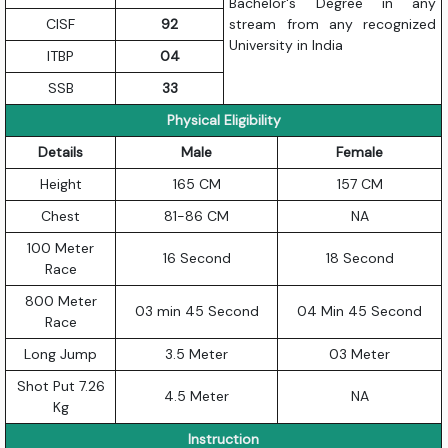
Bachelor's Degree in any
CISF
92
stream from any recognized
University in India
ITBP
04
SSB
33
Physical Eligibility
Details
Male
Female
Height
165 CM
157 CM
Chest
81-86 CM
NA
100 Meter
16 Second
18 Second
Race
800 Meter
03 min 45 Second
04 Min 45 Second
Race
Long Jump
3.5 Meter
03 Meter
Shot Put 7.26
4.5 Meter
NA
Kg
Instruction