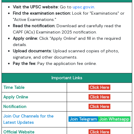
Visit the UPSC website:
Go to
upsc.gov.in
.
Find the examination section:
Look for "Examinations" or
"Active Examinations."
Read the notification:
Download and carefully read the
CAPF (ACs) Examination 2025 notification.
Apply online:
Click "Apply Online" and fill in the required
details.
Upload documents:
Upload scanned copies of photo,
signature, and other documents.
Pay the fee:
Pay the application fee online.
Important Links
Time Table
Click Here
Apply Online
Click Here
Notification
Click Here
Join Our Channels for the
Join Telegram
Join Whatsapp
Latest Updates
Official Website
Click Here