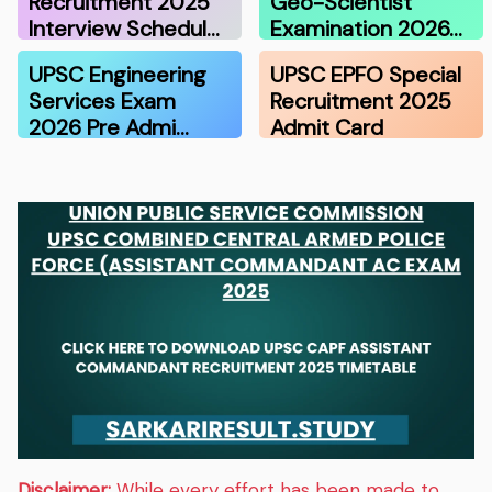
Recruitment 2025
Geo-Scientist
Interview Schedul…
Examination 2026…
UPSC Engineering
UPSC EPFO Special
Services Exam
Recruitment 2025
2026 Pre Admi…
Admit Card
Disclaimer:
While every effort has been made to