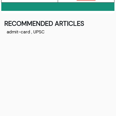
RECOMMENDED ARTICLES
admit-card
,
UPSC