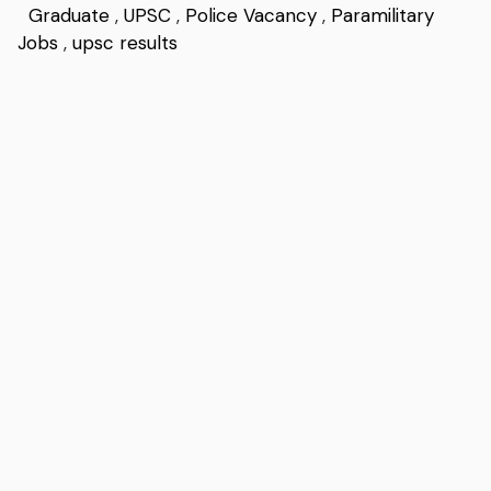
Graduate
,
UPSC
,
Police Vacancy
,
Paramilitary
Jobs
,
upsc results