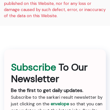
published on this Website, nor for any loss or
damage caused by such defect, error, or inaccuracy
of the data on this Website.
Subscribe
To Our
Newsletter
Be the first to get daily updates.
Subscribe to the sarkari result newsletter by
just clicking on the
envelope
so that you can