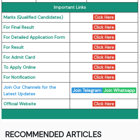
Important Links
Marks (Qualified Candidates)
Cick Here
For Final Result
Click Here
For Detailed Application Form
Click Here
For Result
Click Here
For Admit Card
Click Here
To Apply Online
Click Here
For Notification
Click Here
Join Our Channels for the
Join Telegram
Join Whatsapp
Latest Updates
Official Website
Click Here
RECOMMENDED ARTICLES