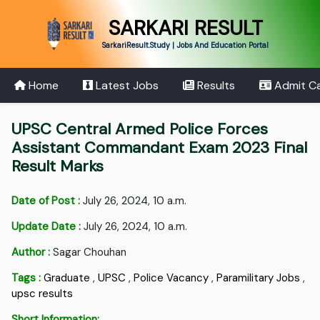
SARKARI RESULT
SarkariResult.Study | Jobs And Education Portal
Home
Latest Jobs
Results
Admit C
UPSC Central Armed Police Forces
Assistant Commandant Exam 2023 Final
Result Marks
Date of Post :
July 26, 2024, 10 a.m.
Update Date :
July 26, 2024, 10 a.m.
Author :
Sagar Chouhan
Tags :
Graduate
,
UPSC
,
Police Vacancy
,
Paramilitary Jobs
,
upsc results
Short Information: