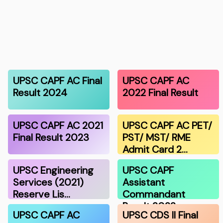
UPSC CAPF AC Final
UPSC CAPF AC
Result 2024
2022 Final Result
UPSC CAPF AC 2021
UPSC CAPF AC PET/
Final Result 2023
PST/ MST/ RME
Admit Card 2…
UPSC Engineering
UPSC CAPF
Services (2021)
Assistant
Reserve Lis…
Commandant
Result 2022
UPSC CAPF AC
UPSC CDS II Final