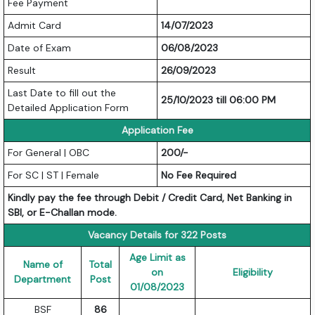
Fee Payment
Admit Card
14/07/2023
Date of Exam
06/08/2023
Result
26/09/2023
Last Date to fill out the
25/10/2023 till 06:00 PM
Detailed Application Form
Application Fee
For General | OBC
200/-
For SC | ST | Female
No Fee Required
Kindly pay the fee through Debit / Credit Card, Net Banking in
SBI, or E-Challan mode.
Vacancy Details for 322 Posts
Age Limit as
Name of
Total
on
Eligibility
Department
Post
01/08/2023
BSF
86