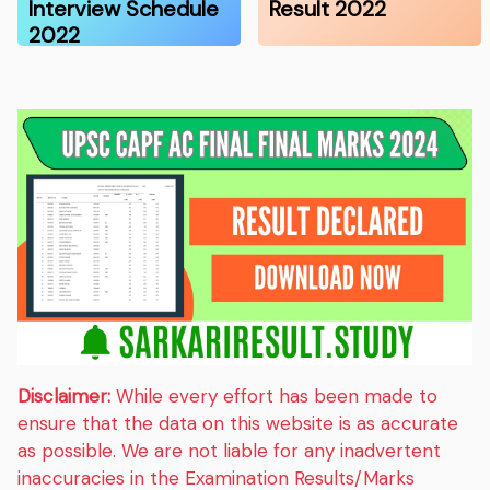
Interview Schedule
Result 2022
2022
Disclaimer:
While every effort has been made to
ensure that the data on this website is as accurate
as possible. We are not liable for any inadvertent
inaccuracies in the Examination Results/Marks