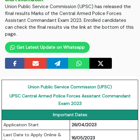
Union Public Service Commission (UPSC) has released the
final results Marks of the Central Armed Police Forces
Assistant Commandant Exam 2023. Enrolled candidates
can check the final results via the link at the bottom of this
page.
Get Latest Update on Whatsapp
Union Public Service Commission (UPSC)
UPSC Central Armed Police Forces Assistant Commandant
Exam 2023
Important Dates
Application Start
26/04/2023
Last Date to Apply Online &
16/05/2023