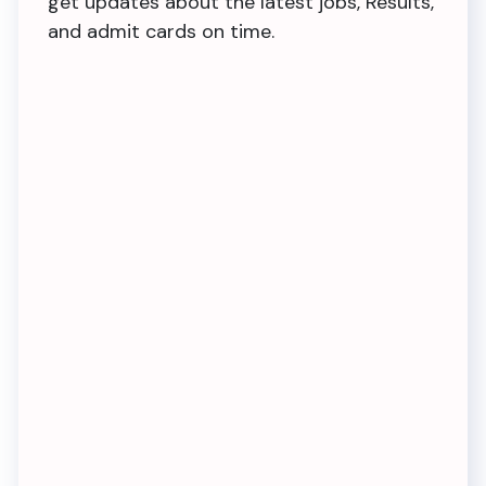
get updates about the latest jobs, Results,
and admit cards on time.