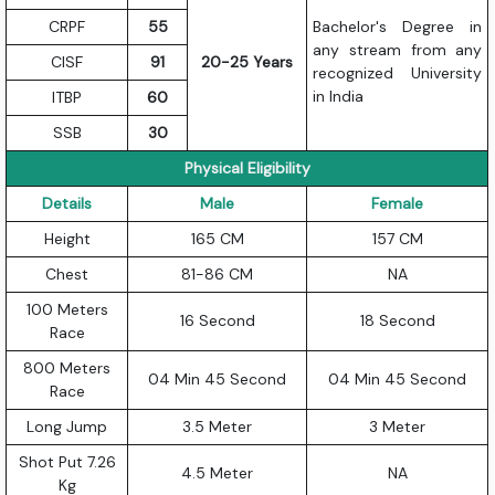
CRPF
55
Bachelor's Degree in
any stream from any
CISF
91
20-25 Years
recognized University
in India
ITBP
60
SSB
30
Physical Eligibility
Details
Male
Female
Height
165 CM
157 CM
Chest
81-86 CM
NA
100 Meters
16 Second
18 Second
Race
800 Meters
04 Min 45 Second
04 Min 45 Second
Race
Long Jump
3.5 Meter
3 Meter
Shot Put 7.26
4.5 Meter
NA
Kg