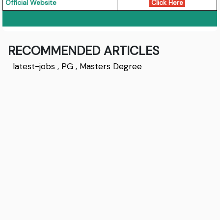
Official Website
Click Here
RECOMMENDED ARTICLES
latest-jobs
,
PG
,
Masters Degree