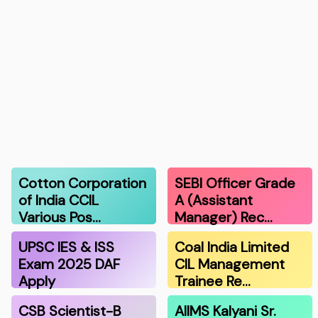
Cotton Corporation
SEBI Officer Grade
of India CCIL
A (Assistant
Various Pos…
Manager) Rec…
UPSC IES & ISS
Coal India Limited
Exam 2025 DAF
CIL Management
Apply
Trainee Re…
CSB Scientist-B
AIIMS Kalyani Sr.