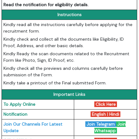
Read the notification for eligibility details.
Instructions
Kindly read all the instructions carefully before applying for the
recruitment form.
Kindly check and collect all the documents like Eligibility, ID
Proof, Address, and other basic details.
Kindly Ready the scan documents related to the Recruitment
Form like Photo, Sign, ID Proof, etc.
Kindly check all the previews and columns carefully before
submission of the Form.
Kindly take a printout of the Final submitted Form.
Important Links
To Apply Online
Click Here
Notification
English
|
Hindi
Join Our Channels For Latest
Join Telegram
Join
Update
Whatsapp