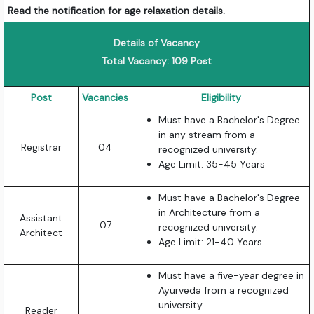
Read the notification for age relaxation details.
Details of Vacancy
Total Vacancy: 109 Post
Post
Vacancies
Eligibility
Must have a Bachelor's Degree
in any stream from a
Registrar
04
recognized university.
Age Limit: 35-45 Years
Must have a Bachelor's Degree
in Architecture from a
Assistant
07
recognized university.
Architect
Age Limit: 21-40 Years
Must have a five-year degree in
Ayurveda from a recognized
university.
Reader