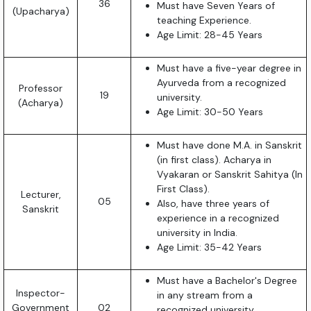
36
Must have Seven Years of
(Upacharya)
teaching Experience.
Age Limit: 28-45 Years
Must have a five-year degree in
Ayurveda from a recognized
Professor
19
university.
(Acharya)
Age Limit: 30-50 Years
Must have done M.A. in Sanskrit
(in first class). Acharya in
Vyakaran or Sanskrit Sahitya (In
First Class).
Lecturer,
05
Also, have three years of
Sanskrit
experience in a recognized
university in India.
Age Limit: 35-42 Years
Must have a Bachelor's Degree
Inspector-
in any stream from a
Government
02
recognized university.