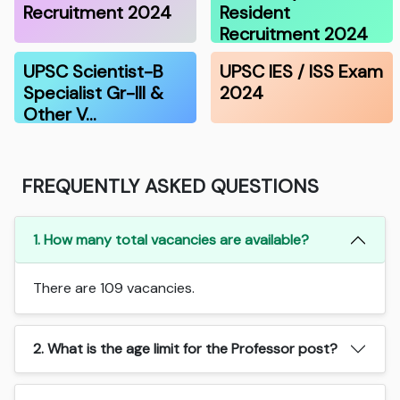
Recruitment 2024
Resident
Recruitment 2024
UPSC Scientist-B
UPSC IES / ISS Exam
Specialist Gr-III &
2024
Other V…
FREQUENTLY ASKED QUESTIONS
1. How many total vacancies are available?
There are 109 vacancies.
2. What is the age limit for the Professor post?