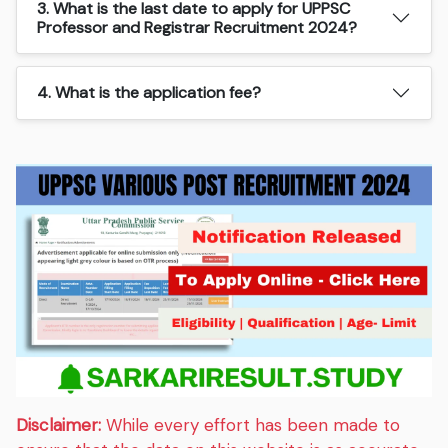
3. What is the last date to apply for UPPSC
Professor and Registrar Recruitment 2024?
4. What is the application fee?
Disclaimer:
While every effort has been made to