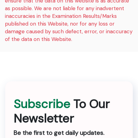
ensure that the data on this website is as accurate
as possible. We are not liable for any inadvertent
inaccuracies in the Examination Results/Marks
published on this Website, nor for any loss or
damage caused by such defect, error, or inaccuracy
of the data on this Website.
Subscribe
To Our
Newsletter
Be the first to get daily updates.