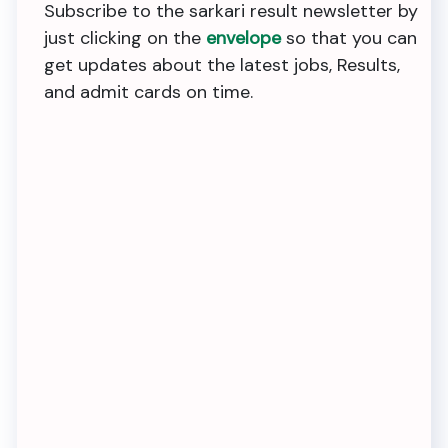
Subscribe to the sarkari result newsletter by
just clicking on the
envelope
so that you can
get updates about the latest jobs, Results,
and admit cards on time.