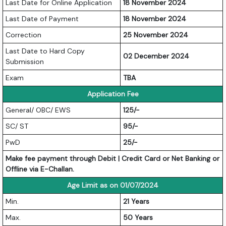
Last Date for Online Application
18 November 2024
Last Date of Payment
18 November 2024
Correction
25 November 2024
Last Date to Hard Copy
02 December 2024
Submission
Exam
TBA
Application Fee
General/ OBC/ EWS
125/-
SC/ ST
95/-
PwD
25/-
Make fee payment through Debit | Credit Card or Net Banking or
Offline via E-Challan.
Age Limit as on 01/07/2024
Min.
21 Years
Max.
50 Years