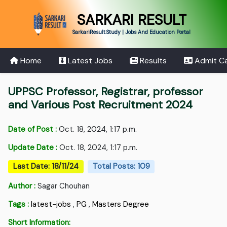
SARKARI RESULT
SarkariResult.Study | Jobs And Education Portal
Home
Latest Jobs
Results
Admit C
UPPSC Professor, Registrar, professor
and Various Post Recruitment 2024
Date of Post :
Oct. 18, 2024, 1:17 p.m.
Update Date :
Oct. 18, 2024, 1:17 p.m.
Last Date: 18/11/24
Total Posts: 109
Author :
Sagar Chouhan
Tags :
latest-jobs
,
PG
,
Masters Degree
Short Information: