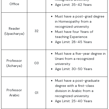
Office
Age Limit: 35-42 Years
Must have a post-grad degree
in Homeopathy from a
recognized university.
Reader
32
Must have four Years of
(Upacharya)
teaching Experience.
Age Limit: 28-45 Years
Must have a five-year degree in
Unani from a recognized
Professor
03
university.
(Acharya)
Age Limit: 30-50 Years
Must have a post-graduate
degree with a first-class
Professor
division in Arabic from a
01
Arabic
recognized university.
Age Limit: 25-40 Years