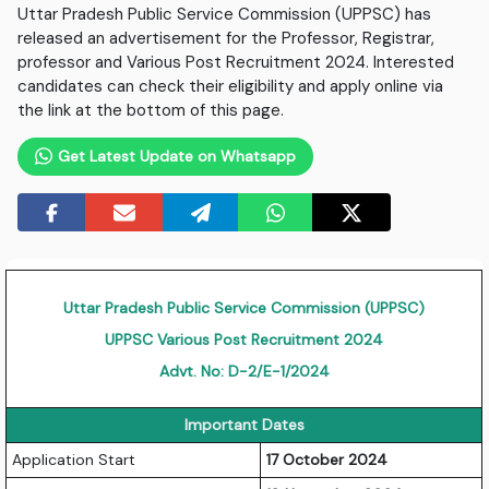
Uttar Pradesh Public Service Commission (UPPSC) has
released an advertisement for the Professor, Registrar,
professor and Various Post Recruitment 2024. Interested
candidates can check their eligibility and apply online via
the link at the bottom of this page.
Get Latest Update on Whatsapp
Uttar Pradesh Public Service Commission (UPPSC)
UPPSC Various Post Recruitment 2024
Advt. No: D-2/E-1/2024
Important Dates
Application Start
17 October 2024