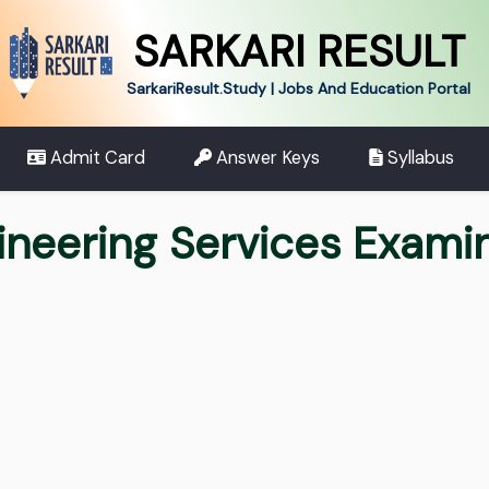
SARKARI RESULT
SarkariResult.Study | Jobs And Education Portal
Admit Card
Answer Keys
Syllabus
neering Services Exami