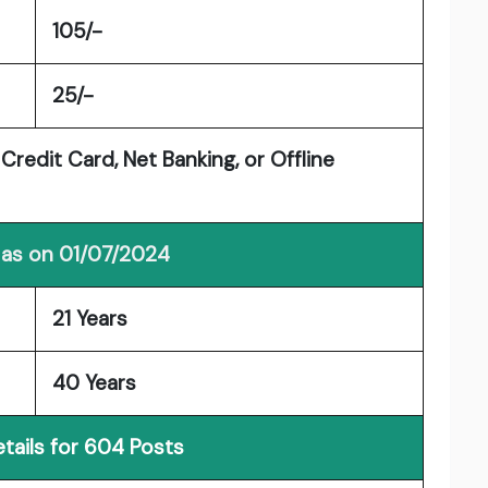
105/-
25/-
Credit Card, Net Banking, or Offline
 as on 01/07/2024
21 Years
40 Years
tails for 604 Posts