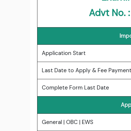
Advt No. 
Impo
Application Start
Last Date to Apply & Fee Paymen
Complete Form Last Date
App
General | OBC | EWS