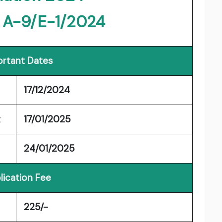
: A-9/E-1/2024
rtant Dates
17/12/2024
t
17/01/2025
24/01/2025
lication Fee
225/-