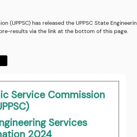
ion (UPPSC) has released the UPPSC State Engineeri
e-results via the link at the bottom of this page.
lic Service Commission
UPPSC)
ngineering Services
nation 2024