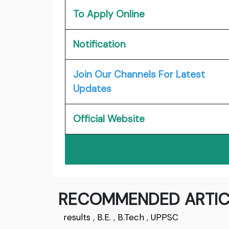
To Apply Online
Notification
Join Our Channels For Latest
Updates
Official Website
RECOMMENDED ARTIC
results
,
B.E.
,
B.Tech
,
UPPSC