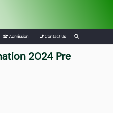
Admission
Contact Us
nation 2024 Pre