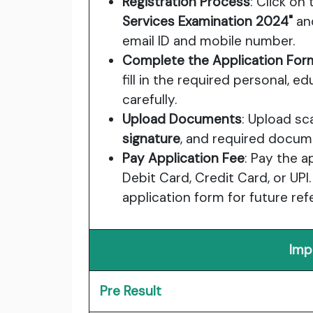
Registration Process
: Click on 
Services Examination 2024"
and
email ID and mobile number.
Complete the Application For
fill in the required personal, e
carefully.
Upload Documents
: Upload s
signature
, and required docum
Pay Application Fee
: Pay the a
Debit Card, Credit Card, or UPI.
application form for future ref
Imp
Pre Result