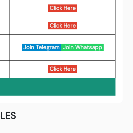
Click Here
Click Here
Join Telegram
Join Whatsapp
Click Here
LES