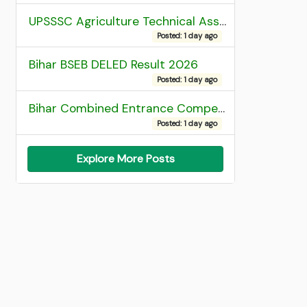
UPSSSC Agriculture Technical Assistant Group C Recruitment 2026 Admit Card
Posted: 1 day ago
Bihar BSEB DELED Result 2026
Posted: 1 day ago
Bihar Combined Entrance Competitive Examination 2026 1st Round Seat Allotment
Posted: 1 day ago
Explore More Posts