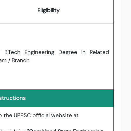
Eligibility
 B.Tech Engineering Degree in Related
am / Branch.
structions
o the UPPSC official website at