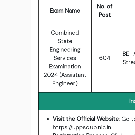
No. of
Exam Name
Post
Combined
State
Engineering
BE /
Services
604
Stre
Examination
2024 (Assistant
Engineer)
In
Visit the Official Website
: Go t
https://uppsc.up.nic.in
.