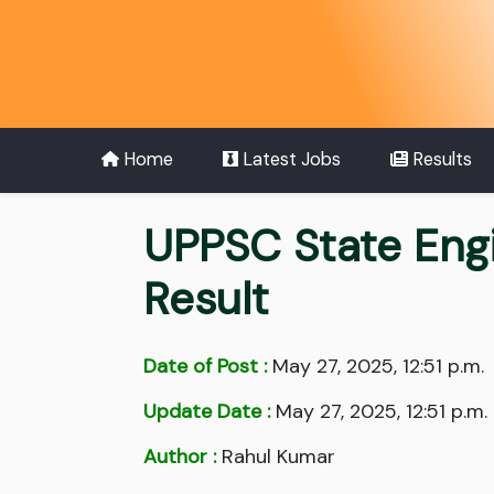
Home
Latest Jobs
Results
UPPSC State Engi
Result
Date of Post :
May 27, 2025, 12:51 p.m.
Update Date :
May 27, 2025, 12:51 p.m.
Author :
Rahul Kumar