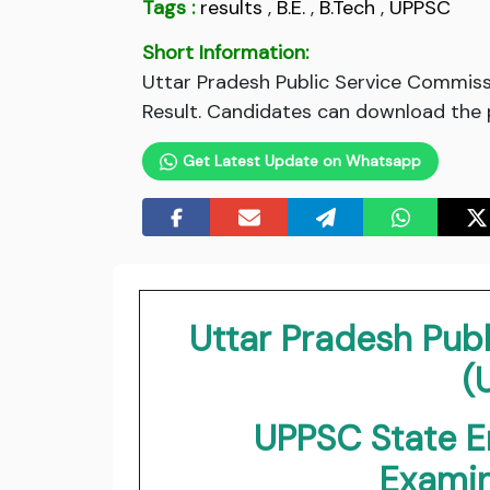
Tags :
results
,
B.E.
,
B.Tech
,
UPPSC
Short Information:
Uttar Pradesh Public Service Commiss
Result. Candidates can download the pr
Get Latest Update on Whatsapp
Uttar Pradesh Pub
(
UPPSC State E
Exami