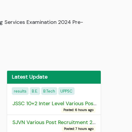
ng Services Examination 2024 Pre-
Latest Update
results
B.E.
B.Tech
UPPSC
JSSC 10+2 Inter Level Various Post Recruitment 2026
Posted: 6 hours ago
SJVN Various Post Recruitment 2026
Posted: 7 hours ago