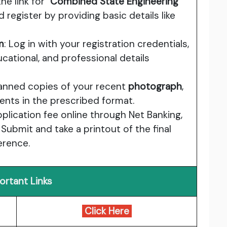
the link for
"Combined State Engineering
 register by providing basic details like
m
: Log in with your registration credentials,
ducational, and professional details
canned copies of your recent
photograph
,
ents in the prescribed format.
pplication fee online through Net Banking,
 Submit and take a printout of the final
erence.
ortant Links
Click Here