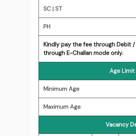
SC | ST
PH
Kindly pay the fee through Debit / 
through E-Challan mode only.
Age Limit
Minimum Age
Maximum Age
Vacancy De