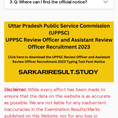
3. Q: Where can I find the official notice?
Disclaimer:
While every effort has been made to
ensure that the data on this website is as accurate
as possible. We are not liable for any inadvertent
inaccuracies in the Examination Results/Marks
published on this Website, nor for any loss or