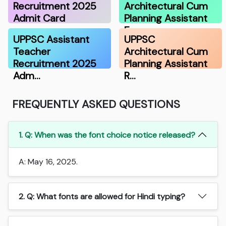
Recruitment 2025
Architectural Cum
Admit Card
Planning Assistant
E…
UPPSC Assistant
UPPSC
Teacher
Architectural Cum
Recruitment 2025
Planning Assistant
Adm…
R…
FREQUENTLY ASKED QUESTIONS
1. Q: When was the font choice notice released?
A: May 16, 2025.
2. Q: What fonts are allowed for Hindi typing?