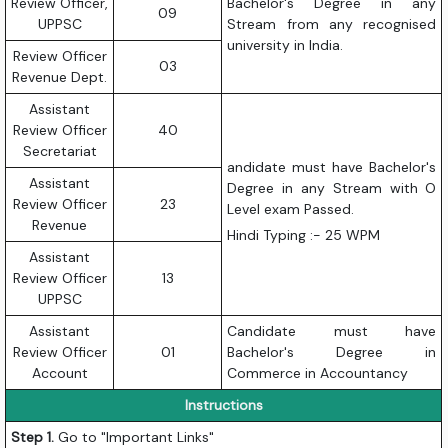
Review Officer,
Bachelor's Degree in any
09
UPPSC
Stream from any recognised
university in India.
Review Officer
03
Revenue Dept.
Assistant
Review Officer
40
Secretariat
andidate must have Bachelor's
Assistant
Degree in any Stream with O
Review Officer
23
Level exam Passed.
Revenue
Hindi Typing :- 25 WPM
Assistant
Review Officer
13
UPPSC
Assistant
Candidate must have
Review Officer
01
Bachelor's Degree in
Account
Commerce in Accountancy
Instructions
Step 1.
Go to "Important Links"