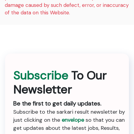
damage caused by such defect, error, or inaccuracy
of the data on this Website.
Subscribe
To Our
Newsletter
Be the first to get daily updates.
Subscribe to the sarkari result newsletter by
just clicking on the
envelope
so that you can
get updates about the latest jobs, Results,