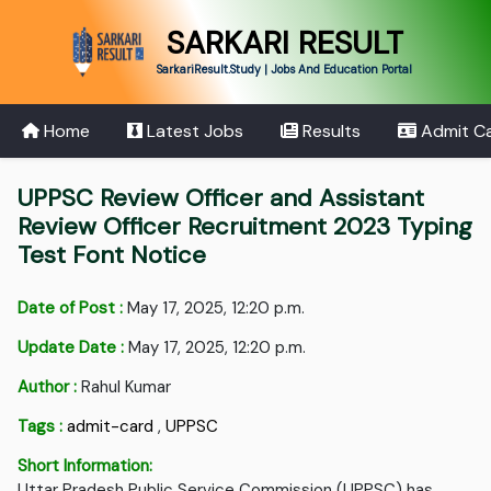
SARKARI RESULT
SarkariResult.Study | Jobs And Education Portal
Home
Latest Jobs
Results
Admit C
UPPSC Review Officer and Assistant
Review Officer Recruitment 2023 Typing
Test Font Notice
Date of Post :
May 17, 2025, 12:20 p.m.
Update Date :
May 17, 2025, 12:20 p.m.
Author :
Rahul Kumar
Tags :
admit-card
,
UPPSC
Short Information:
Uttar Pradesh Public Service Commission (UPPSC) has