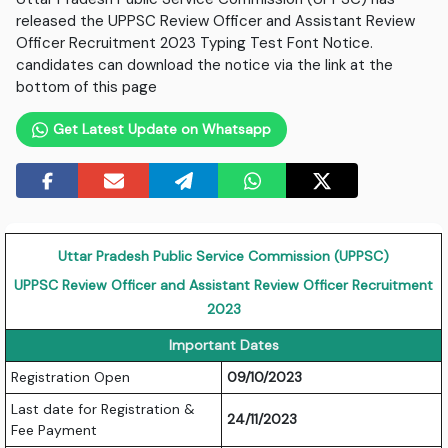
released the UPPSC Review Officer and Assistant Review
Officer Recruitment 2023 Typing Test Font Notice.
candidates can download the notice via the link at the
bottom of this page
Get Latest Update on Whatsapp
Uttar Pradesh Public Service Commission (UPPSC)
UPPSC Review Officer and Assistant Review Officer Recruitment
2023
Important Dates
Registration Open
09/10/2023
Last date for Registration &
24/11/2023
Fee Payment