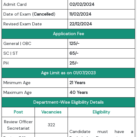
Admit Card
02/02/2024
Date of Exam (
Cancelled
)
11/02/2024
Revised Exam Date
22/12/2024
Application Fee
General | OBC
125/-
SC | ST
65/-
PH
25/-
Age Limit as on 01/07/2023
Minimum Age
21 Years
Maximum Age
40 Years
Department-Wise Eligibility Details
Post
Vacancies
Eligibility
Review Officer
322
Secretariat
Candidate must have a