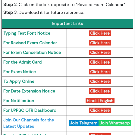
Step 2.
Click on the link opposite to "Revised Exam Calendar"
Step 3.
Download it for future reference.
Important Links
Typing Test Font Notice
Click Here
For Revised Exam Calendar
Click Here
For Exam Cancelation Notice
Click Here
For the Admit Card
Click Here
For Exam Notice
Click Here
To Apply Online
Click Here
For Date Extension Notice
Click Here
For Notification
Hindi
|
English
For UPPSC OTR Dashboard
Click Here
Join Our Channels for the
Join Telegram
Join Whatsapp
Latest Updates