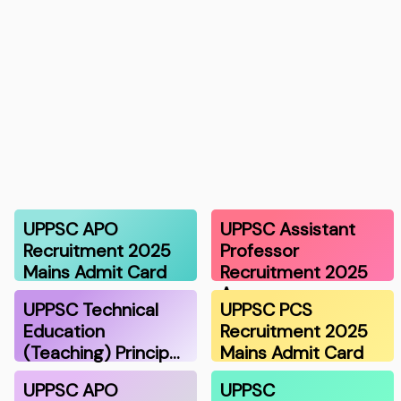
UPPSC APO
UPPSC Assistant
Recruitment 2025
Professor
Mains Admit Card
Recruitment 2025
A…
UPPSC Technical
UPPSC PCS
Education
Recruitment 2025
(Teaching) Princip…
Mains Admit Card
UPPSC APO
UPPSC