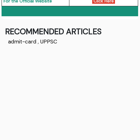
For the Official Website
Click Here
RECOMMENDED ARTICLES
admit-card
,
UPPSC