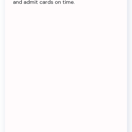
and admit cards on time.