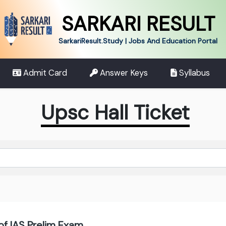
SARKARI RESULT
SarkariResult.Study | Jobs And Education Portal
Admit Card
Answer Keys
Syllabus
Upsc Hall Ticket
of IAS Prelim Exam