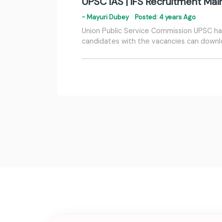
UPSC IAS | IFS Recruitment Ma
- Mayuri Dubey
Posted: 4 years Ago
Union Public Service Commission UPSC has 
candidates with the vacancies can down