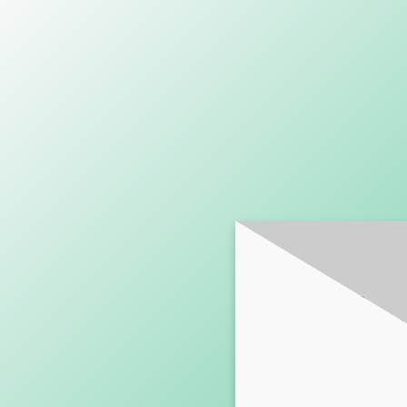
SUBSCRI