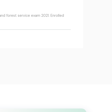
and forest service exam 2021. Enrolled