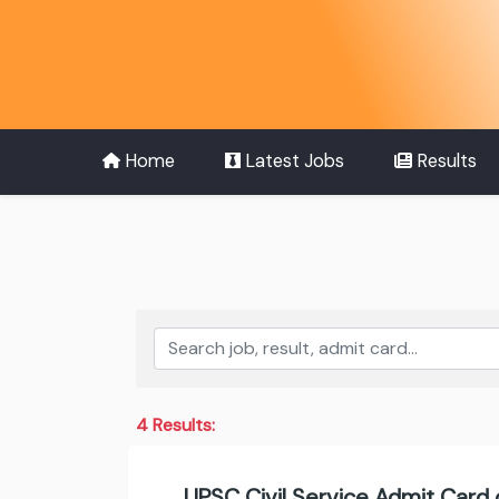
Home
Latest Jobs
Results
4 Results:
UPSC Civil Service Admit Card 