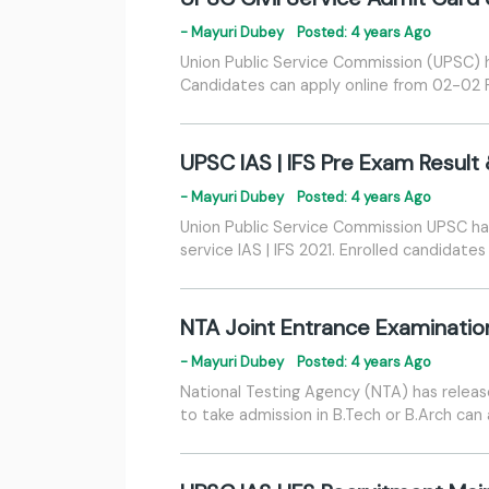
- Mayuri Dubey
Posted: 4 years Ago
Union Public Service Commission (UPSC) ha
Candidates can apply online from 02-02 
UPSC IAS | IFS Pre Exam Result
- Mayuri Dubey
Posted: 4 years Ago
Union Public Service Commission UPSC has
service IAS | IFS 2021. Enrolled candidat
NTA Joint Entrance Examinatio
- Mayuri Dubey
Posted: 4 years Ago
National Testing Agency (NTA) has release
to take admission in B.Tech or B.Arch can