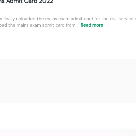
ins Admit Card 2022
finally uploaded the mains exam admit card for the civil service 
load the mains exam admit card from …
Read more