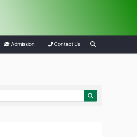
Admission
Contact Us