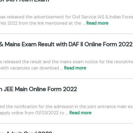
s released the advertisement for Civil Service IAS & Indian Fores
Feb 2022 from the link mentioned at the …
Read more
 & Mains Exam Result with DAF II Online Form 2022
 released the result and the mains exam notice for the recruitmen
es with vacancies can download …
Read more
n JEE Main Online Form 2022
d the notification for the admission in the joint entrance main e
 apply online from 01/03/2022 to …
Read more