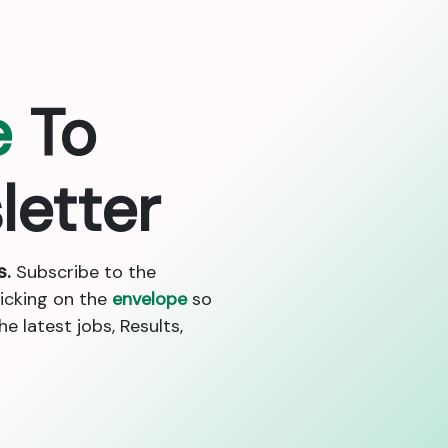
e
To
letter
s.
Subscribe to the
licking on the
envelope
so
 latest jobs, Results,