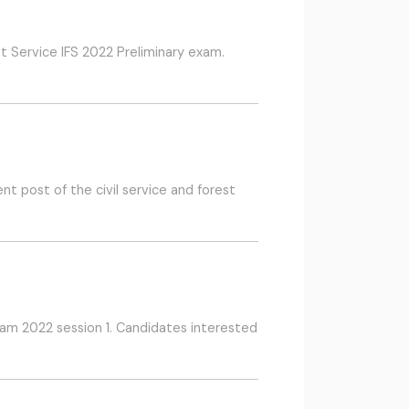
t Service IFS 2022 Preliminary exam.
t post of the civil service and forest
xam 2022 session 1. Candidates interested