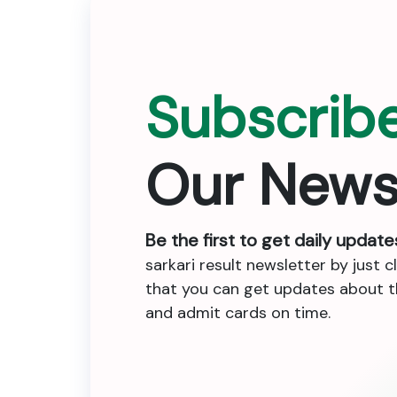
Subscrib
Our News
Be the first to get daily update
sarkari result newsletter by just c
that you can get updates about the
and admit cards on time.