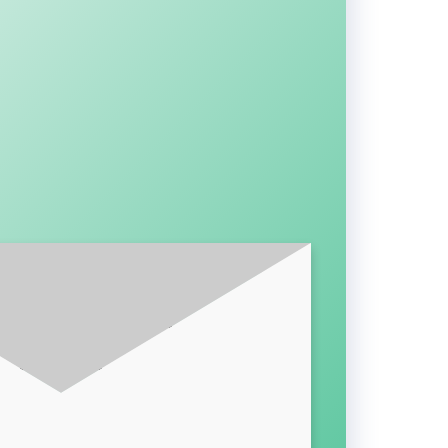
BE FOR LATEST UPDATES