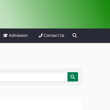
Admission
Contact Us