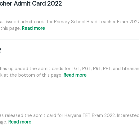
cher Admit Card 2022
as issued admit cards for Primary School Head Teacher Exam 2022
 this page.
Read more
2
as uploaded the admit cards for TGT, PGT, PRT, PET, and Libraria
nk at the bottom of this page.
Read more
as released the admit card for Haryana TET Exam 2022. Intereste
page.
Read more