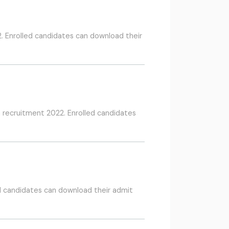
. Enrolled candidates can download their
n recruitment 2022. Enrolled candidates
d candidates can download their admit