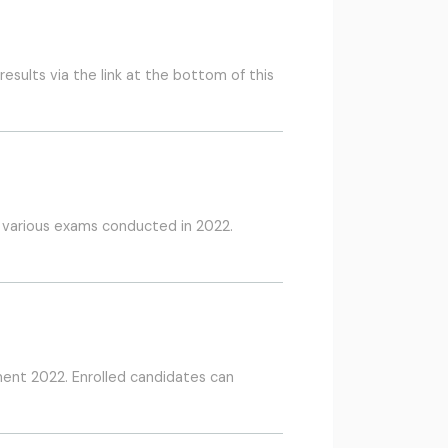
sults via the link at the bottom of this
f various exams conducted in 2022.
ment 2022. Enrolled candidates can