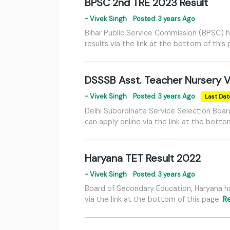
BPSC 2nd TRE 2023 Result
- Vivek Singh
Posted: 3 years Ago
Bihar Public Service Commission (BPSC) h
results via the link at the bottom of this
DSSSB Asst. Teacher Nursery 
- Vivek Singh
Posted: 3 years Ago
Last Dat
Delhi Subordinate Service Selection Boar
can apply online via the link at the botto
Haryana TET Result 2022
- Vivek Singh
Posted: 3 years Ago
Board of Secondary Education, Haryana ha
via the link at the bottom of this page.
R