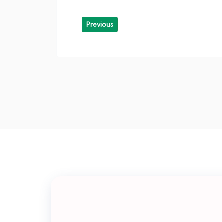
Previous