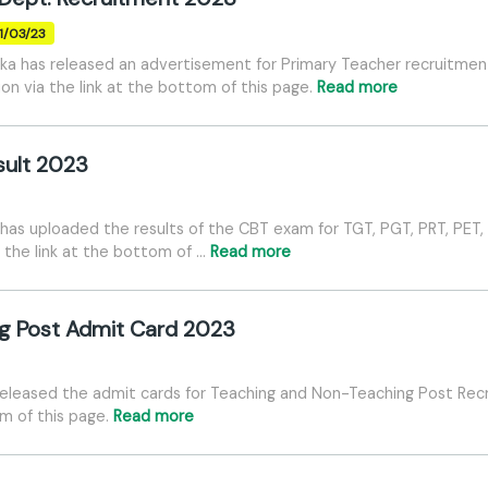
31/03/23
ka has released an advertisement for Primary Teacher recruitmen
tion via the link at the bottom of this page.
Read more
sult 2023
as uploaded the results of the CBT exam for TGT, PGT, PRT, PET, 
 the link at the bottom of …
Read more
g Post Admit Card 2023
released the admit cards for Teaching and Non-Teaching Post Re
om of this page.
Read more