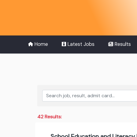
Home
Latest Jobs
Results
42 Results:
School Education and Literacy