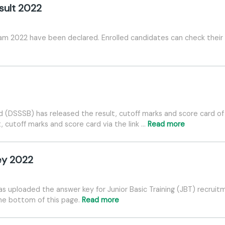
sult 2022
 2022 have been declared. Enrolled candidates can check their re
d (DSSSB) has released the result, cutoff marks and score card o
, cutoff marks and score card via the link …
Read more
ey 2022
s uploaded the answer key for Junior Basic Training (JBT) recruit
the bottom of this page.
Read more