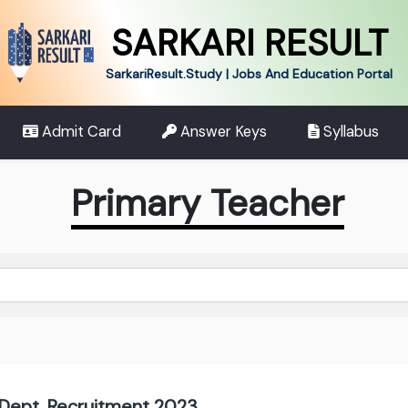
SARKARI RESULT
SarkariResult.Study | Jobs And Education Portal
Admit Card
Answer Keys
Syllabus
Primary Teacher
 Dept. Recruitment 2023