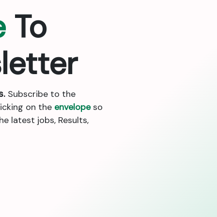
e
To
letter
s.
Subscribe to the
licking on the
envelope
so
 latest jobs, Results,