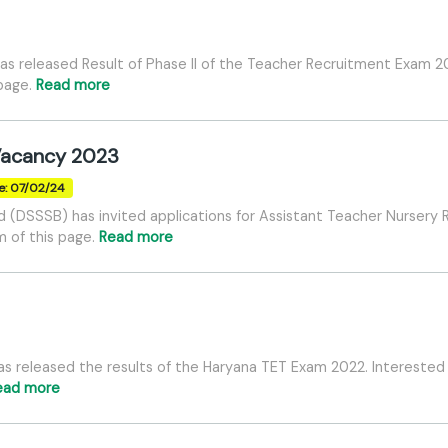
as released Result of Phase II of the Teacher Recruitment Exam 20
 page.
Read more
Vacancy 2023
e: 07/02/24
d (DSSSB) has invited applications for Assistant Teacher Nursery
m of this page.
Read more
s released the results of the Haryana TET Exam 2022. Interested
ead more