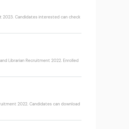
t 2023. Candidates interested can check
and Librarian Recruitment 2022. Enrolled
cruitment 2022. Candidates can download