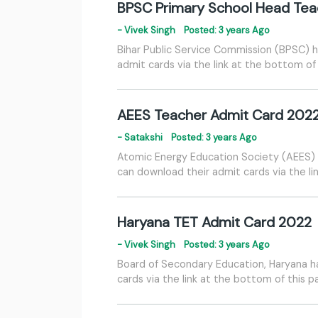
BPSC Primary School Head Tea
- Vivek Singh
Posted: 3 years Ago
Bihar Public Service Commission (BPSC) h
admit cards via the link at the bottom of
AEES Teacher Admit Card 202
- Satakshi
Posted: 3 years Ago
Atomic Energy Education Society (AEES) h
can download their admit cards via the li
Haryana TET Admit Card 2022
- Vivek Singh
Posted: 3 years Ago
Board of Secondary Education, Haryana h
cards via the link at the bottom of this 