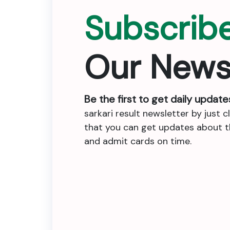
Subscrib
Our News
Be the first to get daily update
sarkari result newsletter by just c
that you can get updates about the
and admit cards on time.