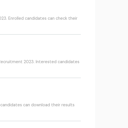
23. Enrolled candidates can check their
 Recruitment 2023. Interested candidates
 candidates can download their results