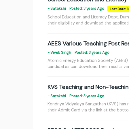
- Satakshi
Posted: 3 years Ago
Last Date: 
School Education and Literacy Dept. Dum
their eligibility and download the applica
AEES Various Teaching Post Re
- Vivek Singh
Posted: 3 years Ago
Atomic Energy Education Society (AEES) h
candidates can download their results via
KVS Teaching and Non-Teachin
- Satakshi
Posted: 3 years Ago
Kendriya Vidyalaya Sangathan (KVS) has 
their Admit Card via the link at the bott