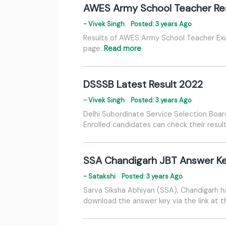
AWES Army School Teacher Re
- Vivek Singh
Posted: 3 years Ago
Results of AWES Army School Teacher Exam
page.
Read more
DSSSB Latest Result 2022
- Vivek Singh
Posted: 3 years Ago
Delhi Subordinate Service Selection Boar
Enrolled candidates can check their result
SSA Chandigarh JBT Answer K
- Satakshi
Posted: 3 years Ago
Sarva Siksha Abhiyan (SSA), Chandigarh ha
download the answer key via the link at 