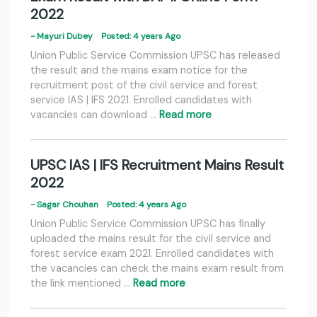
2022
- Mayuri Dubey
Posted: 4 years Ago
Union Public Service Commission UPSC has released
the result and the mains exam notice for the
recruitment post of the civil service and forest
service IAS | IFS 2021. Enrolled candidates with
vacancies can download …
Read more
UPSC IAS | IFS Recruitment Mains Result
2022
- Sagar Chouhan
Posted: 4 years Ago
Union Public Service Commission UPSC has finally
uploaded the mains result for the civil service and
forest service exam 2021. Enrolled candidates with
the vacancies can check the mains exam result from
the link mentioned …
Read more