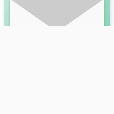
SUBSCRIBE FOR LATEST UPDATES