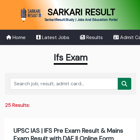
SARKARI RESULT
SarkariResult.Study | Jobs And Education Portal
Home
Latest Jobs
Results
Admit C
Ifs Exam
25 Results:
UPSC IAS | IFS Pre Exam Result & Mains
Exam Result with DAF II Online Form