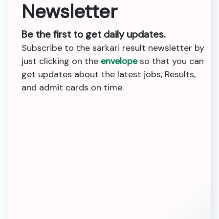
Newsletter
Be the first to get daily updates.
Subscribe to the sarkari result newsletter by
just clicking on the
envelope
so that you can
get updates about the latest jobs, Results,
and admit cards on time.