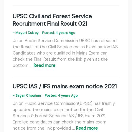
UPSC Civil and Forest Service
Recruitment Final Result 021
- Mayuri Dubey
Posted: 4 years Ago
Union Public Service Commission UPSC has released
the Result of the Civil Service mains Examination IAS.
Candidates who are qualified in Mains Exam can
check the Final Result from the link given at the
bottom …
Read more
UPSC IAS / IFS mains exam notice 2021
- Sagar Chouhan
Posted: 4 years Ago
Union Public Service Commission(UPSC) has freshly
uploaded the mains exam notice for the Civil
Services & Forest Services IAS / IFS Exam 2021.
Enrolled candidates can check the mains exam
notice from the link provided …
Read more