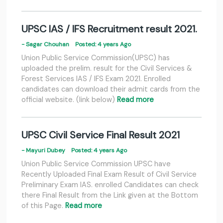
UPSC IAS / IFS Recruitment result 2021.
- Sagar Chouhan
Posted: 4 years Ago
Union Public Service Commission(UPSC) has
uploaded the prelim. result for the Civil Services &
Forest Services IAS / IFS Exam 2021. Enrolled
candidates can download their admit cards from the
official website. (link below)
Read more
UPSC Civil Service Final Result 2021
- Mayuri Dubey
Posted: 4 years Ago
Union Public Service Commission UPSC have
Recently Uploaded Final Exam Result of Civil Service
Preliminary Exam IAS. enrolled Candidates can check
there Final Result from the Link given at the Bottom
of this Page.
Read more