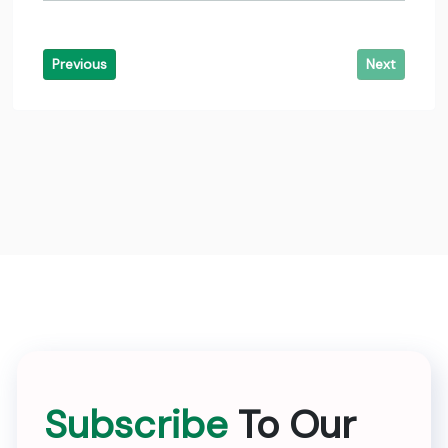
Previous
Next
Subscribe
To Our