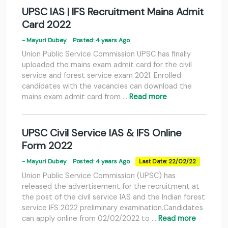
UPSC IAS | IFS Recruitment Mains Admit
Card 2022
- Mayuri Dubey
Posted: 4 years Ago
Union Public Service Commission UPSC has finally
uploaded the mains exam admit card for the civil
service and forest service exam 2021. Enrolled
candidates with the vacancies can download the
mains exam admit card from …
Read more
UPSC Civil Service IAS & IFS Online
Form 2022
- Mayuri Dubey
Posted: 4 years Ago
Last Date: 22/02/22
Union Public Service Commission (UPSC) has
released the advertisement for the recruitment at
the post of the civil service IAS and the Indian forest
service IFS 2022 preliminary examination.Candidates
can apply online from 02/02/2022 to …
Read more