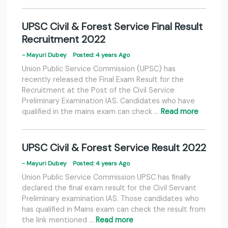
UPSC Civil & Forest Service Final Result
Recruitment 2022
- Mayuri Dubey
Posted: 4 years Ago
Union Public Service Commission (UPSC) has
recently released the Final Exam Result for the
Recruitment at the Post of the Civil Service
Preliminary Examination IAS. Candidates who have
qualified in the mains exam can check …
Read more
UPSC Civil & Forest Service Result 2022
- Mayuri Dubey
Posted: 4 years Ago
Union Public Service Commission UPSC has finally
declared the final exam result for the Civil Servant
Preliminary examination IAS. Those candidates who
has qualified in Mains exam can check the result from
the link mentioned …
Read more