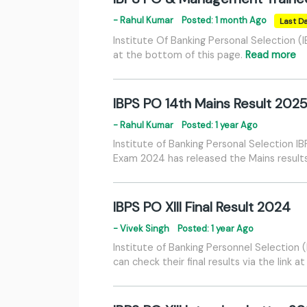
- Rahul Kumar
Posted: 1 month Ago
Last Da
Institute Of Banking Personal Selection 
at the bottom of this page.
Read more
IBPS PO 14th Mains Result 202
- Rahul Kumar
Posted: 1 year Ago
Institute of Banking Personal Selection 
Exam 2024 has released the Mains results.
IBPS PO XIII Final Result 2024
- Vivek Singh
Posted: 1 year Ago
Institute of Banking Personnel Selection
can check their final results via the link 