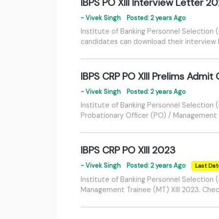
IBPS PO XIII Interview Letter 2
- Vivek Singh
Posted: 2 years Ago
Institute of Banking Personnel Selection
candidates can download their interview l
IBPS CRP PO XIII Prelims Admit
- Vivek Singh
Posted: 2 years Ago
Institute of Banking Personnel Selection
Probationary Officer (PO) / Management T
IBPS CRP PO XIII 2023
- Vivek Singh
Posted: 2 years Ago
Last Dat
Institute of Banking Personnel Selection
Management Trainee (MT) XIII 2023. Check y