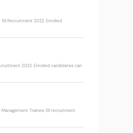
 XII Recruitment 2022. Enrolled
Recruitment 2022. Enrolled candidates can
 / Management Trainee XII recruitment