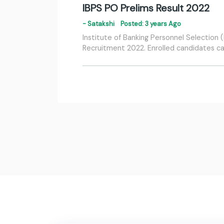
IBPS PO Prelims Result 2022
- Satakshi
Posted: 3 years Ago
Institute of Banking Personnel Selection
Recruitment 2022. Enrolled candidates can