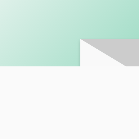
SUBSCRI