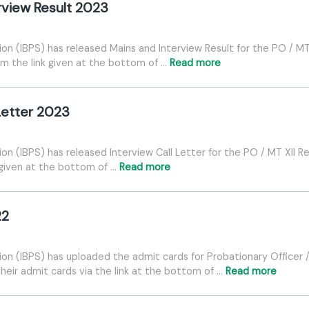
erview Result 2023
ion (IBPS) has released Mains and Interview Result for the PO / MT
om the link given at the bottom of …
Read more
 Letter 2023
ion (IBPS) has released Interview Call Letter for the PO / MT XII 
 given at the bottom of …
Read more
22
tion (IBPS) has uploaded the admit cards for Probationary Officer
heir admit cards via the link at the bottom of …
Read more