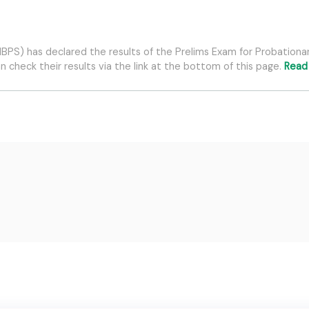
 (IBPS) has declared the results of the Prelims Exam for Probatio
 check their results via the link at the bottom of this page.
Read