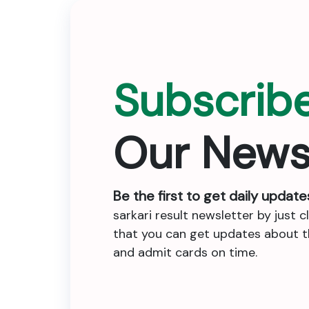
Subscrib
Our News
Be the first to get daily update
sarkari result newsletter by just c
that you can get updates about the
and admit cards on time.