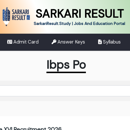
SARKARI RESULT
SarkariResult.Study | Jobs And Education Portal
Admit Card
Answer Keys
Syllabus
Ibps Po
 XVI Recruitment 2026