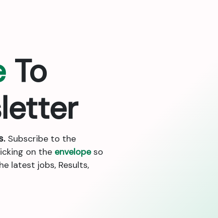
e
To
letter
s.
Subscribe to the
licking on the
envelope
so
 latest jobs, Results,