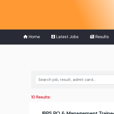
Home
Latest Jobs
Results
10 Results:
IBPS PO & Management Trainee