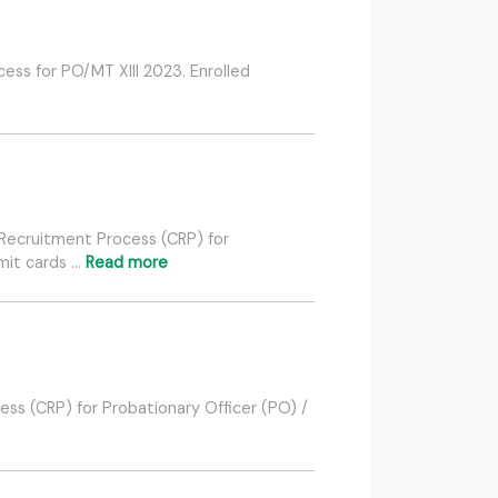
ess for PO/MT XIII 2023. Enrolled
 Recruitment Process (CRP) for
mit cards …
Read more
ess (CRP) for Probationary Officer (PO) /