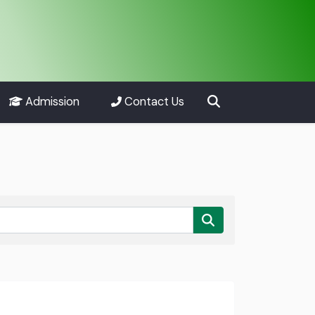
Admission
Contact Us