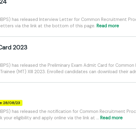
024
 (IBPS) has released Interview Letter for Common Recruitment Proc
etters via the link at the bottom of this page.
Read more
 Card 2023
 (IBPS) has released the Preliminary Exam Admit Card for Common
rainee (MT) XIII 2023. Enrolled candidates can download their ad
e: 28/08/23
 (IBPS) has released the notification for Common Recruitment Proc
our eligibility and apply online via the link at …
Read more