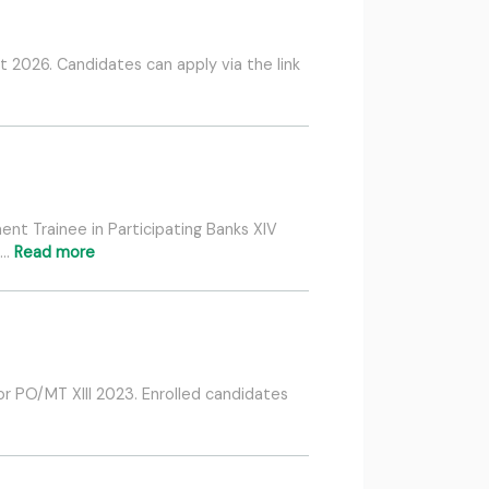
 2026. Candidates can apply via the link
nt Trainee in Participating Banks XIV
 …
Read more
or PO/MT XIII 2023. Enrolled candidates