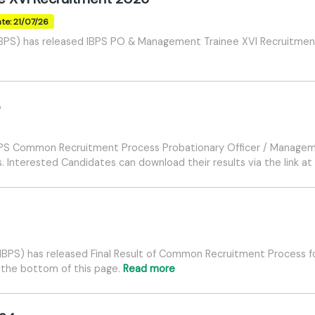
te: 21/07/26
(IBPS) has released IBPS PO & Management Trainee XVI Recruitment
5
IBPS Common Recruitment Process Probationary Officer / Manageme
 Interested Candidates can download their results via the link at
 (IBPS) has released Final Result of Common Recruitment Process f
at the bottom of this page.
Read more