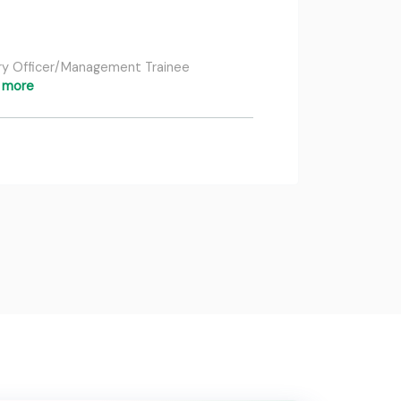
nary Officer/Management Trainee
 more