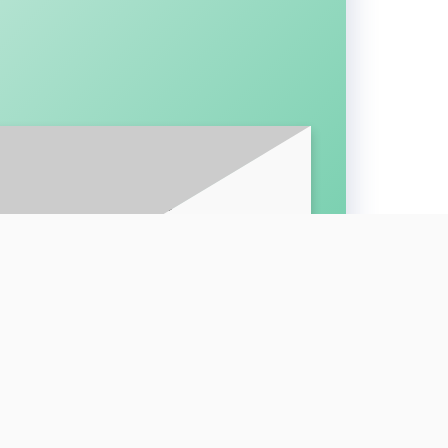
BE FOR LATEST UPDATES