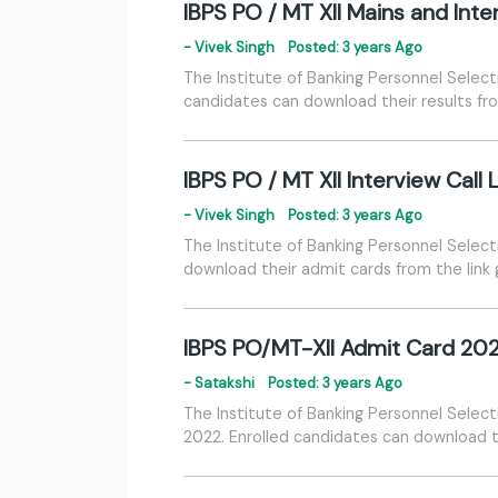
IBPS PO / MT XII Mains and Int
- Vivek Singh
Posted: 3 years Ago
The Institute of Banking Personnel Select
candidates can download their results fr
IBPS PO / MT XII Interview Call
- Vivek Singh
Posted: 3 years Ago
The Institute of Banking Personnel Select
download their admit cards from the link
IBPS PO/MT-XII Admit Card 20
- Satakshi
Posted: 3 years Ago
The Institute of Banking Personnel Selec
2022. Enrolled candidates can download t