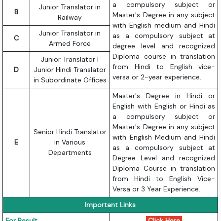
a compulsory subject or
Junior Translator in
B
Master's Degree in any subject
Railway
with English medium and Hindi
Junior Translator in
as a compulsory subject at
C
Armed Force
degree level and recognized
Diploma course in translation
Junior Translator |
from Hindi to English vice-
D
Junior Hindi Translator
versa or 2-year experience.
in Subordinate Offices
Master's Degree in Hindi or
English with English or Hindi as
a compulsory subject or
Master's Degree in any subject
Senior Hindi Translator
with English Medium and Hindi
E
in Various
as a compulsory subject at
Departments
Degree Level and recognized
Diploma Course in translation
from Hindi to English Vice-
Versa or 3 Year Experience.
Important Links
For Result
Click Here