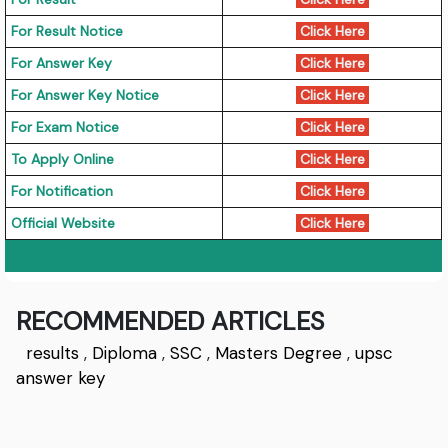
For Result Notice
Click Here
For Answer Key
Click Here
For Answer Key Notice
Click Here
For Exam Notice
Click Here
To Apply Online
Click Here
For Notification
Click Here
Official Website
Click Here
RECOMMENDED ARTICLES
results
,
Diploma
,
SSC
,
Masters Degree
,
upsc
answer key