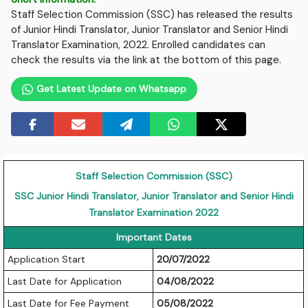
Staff Selection Commission (SSC) has released the results
of Junior Hindi Translator, Junior Translator and Senior Hindi
Translator Examination, 2022. Enrolled candidates can
check the results via the link at the bottom of this page.
Get Latest Update on Whatsapp
Staff Selection Commission (SSC)
SSC Junior Hindi Translator, Junior Translator and Senior Hindi
Translator Examination 2022
Important Dates
Application Start
20/07/2022
Last Date for Application
04/08/2022
Last Date for Fee Payment
05/08/2022