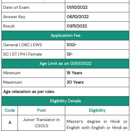
Date of Exam
01/10/2022
Answer Key
06/10/2022
Result
03/11/2022
Application Fee
General | OBC | EWS
100/-
SC | ST | PH | Female
0/-
Age Limit as on 01/01/2022
Minimum
18 Years
Maximum
30 Years
Age relaxation as per rules.
Eligibility Details
Code
Post
Eligibility
Junior Translator in
Master's degree in Hindi or
A
CSOLS
English with English or Hindi as