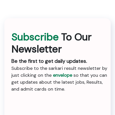
Subscribe
To Our
Newsletter
Be the first to get daily updates.
Subscribe to the sarkari result newsletter by
just clicking on the
envelope
so that you can
get updates about the latest jobs, Results,
and admit cards on time.