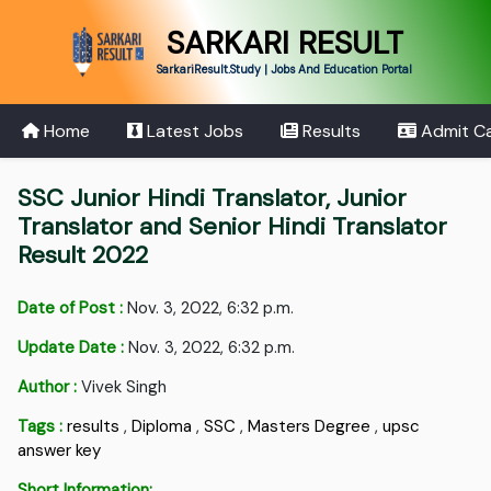
SARKARI RESULT
SarkariResult.Study | Jobs And Education Portal
Home
Latest Jobs
Results
Admit C
SSC Junior Hindi Translator, Junior
Translator and Senior Hindi Translator
Result 2022
Date of Post :
Nov. 3, 2022, 6:32 p.m.
Update Date :
Nov. 3, 2022, 6:32 p.m.
Author :
Vivek Singh
Tags :
results
,
Diploma
,
SSC
,
Masters Degree
,
upsc
answer key
Short Information: