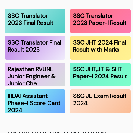
SSC Translator
SSC Translator
2023 Final Result
2023 Paper-I Result
SSC Translator Final
SSC JHT 2024 Final
Result 2023
Result with Marks
Rajasthan RVUNL
SSC JHT,JT & SHT
Junior Engineer &
Paper-I 2024 Result
Junior Che…
IRDAI Assistant
SSC JE Exam Result
Phase-I Score Card
2024
2024