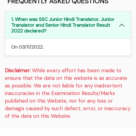
FREQUENTLY ASKED QUESTIONS
1. When was SSC Junior Hindi Translator, Junior
Translator and Senior Hindi Translator Result
2022 declared?
On 03/11/2022.
Disclaimer:
While every effort has been made to
ensure that the data on this website is as accurate
as possible. We are not liable for any inadvertent
inaccuracies in the Examination Results/Marks
published on this Website, nor for any loss or
damage caused by such defect, error, or inaccuracy
of the data on this Website.