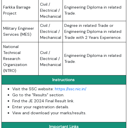
Civil /
Farkka Barrage
Engineering Diploma in related
Electrical /
Project
Trade.
Mechanical
Civil /
Degree in related Trade or
Military Engineer
Electrical /
Engineering Diploma in related
Services (MES)
Mechanical
Trade with 2 Years Experience.
National
Technical
Civil /
Engineering Diploma in related
Research
Electrical /
Trade.
Organization
Mechanical
(NTRO)
Instructions
Visit the SSC website:
https://ssc.nic.in/
Go to the "Results" section.
Find the JE 2024 Final Result link.
Enter your registration details.
View and download your marks/results.
Important Links