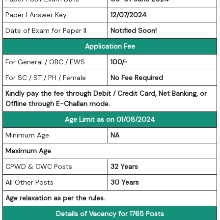
Paper I Answer Key
12/07/2024
Date of Exam for Paper II
Notified Soon!
Application Fee
For General / OBC / EWS
100/-
For SC / ST / PH / Female
No Fee Required
Kindly pay the fee through Debit / Credit Card, Net Banking, or
Offline through E-Challan mode.
Age Limit as on 01/08/2024
Minimum Age
NA
Maximum Age
CPWD & CWC Posts
32 Years
All Other Posts
30 Years
Age relaxation as per the rules.
Details of Vacancy for 1765 Posts