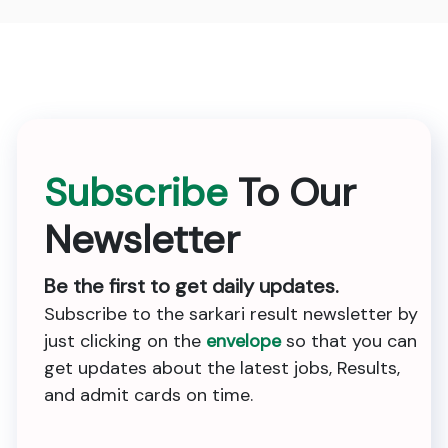
Subscribe
To Our
Newsletter
Be the first to get daily updates.
Subscribe to the sarkari result newsletter by
just clicking on the
envelope
so that you can
get updates about the latest jobs, Results,
and admit cards on time.