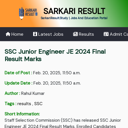
SARKARI RESULT
SarkariResult.Study | Jobs And Education Portal
Home
Latest Jobs
Results
Admit C
SSC Junior Engineer JE 2024 Final
Result Marks
Date of Post :
Feb. 20, 2025, 11:50 a.m.
Update Date :
Feb. 20, 2025, 11:50 a.m.
Author :
Rahul Kumar
Tags :
results
,
SSC
Short Information:
Staff Selection Commission (SSC) has released SSC Junior
Engineer JE 2024 Final Result Marks. Enrolled Candidates