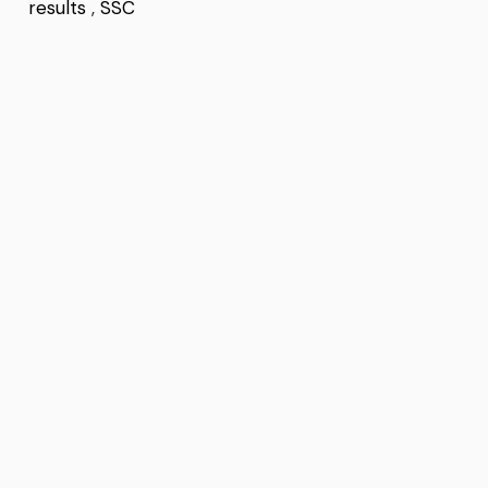
results
,
SSC