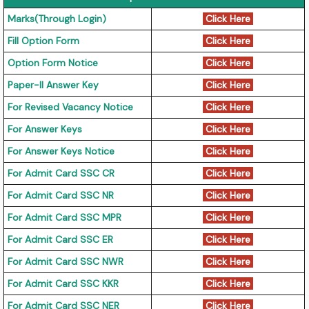
Marks(Through Login)
Click Here
Fill Option Form
Click Here
Option Form Notice
Click Here
Paper-II Answer Key
Click Here
For Revised Vacancy Notice
Click Here
For Answer Keys
Click Here
For Answer Keys Notice
Click Here
For Admit Card SSC CR
Click Here
For Admit Card SSC NR
Click Here
For Admit Card SSC MPR
Click Here
For Admit Card SSC ER
Click Here
For Admit Card SSC NWR
Click Here
For Admit Card SSC KKR
Click Here
For Admit Card SSC NER
Click Here