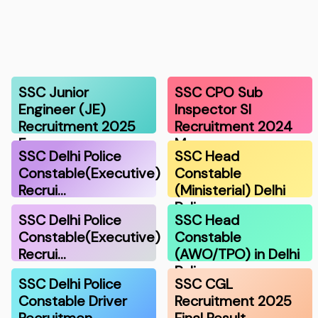
SSC Junior
SSC CPO Sub
Engineer (JE)
Inspector SI
Recruitment 2025
Recruitment 2024
F…
Ma…
SSC Delhi Police
SSC Head
Constable(Executive)
Constable
Recrui…
(Ministerial) Delhi
Polic…
SSC Delhi Police
SSC Head
Constable(Executive)
Constable
Recrui…
(AWO/TPO) in Delhi
Police…
SSC Delhi Police
SSC CGL
Constable Driver
Recruitment 2025