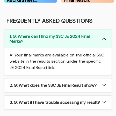
Recruitmen…
Final Result
FREQUENTLY ASKED QUESTIONS
1. Q: Where can I find my SSC JE 2024 Final
Marks?
A: Your final marks are available on the official SSC
website in the results section under the specific
JE 2024 Final Result link.
2. Q: What does the SSC JE Final Result show?
3. Q: What if I have trouble accessing my result?