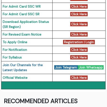
For Admit Card SSC WR
Click Here
For Admit Card SSC SR
Click Here
Download Application Status
Click Here
(SR Region)
For Revised Exam Notice
Click Here
To Apply Online
Registration
|
Login
For Notification
Click Here
For Syllabus
Click Here
Join Our Channels for the
Join Telegram
Join Whatsapp
Latest Updates
Official Website
Click Here
RECOMMENDED ARTICLES