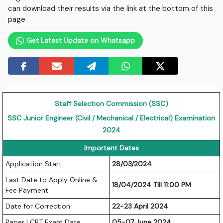
can download their results via the link at the bottom of this
page.
Get Latest Update on Whatsapp
Staff Selection Commission (SSC)
SSC Junior Engineer (Civil / Mechanical / Electrical) Examination
2024
Important Dates
Application Start
28/03/2024
Last Date to Apply Online &
18/04/2024 Till 11:00 PM
Fee Payment
Date for Correction
22-23 April 2024
Paper I CBT Exam Date
05-07 June 2024