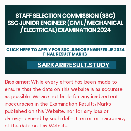
Disclaimer:
While every effort has been made to
ensure that the data on this website is as accurate
as possible. We are not liable for any inadvertent
inaccuracies in the Examination Results/Marks
published on this Website, nor for any loss or
damage caused by such defect, error, or inaccuracy
of the data on this Website.