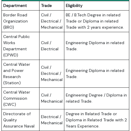
Department
Trade
Eligibility
Border Road
Civil /
BE / B.Tech Degree in related
Organization
Electrical /
Trade or Diploma in related
(BRO)
Mechanical
Trade with 2 years experience.
Central Public
Works
Civil /
Engineering Diploma in related
Department
Electrical
Trade.
(CPWD)
Central Water
Civil /
and Power
Engineering Diploma in related
Electrical /
Research
Trade.
Mechanical
(Station)
Central Water
Civil /
Engineering Degree / Diploma in
Commission
Mechanical
related Trade.
(CWC)
Directorate of
Degree in Related Trade or
Electrical /
Quality
Diploma in Related Trade with 2
Mechanical
Assurance Naval
Years Experience.