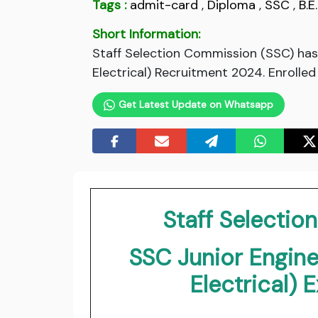
Tags :
admit-card
,
Diploma
,
SSC
,
B.E.
Short Information:
Staff Selection Commission (SSC) has 
Electrical) Recruitment 2024. Enrolle
Get Latest Update on Whatsapp
Staff Selecti
SSC Junior Enginee
Electrical)