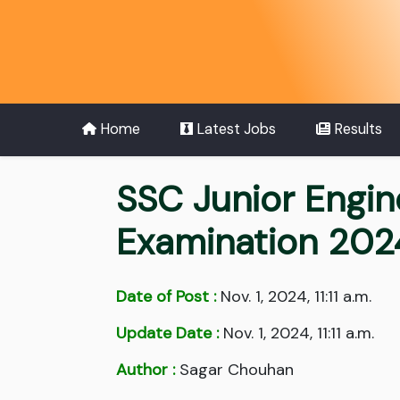
Home
Latest Jobs
Results
SSC Junior Engine
Examination 202
Date of Post :
Nov. 1, 2024, 11:11 a.m.
Update Date :
Nov. 1, 2024, 11:11 a.m.
Author :
Sagar Chouhan