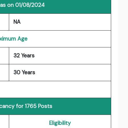
 as on 01/08/2024
NA
ximum Age
32 Years
30 Years
acancy for 1765 Posts
Eligibility