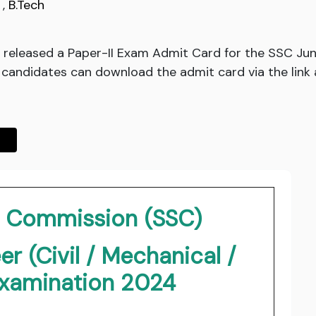
,
B.Tech
released a Paper-II Exam Admit Card for the SSC Junio
d candidates can download the admit card via the link 
on Commission (SSC)
r (Civil / Mechanical /
 Examination 2024