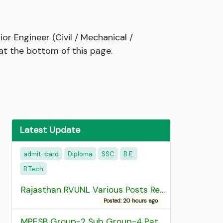
r Engineer (Civil / Mechanical /
at the bottom of this page.
Latest Update
admit-card
Diploma
SSC
B.E.
B.Tech
Rajasthan RVUNL Various Posts Recruitment 2026
Posted: 20 hours ago
MPESB Group-2 Sub Group-4 Patwari and other post Recruitment 2026