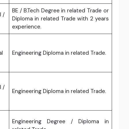
BE / B.Tech Degree in related Trade or
l /
Diploma in related Trade with 2 years
experience.
al
Engineering Diploma in related Trade.
l /
Engineering Diploma in related Trade.
Engineering Degree / Diploma in