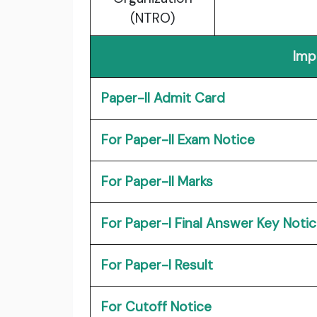
(NTRO)
Imp
Paper-II Admit Card
For Paper-II Exam Notice
For Paper-II Marks
For Paper-I Final Answer Key Noti
For Paper-I Result
For Cutoff Notice