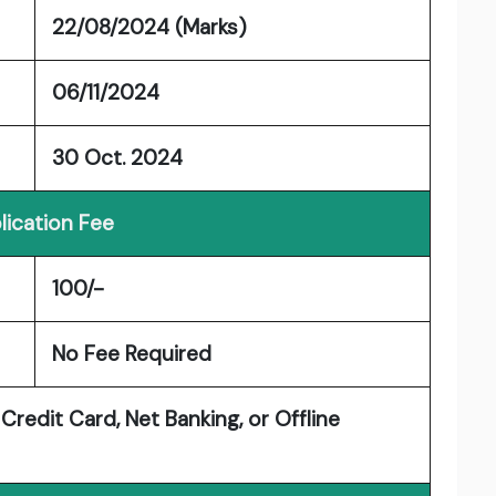
22/08/2024 (Marks)
06/11/2024
30 Oct. 2024
lication Fee
100/-
No Fee Required
Credit Card, Net Banking, or Offline