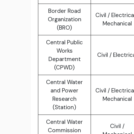
Border Road
Civil / Electrica
Organization
Mechanical
(BRO)
Central Public
Works
Civil / Electric
Department
(CPWD)
Central Water
and Power
Civil / Electrica
Research
Mechanical
(Station)
Central Water
Civil /
Commission