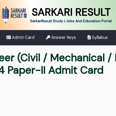
SARKARI RESULT
SarkariResult.Study | Jobs And Education Portal
Admit Card
Answer Keys
Syllabus
er (Civil / Mechanical / 
4 Paper-II Admit Card