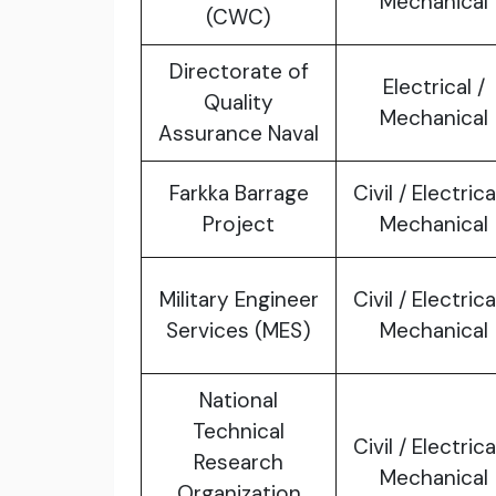
Mechanical
(CWC)
Directorate of
Electrical /
Quality
Mechanical
Assurance Naval
Farkka Barrage
Civil / Electrica
Project
Mechanical
Military Engineer
Civil / Electrica
Services (MES)
Mechanical
National
Technical
Civil / Electrica
Research
Mechanical
Organization