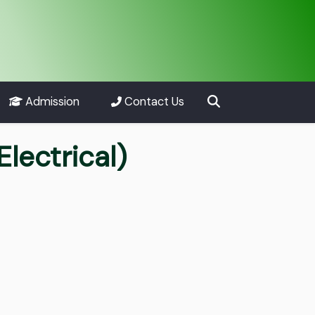
Admission
Contact Us
Electrical)