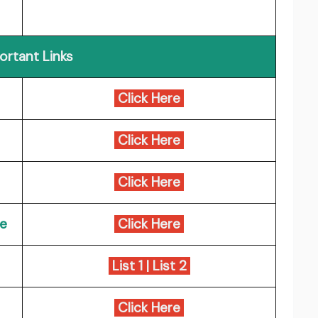
ortant Links
Click Here
Click Here
Click Here
ce
Click Here
List 1
|
List 2
Click Here