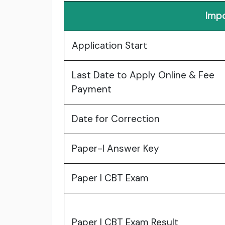
Impo
Application Start
Last Date to Apply Online & Fee
Payment
Date for Correction
Paper-I Answer Key
Paper I CBT Exam
Paper I CBT Exam Result