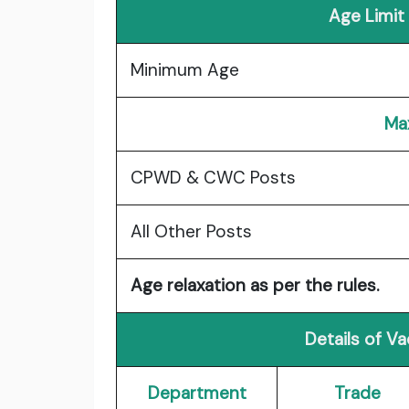
Age Limit
Minimum Age
Ma
CPWD & CWC Posts
All Other Posts
Age relaxation as per the rules.
Details of V
Department
Trade