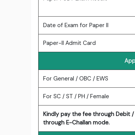
Date of Exam for Paper II
Paper-II Admit Card
App
For General / OBC / EWS
For SC / ST / PH / Female
Kindly pay the fee through Debit / 
through E-Challan mode.