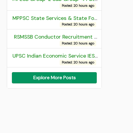
Posted: 20 hours ago
MPPSC State Services & State Forest Services Recruitment 2025 Mains Admit Card
Posted: 20 hours ago
RSMSSB Conductor Recruitment 2025 Final Result
Posted: 20 hours ago
UPSC Indian Economic Service IES and Indian Statistical Service ISS Recruitment 2026 Result
Posted: 20 hours ago
Explore More Posts