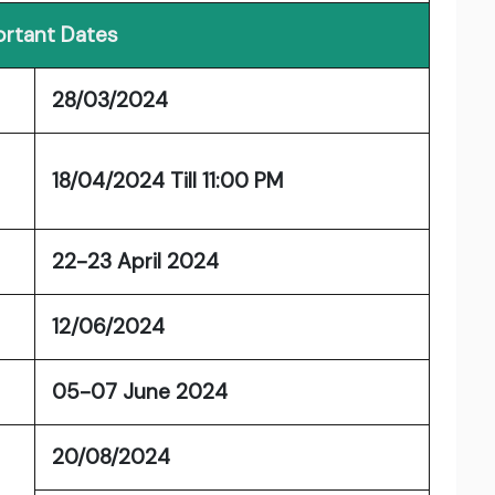
rtant Dates
28/03/2024
18/04/2024 Till 11:00 PM
22-23 April 2024
12/06/2024
05-07 June 2024
20/08/2024