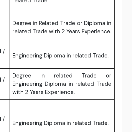
related Trade.
Degree in Related Trade or Diploma in
related Trade with 2 Years Experience.
l /
Engineering Diploma in related Trade.
Degree in related Trade or
l /
Engineering Diploma in related Trade
with 2 Years Experience.
l /
Engineering Diploma in related Trade.