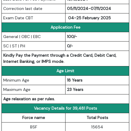
Correction last date
05/11/2024-07/11/2024
Exam Date CBT
04-25 February 2025
Application Fee
General | OBC | EBC
100/-
SC | ST | PH
0/-
Kindly Pay the Payment through a Credit Card, Debit Card,
Internet Banking, or IMPS mode.
Age Limit
Minimum Age
18 Years
Maximum Age
23 Years
Age relaxation as per rules.
Vacancy Details for 39,481 Posts
Force name
Total Posts
BSF
15654