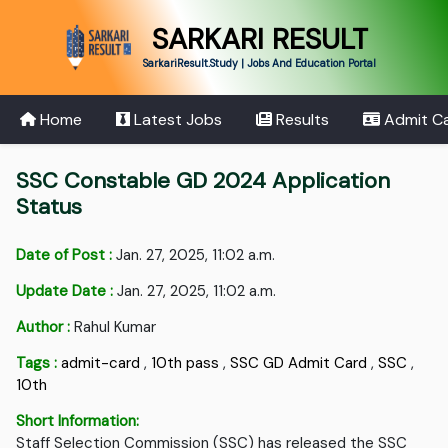
SARKARI RESULT
SarkariResult.Study | Jobs And Education Portal
Home
Latest Jobs
Results
Admit C
SSC Constable GD 2024 Application
Status
Date of Post :
Jan. 27, 2025, 11:02 a.m.
Update Date :
Jan. 27, 2025, 11:02 a.m.
Author :
Rahul Kumar
Tags :
admit-card
,
10th pass
,
SSC GD Admit Card
,
SSC
,
10th
Short Information:
Staff Selection Commission (SSC) has released the SSC