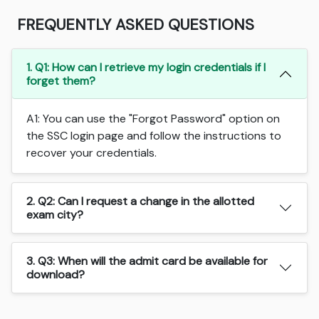
FREQUENTLY ASKED QUESTIONS
1. Q1: How can I retrieve my login credentials if I
forget them?
A1: You can use the "Forgot Password" option on
the SSC login page and follow the instructions to
recover your credentials.
2. Q2: Can I request a change in the allotted
exam city?
3. Q3: When will the admit card be available for
download?