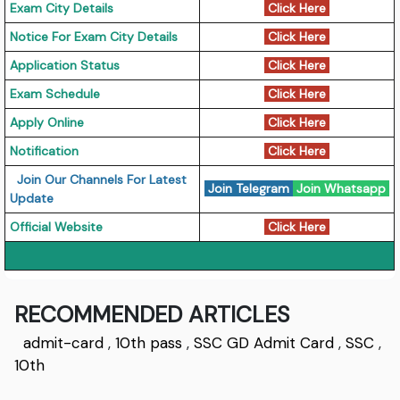
Exam City Details
Click Here
Notice For Exam City Details
Click Here
Application Status
Click Here
Exam Schedule
Click Here
Apply Online
Click Here
Notification
Click Here
Join Our Channels For Latest
Join Telegram
Join Whatsapp
Update
Official Website
Click Here
RECOMMENDED ARTICLES
admit-card
,
10th pass
,
SSC GD Admit Card
,
SSC
,
10th