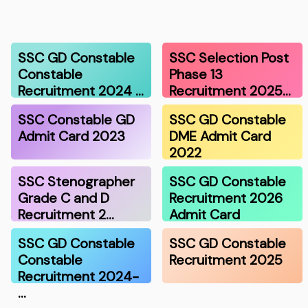
SSC GD Constable
SSC Selection Post
Constable
Phase 13
Recruitment 2024 …
Recruitment 2025…
SSC Constable GD
SSC GD Constable
Admit Card 2023
DME Admit Card
2022
SSC Stenographer
SSC GD Constable
Grade C and D
Recruitment 2026
Recruitment 2…
Admit Card
SSC GD Constable
SSC GD Constable
Constable
Recruitment 2025
Recruitment 2024-
…