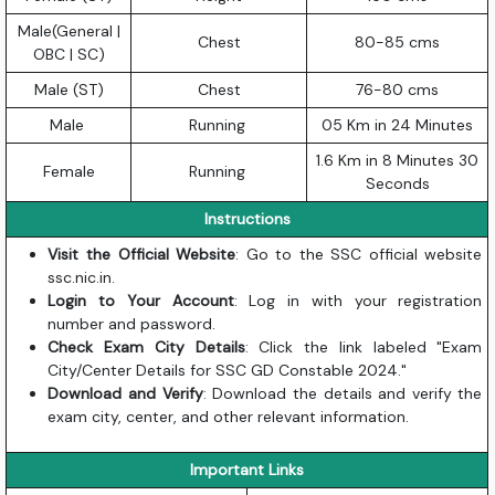
Male(General |
Chest
80-85 cms
OBC | SC)
Male (ST)
Chest
76-80 cms
Male
Running
05 Km in 24 Minutes
1.6 Km in 8 Minutes 30
Female
Running
Seconds
Instructions
Visit the Official Website
: Go to the SSC official website
ssc.nic.in
.
Login to Your Account
: Log in with your registration
number and password.
Check Exam City Details
: Click the link labeled "Exam
City/Center Details for SSC GD Constable 2024."
Download and Verify
: Download the details and verify the
exam city, center, and other relevant information.
Important Links