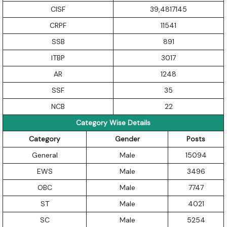
CISF
39,4817145
CRPF
11541
SSB
891
ITBP
3017
AR
1248
SSF
35
NCB
22
Category Wise Details
Category
Gender
Posts
General
Male
15094
EWS
Male
3496
OBC
Male
7747
ST
Male
4021
SC
Male
5254