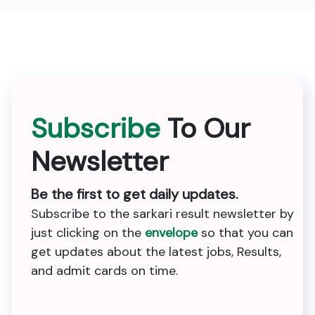
Subscribe
To Our
Newsletter
Be the first to get daily updates.
Subscribe to the sarkari result newsletter by
just clicking on the
envelope
so that you can
get updates about the latest jobs, Results,
and admit cards on time.