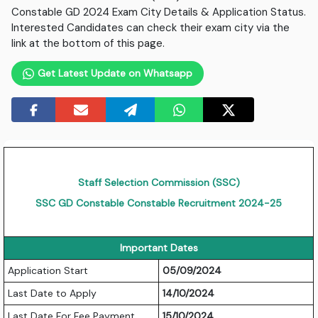
Constable GD 2024 Exam City Details & Application Status.
Interested Candidates can check their exam city via the
link at the bottom of this page.
Get Latest Update on Whatsapp
Staff Selection Commission (SSC)
SSC GD Constable Constable Recruitment 2024-25
Important Dates
Application Start
05/09/2024
Last Date to Apply
14/10/2024
Last Date For Fee Payment
15/10/2024