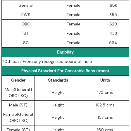
General
Female
1688
EWS
Female
355
OBC
Female
829
ST
Female
433
SC
Female
564
Eligibility
10th pass From any recognized board of India
Physical Standard For Constable Recruitment
Gender
Standards
Units
Male(General |
Height
170 cms
OBC | SC)
Male (ST)
Height
162.5 cms
Female(General
Height
157 cms
| OBC | SC)
Female (ST)
Height
150 cms