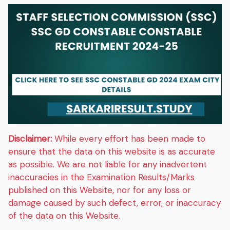
Disclaimer:
While every effort has been made to
ensure that the data on this website is as accurate
as possible. We are not liable for any inadvertent
inaccuracies in the Examination Results/Marks
published on this Website, nor for any loss or
damage caused by such defect, error, or inaccuracy
of the data on this Website.