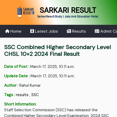
SARKARI RESULT
SarkariResult.Study | Jobs And Education Portal
Home
Latest Jobs
Results
Admit C
SSC Combined Higher Secondary Level
CHSL 10+2 2024 Final Result
Date of Post :
March 17, 2025, 10:11 a.m.
Update Date :
March 17, 2025, 10:11 a.m.
Author :
Rahul Kumar
Tags :
results
,
SSC
Short Information:
Staff Selection Commission (SSC) has released the
Combined Higher Secondary Level Examination, 2024 SSC