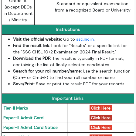
Grade ‘A’
Standard or equivalent examination
(except DEOs
from a recognized Board or University
in Department
/ Ministry
Instructions
Visit the official website:
Go to
ssc.nic.in
.
Find the result link:
Look for "Results" or a specific link for
the "SSC CHSL 10+2 Examination 2024 Final Result."
Download the PDF:
The result is typically in PDF format,
containing the list of finally selected candidates.
Search for your roll number/name:
Use the search function
(Ctrl+F or Cmd+F) to find your roll number or name.
Save/Print:
Save or print the result PDF for your records.
Important Links
Tier-II Marks
Click Here
Paper-II Admit Card
Click Here
Paper-II Admit Card Notice
Click Here