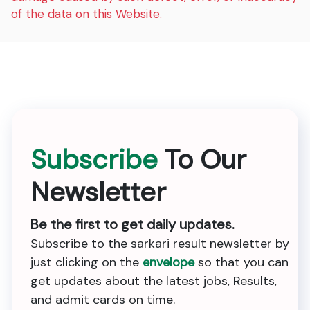
of the data on this Website.
Subscribe
To Our
Newsletter
Be the first to get daily updates.
Subscribe to the sarkari result newsletter by
just clicking on the
envelope
so that you can
get updates about the latest jobs, Results,
and admit cards on time.