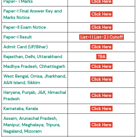
Paper- I Marks
Click Here
Paper-I Final Answer Key and
Click Here
Marks Notice
Paper-II Exam Notice
Click Here
Paper-I Result
List-I
|
List-2
|
Cutoff
Admit Card (UP/Bihar)
Click Here
Rajasthan, Delhi, Uttarakhand
TBA
Madhya Pradesh, Chhattisgarh
Click Here
West Bengal, Orrisa, Jharkhand,
Click Here
A&N Island, Sikkim
Haryana, Punjab, J&K, Himachal
Click Here
Pradesh
Karnataka, Kerala
Click Here
Assam, Arunachal Pradesh,
Manipur, Meghalaya, Tripura,
Click Here
Nagaland, Mizoram