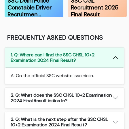
SSC Delhi Police
SSC CGL
Constable Driver
Recruitment 2025
Recruitmen…
Final Result
FREQUENTLY ASKED QUESTIONS
1. Q: Where can I find the SSC CHSL 10+2
Examination 2024 Final Result?
A: On the official SSC website: ssc.nic.in.
2. Q: What does the SSC CHSL 10+2 Examination
2024 Final Result indicate?
3. Q: What is the next step after the SSC CHSL
10+2 Examination 2024 Final Result?