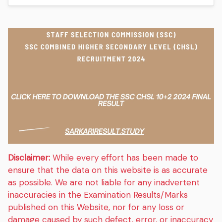
Disclaimer:
While every effort has been made to
ensure that the data on this website is as accurate
as possible. We are not liable for any inadvertent
inaccuracies in the Examination Results/Marks
published on this Website, nor for any loss or
damage caused by such defect, error, or inaccuracy