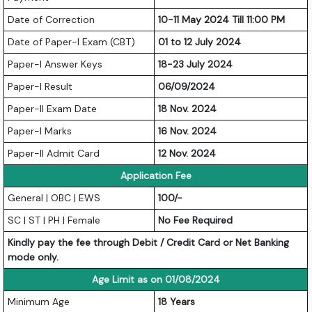
Date of Correction
10-11 May 2024 Till 11:00 PM
Date of Paper-I Exam (CBT)
01 to 12 July 2024
Paper-I Answer Keys
18-23 July 2024
Paper-I Result
06/09/2024
Paper-II Exam Date
18 Nov. 2024
Paper-I Marks
16 Nov. 2024
Paper-II Admit Card
12 Nov. 2024
Application Fee
General | OBC | EWS
100/-
SC | ST | PH | Female
No Fee Required
Kindly pay the fee through Debit / Credit Card or Net Banking
mode only.
Age Limit as on 01/08/2024
Minimum Age
18 Years