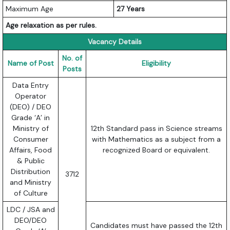
Maximum Age
27 Years
Age relaxation as per rules.
Vacancy Details
No. of
Name of Post
Eligibility
Posts
Data Entry
Operator
(DEO) / DEO
Grade ‘A’ in
Ministry of
12th Standard pass in Science streams
Consumer
with Mathematics as a subject from a
Affairs, Food
recognized Board or equivalent.
& Public
Distribution
3712
and Ministry
of Culture
LDC / JSA and
DEO/DEO
Candidates must have passed the 12th