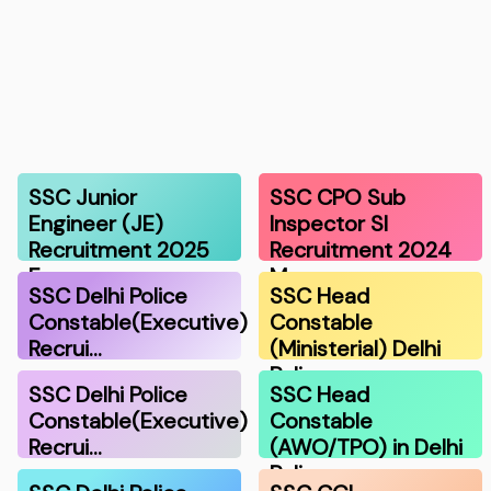
SSC Junior
SSC CPO Sub
Engineer (JE)
Inspector SI
Recruitment 2025
Recruitment 2024
F…
Ma…
SSC Delhi Police
SSC Head
Constable(Executive)
Constable
Recrui…
(Ministerial) Delhi
Polic…
SSC Delhi Police
SSC Head
Constable(Executive)
Constable
Recrui…
(AWO/TPO) in Delhi
Police…