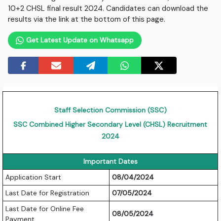
10+2 CHSL final result 2024. Candidates can download the
results via the link at the bottom of this page.
Get Latest Update on Whatsapp
Staff Selection Commission (SSC)
SSC Combined Higher Secondary Level (CHSL) Recruitment
2024
Important Dates
Application Start
08/04/2024
Last Date for Registration
07/05/2024
Last Date for Online Fee
08/05/2024
Payment