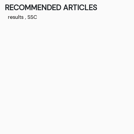
RECOMMENDED ARTICLES
results
,
SSC