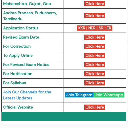
Maharashtra, Gujrat, Goa
Click Here
Andhra Pradesh, Puducherry,
Click Here
Tamilnadu
Application Status
KKR | NER | SR | ER
Revised Exam Date
Click Here
For Correction
Click Here
To Apply Online
Click Here
For Revised Exam Notice
Click Here
For Notification
Click Here
For Syllabus
Click Here
Join Our Channels for the
Join Telegram
Join Whatsapp
Latest Updates
Official Website
Click Here