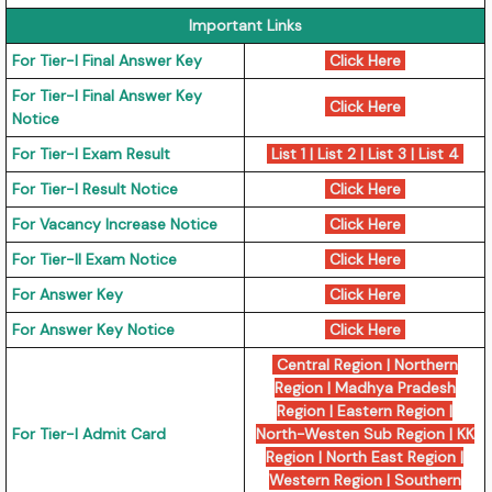
Important Links
For Tier-I Final Answer Key
Click Here
For Tier-I Final Answer Key
Click Here
Notice
For Tier-I Exam Result
List 1
|
List 2
|
List 3
|
List 4
For Tier-I Result Notice
Click Here
For Vacancy Increase Notice
Click Here
For Tier-II Exam Notice
Click Here
For Answer Key
Click Here
For Answer Key Notice
Click Here
Central Region
|
Northern
Region
|
Madhya Pradesh
Region
|
Eastern Region
|
For Tier-I Admit Card
North-Westen Sub Region
|
KK
Region
|
North East Region
|
Western Region
|
Southern