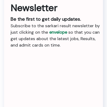
Newsletter
Be the first to get daily updates.
Subscribe to the sarkari result newsletter by
just clicking on the
envelope
so that you can
get updates about the latest jobs, Results,
and admit cards on time.