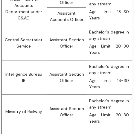
Officer
any stream.
Accounts
Department under
Age Limit: 18-30
Assistant
C&AG
Years
Accounts Officer
Bachelor's degree in
any stream.
Central Secretariat
Assistant Section
Service
Officer
Age Limit: 20-30
Years
Bachelor's degree in
any stream.
Intelligence Bureau
Assistant Section
IB
Officer
Age Limit: 18-30
Years
Bachelor's degree in
any stream.
Assistant Section
Ministry of Railway
Officer
Age Limit: 20-30
Years