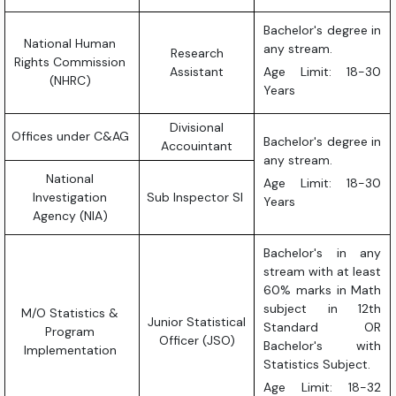
Bachelor's degree in
National Human
any stream.
Research
Rights Commission
Assistant
Age Limit: 18-30
(NHRC)
Years
Divisional
Offices under C&AG
Bachelor's degree in
Accouintant
any stream.
National
Age Limit: 18-30
Investigation
Sub Inspector SI
Years
Agency (NIA)
Bachelor's in any
stream with at least
60% marks in Math
subject in 12th
M/O Statistics &
Junior Statistical
Standard OR
Program
Officer (JSO)
Bachelor's with
Implementation
Statistics Subject.
Age Limit: 18-32