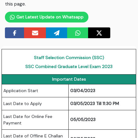
this page.
Get Latest Update on Whatsapp
Staff Selection Commission (SSC)
SSC Combined Graduate Level Exam 2023
Important Dates
Application Start
03/04/2023
Last Date to Apply
03/05/2023 Till 11:30 PM
Last Date for Online Fee
05/05/2023
Payment
Last Date of Offline E Challan