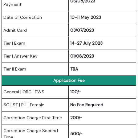
06/05/2023
Payment
Date of Correction
10-11 May 2023
Admit Card
03/07/2023
Tier I Exam
14-27 July 2023
Tier I Answer Key
01/08/2023
Tier II Exam
TBA
Application Fee
General | OBC | EWS
100/-
SC | ST | PH | Female
No Fee Required
Correction Charge First Time
200/-
Correction Charge Second
500/-
Time