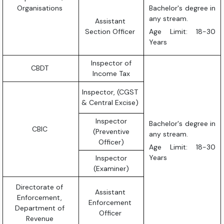
Organisations
Bachelor's degree in
any stream.
Assistant
Section Officer
Age Limit: 18-30
Years
Inspector of
CBDT
Income Tax
Inspector, (CGST
& Central Excise)
Inspector
Bachelor's degree in
CBIC
(Preventive
any stream.
Officer)
Age Limit: 18-30
Years
Inspector
(Examiner)
Directorate of
Assistant
Enforcement,
Enforcement
Department of
Officer
Revenue