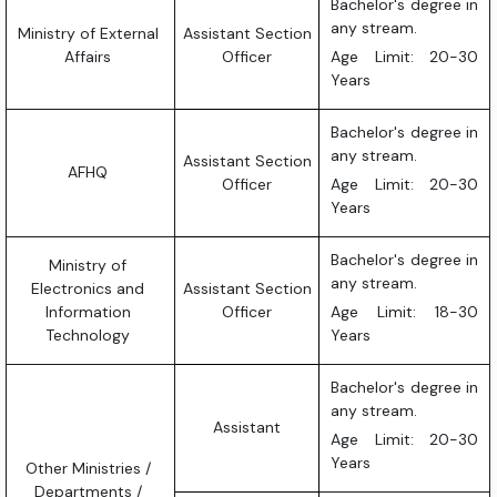
Bachelor's degree in
any stream.
Ministry of External
Assistant Section
Affairs
Officer
Age Limit: 20-30
Years
Bachelor's degree in
any stream.
Assistant Section
AFHQ
Officer
Age Limit: 20-30
Years
Bachelor's degree in
Ministry of
any stream.
Electronics and
Assistant Section
Information
Officer
Age Limit: 18-30
Technology
Years
Bachelor's degree in
any stream.
Assistant
Age Limit: 20-30
Years
Other Ministries /
Departments /