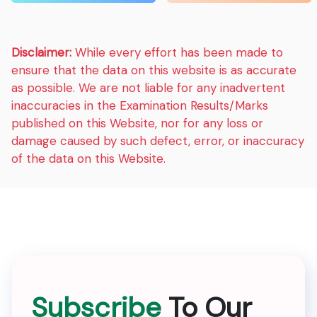
Disclaimer:
While every effort has been made to
ensure that the data on this website is as accurate
as possible. We are not liable for any inadvertent
inaccuracies in the Examination Results/Marks
published on this Website, nor for any loss or
damage caused by such defect, error, or inaccuracy
of the data on this Website.
Subscribe
To Our