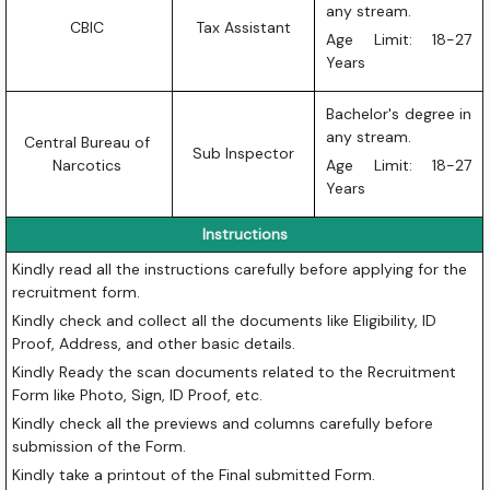
any stream.
CBIC
Tax Assistant
Age Limit: 18-27
Years
Bachelor's degree in
any stream.
Central Bureau of
Sub Inspector
Narcotics
Age Limit: 18-27
Years
Instructions
Kindly read all the instructions carefully before applying for the
recruitment form.
Kindly check and collect all the documents like Eligibility, ID
Proof, Address, and other basic details.
Kindly Ready the scan documents related to the Recruitment
Form like Photo, Sign, ID Proof, etc.
Kindly check all the previews and columns carefully before
submission of the Form.
Kindly take a printout of the Final submitted Form.