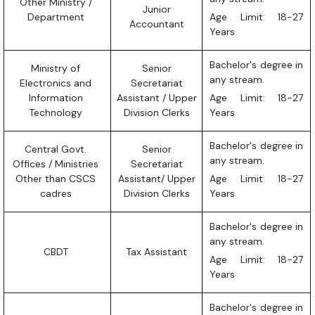
Other Ministry /
Junior
Department
Age Limit: 18-27
Accountant
Years
Bachelor's degree in
Ministry of
Senior
any stream.
Electronics and
Secretariat
Information
Assistant / Upper
Age Limit: 18-27
Technology
Division Clerks
Years
Bachelor's degree in
Central Govt.
Senior
any stream.
Offices / Ministries
Secretariat
Other than CSCS
Assistant/ Upper
Age Limit: 18-27
cadres
Division Clerks
Years
Bachelor's degree in
any stream.
CBDT
Tax Assistant
Age Limit: 18-27
Years
Bachelor's degree in