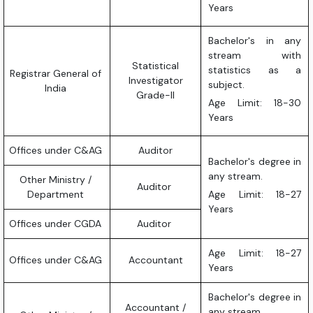
Years
Bachelor's in any
stream with
Statistical
statistics as a
Registrar General of
Investigator
subject.
India
Grade-II
Age Limit: 18-30
Years
Offices under C&AG
Auditor
Bachelor's degree in
any stream.
Other Ministry /
Auditor
Department
Age Limit: 18-27
Years
Offices under CGDA
Auditor
Age Limit: 18-27
Offices under C&AG
Accountant
Years
Bachelor's degree in
Accountant /
any stream.