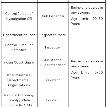
Bachelor's degree in
any stream.
Central Bureau of
Sub Inspector
Investigation CBI
Age Limit: 20-30
Years
Department of Post
Inspector Posts
Central Bureau of
Inspector
Narcotics
Assistant /
Bachelor's degree in
Indian Coast Guard
Superintendent
any stream.
Age Limit: 18-30
Other Ministries /
Years
Departments /
Assistant
Organizations
National Company
Law Appellate
Assistant
Tribunal (NCLAT)