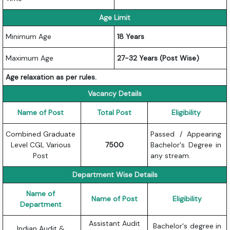
Age Limit
Minimum Age
18 Years
Maximum Age
27-32 Years (Post Wise)
Age relaxation as per rules.
Vacancy Details
Name of Post
Total Post
Eligibility
Combined Graduate
Passed / Appearing
Level CGL Various
7500
Bachelor's Degree in
Post
any stream.
Department Wise Details
Name of
Name of Post
Eligibility
Department
Assistant Audit
Bachelor's degree in
Indian Audit &