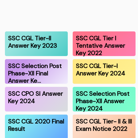
SSC CGL Tier-II
SSC CGL Tier I
Answer Key 2023
Tentative Answer
Key 2022
SSC Selection Post
SSC CGL Tier-I
Phase-XII Final
Answer Key 2024
Answer Ke…
SSC CPO SI Answer
SSC Selection Post
Key 2024
Phase-XII Answer
Key 2024
SSC CGL 2020 Final
SSC CGL Tier- II & III
Result
Exam Notice 2022