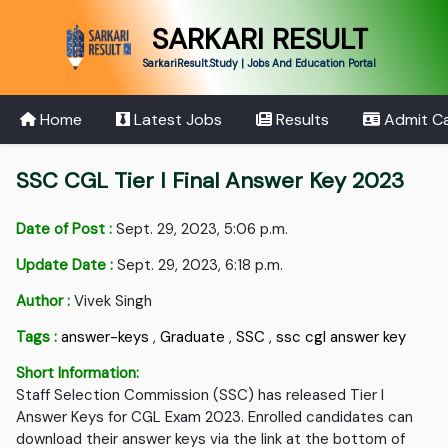
SARKARI RESULT
SarkariResult.Study | Jobs And Education Portal
Home
Latest Jobs
Results
Admit C
SSC CGL Tier I Final Answer Key 2023
Date of Post :
Sept. 29, 2023, 5:06 p.m.
Update Date :
Sept. 29, 2023, 6:18 p.m.
Author :
Vivek Singh
Tags :
answer-keys
,
Graduate
,
SSC
,
ssc cgl answer key
Short Information:
Staff Selection Commission (SSC) has released Tier I
Answer Keys for CGL Exam 2023. Enrolled candidates can
download their answer keys via the link at the bottom of