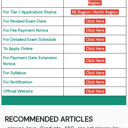
Region
For Tier-I Application Status
KK Region
|
North Region
For Revised Exam Date
Click Here
For Fee Payment Notice
Click Here
For Detailed Exam Schedule
Click Here
To Apply Online
Click Here
For Payment Date Extension
Click Here
Notice
For Syllabus
Click Here
For Notification
Click Here
Official Website
Click Here
RECOMMENDED ARTICLES