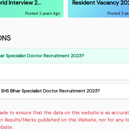
rid Interview 2…
Resident Vacancy 20
Posted: 2 years Ago
Posted: 2 y
ONS
Bihar Specialist Doctor Recruitment 2023?
n SHS Bihar Specialist Doctor Recruitment 2023?
e to ensure that the data on this website is as accurate
on Results/Marks published on this Website, nor for any 
bsite.