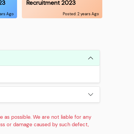
23
Recruitment 2023
ears Ago
Posted: 2 years Ago
 as possible. We are not liable for any
loss or damage caused by such defect,