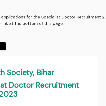
ed applications for the Specialist Doctor Recruitment 
he link at the bottom of this page.
h Society, Bihar
ist Doctor Recruitment
2023