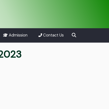
Admission
Contact Us
 2023