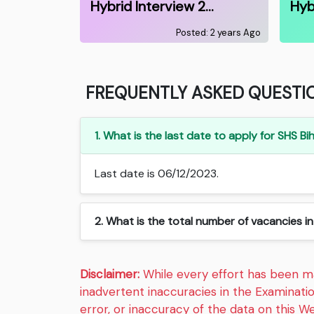
Hybrid Interview 2…
Hyb
Posted: 2 years Ago
FREQUENTLY ASKED QUESTI
1. What is the last date to apply for SHS 
Last date is 06/12/2023.
2. What is the total number of vacancies i
Disclaimer:
While every effort has been mad
inadvertent inaccuracies in the Examinati
error, or inaccuracy of the data on this We