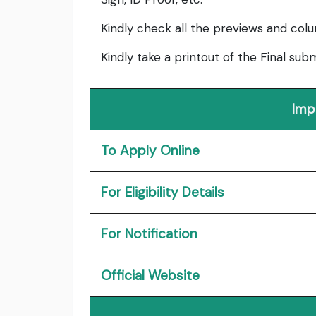
Kindly check all the previews and col
Kindly take a printout of the Final su
Imp
To Apply Online
For Eligibility Details
For Notification
Official Website