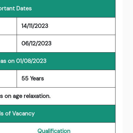
rtant Dates
14/11/2023
06/12/2023
 as on 01/08/2023
55 Years
s on age relaxation.
ls of Vacancy
Qualification