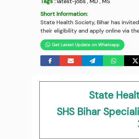
Tags :
latest-jobs
,
MD
,
MS
Short Information:
State Health Society, Bihar has invit
their eligibility and apply online via t
Get Latest Update on Whatsapp
State Healt
SHS Bihar Special