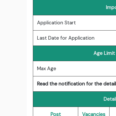
Impo
Application Start
Last Date for Application
Age Limit
Max Age
Read the notification for the detail
Detai
Post
Vacancies