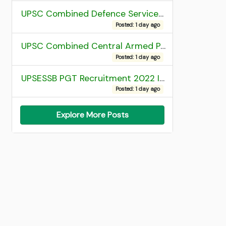
UPSC Combined Defence Services (CDS) II Exam 2025 OTA Final Result
Posted: 1 day ago
UPSC Combined Central Armed Police Force Assistant Commandant AC Exam 2025 Final Result
Posted: 1 day ago
UPSESSB PGT Recruitment 2022 Institute Allotment List
Posted: 1 day ago
Explore More Posts