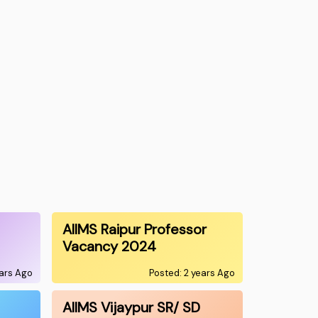
AIIMS Raipur Professor
Vacancy 2024
ears Ago
Posted: 2 years Ago
AIIMS Vijaypur SR/ SD