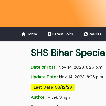
Home
Latest Jobs
Results
SHS Bihar Specia
Date of Post :
Nov. 14, 2023, 8:26 p.m.
Update Date :
Nov. 14, 2023, 8:26 p.m.
Last Date: 06/12/23
Author :
Vivek Singh