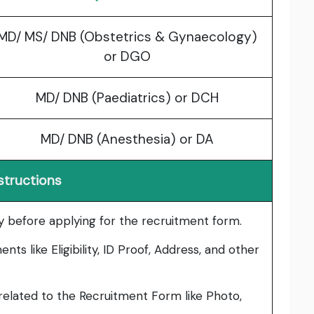
MD/ MS/ DNB (Obstetrics & Gynaecology)
or DGO
MD/ DNB (Paediatrics) or DCH
MD/ DNB (Anesthesia) or DA
structions
lly before applying for the recruitment form.
ts like Eligibility, ID Proof, Address, and other
elated to the Recruitment Form like Photo,