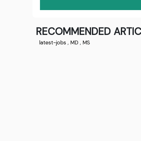
RECOMMENDED ARTIC
latest-jobs
,
MD
,
MS