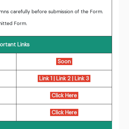
umns carefully before submission of the Form.
bmitted Form.
ortant Links
Soon
Link 1
|
Link 2
|
Link 3
Click Here
Click Here