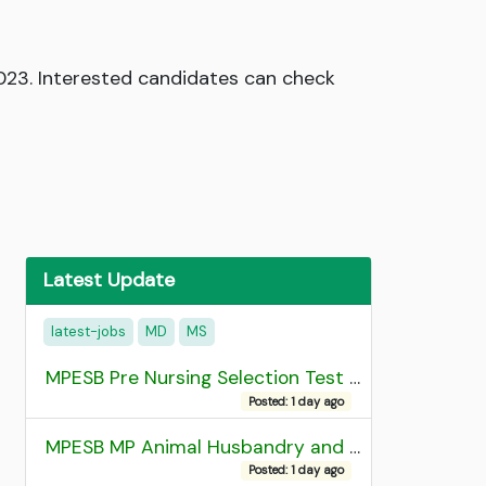
2023. Interested candidates can check
Latest Update
latest-jobs
MD
MS
MPESB Pre Nursing Selection Test 2026 Result
Posted: 1 day ago
MPESB MP Animal Husbandry and Dairy Technology Diploma Entrance Test (ADDET) 2026 Result
Posted: 1 day ago