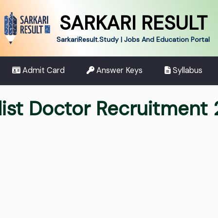
SARKARI RESULT
SarkariResult.Study | Jobs And Education Portal
Admit Card
Answer Keys
Syllabus
list Doctor Recruitment