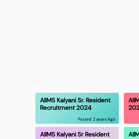
AIIMS Kalyani Sr. Resident
AII
Recruitment 2024
20
Posted: 2 years Ago
AIIMS Kalyani Sr Resident
AII