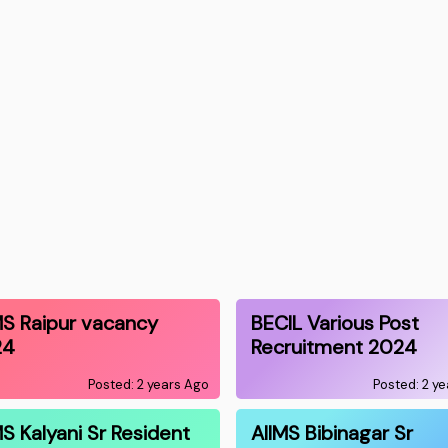
MS Raipur vacancy
BECIL Various Post
24
Recruitment 2024
Posted: 2 years Ago
Posted: 2 y
MS Kalyani Sr Resident
AIIMS Bibinagar Sr