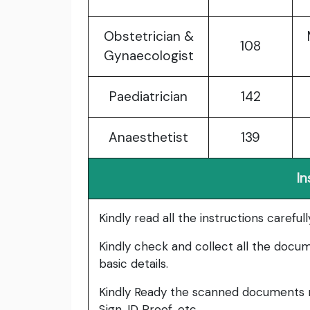
Obstetrician &
108
Gynaecologist
Paediatrician
142
Anaesthetist
139
In
Kindly read all the instructions carefu
Kindly check and collect all the documen
basic details.
Kindly Ready the scanned documents r
Sign, ID Proof, etc.