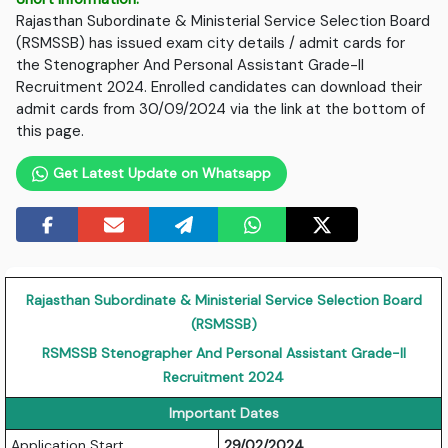
Rajasthan Subordinate & Ministerial Service Selection Board
(RSMSSB) has issued exam city details / admit cards for
the Stenographer And Personal Assistant Grade-II
Recruitment 2024. Enrolled candidates can download their
admit cards from 30/09/2024 via the link at the bottom of
this page.
Get Latest Update on Whatsapp
Rajasthan Subordinate & Ministerial Service Selection Board
(RSMSSB)
RSMSSB Stenographer And Personal Assistant Grade-II
Recruitment 2024
Important Dates
Application Start
29/02/2024