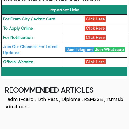
Important Links
For Exam City / Admit Card
Click Here
To Apply Online
Click Here
For Notification
Click Here
Join Our Channels For Latest
Join Telegram
Join Whatsapp
Updates
Official Website
Click Here
RECOMMENDED ARTICLES
admit-card
,
12th Pass
,
Diploma
,
RSMSSB
,
rsmssb
admit card