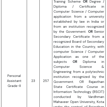
Training Scheme
OR
Degree /
Diploma / Certificate in
Computer Science / Computer
application from a university
established by law in India or
from an institution recognized
by the Government.
OR
Senior
Secondary Certificate from a
recognized Board of Secondary
Education in the Country, with
computer Science / Computer
Application as one of the
subjects
OR
Diploma in
Computer Science &
Engineering from a polytechnic
Personal
institution recognized by the
Assistant
23
257
Government. OR Rajasthan
Grade-II
State Certificate Course in
Information Technology (RSCIT)
conducted by Vardhman
Mahaveer Open University, Kota
under the control of Rajasthan