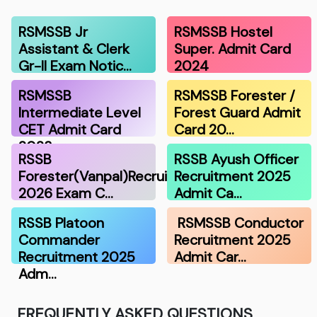
RSMSSB Jr
RSMSSB Hostel
Assistant & Clerk
Super. Admit Card
Gr-II Exam Notic…
2024
RSMSSB
RSMSSB Forester /
Intermediate Level
Forest Guard Admit
CET Admit Card
Card 20…
2023
RSSB
RSSB Ayush Officer
Forester(Vanpal)Recruitment
Recruitment 2025
2026 Exam C…
Admit Ca…
RSSB Platoon
RSMSSB Conductor
Commander
Recruitment 2025
Recruitment 2025
Admit Car…
Adm…
FREQUENTLY ASKED QUESTIONS