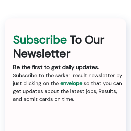
Subscribe
To Our
Newsletter
Be the first to get daily updates.
Subscribe to the sarkari result newsletter by
just clicking on the
envelope
so that you can
get updates about the latest jobs, Results,
and admit cards on time.