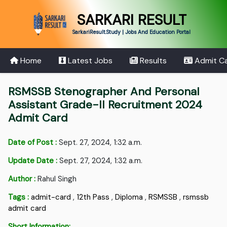
SARKARI RESULT
SarkariResult.Study | Jobs And Education Portal
Home
Latest Jobs
Results
Admit C
RSMSSB Stenographer And Personal
Assistant Grade-II Recruitment 2024
Admit Card
Date of Post :
Sept. 27, 2024, 1:32 a.m.
Update Date :
Sept. 27, 2024, 1:32 a.m.
Author :
Rahul Singh
Tags :
admit-card
,
12th Pass
,
Diploma
,
RSMSSB
,
rsmssb
admit card
Short Information: