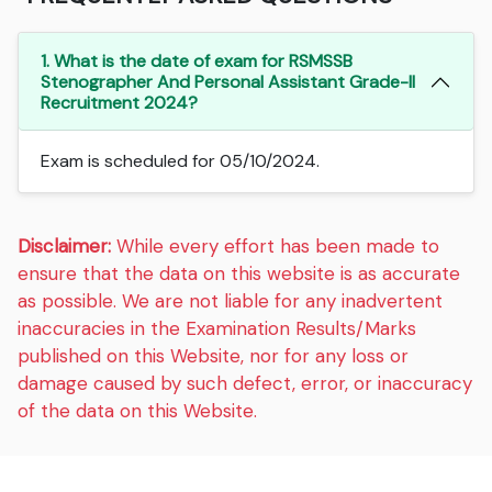
1. What is the date of exam for RSMSSB
Stenographer And Personal Assistant Grade-II
Recruitment 2024?
Exam is scheduled for 05/10/2024.
Disclaimer:
While every effort has been made to
ensure that the data on this website is as accurate
as possible. We are not liable for any inadvertent
inaccuracies in the Examination Results/Marks
published on this Website, nor for any loss or
damage caused by such defect, error, or inaccuracy
of the data on this Website.