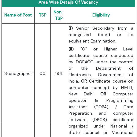
Area Wise Details Of Vacancy
Non-
Name of Post
TSP
Eligibility
TSP
(I)
Senior Secondary from a
recognized board or its
equivalent Examination.
(II)
"O" or Higher Level
certificate course conducted
by DOEACC under the control
of the Department of
Stenographer
00
194
Electronics, Government of
India.
OR
Certificate course on
computer concept by NIELIT,
New Delhi
OR
Computer
operator & Programming
Assistant (COPA) / Data
Preparation and computer
software (DPCS) certificate
organized under National /
State council or Vocational