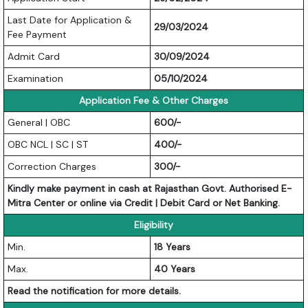
Last Date for Application &
29/03/2024
Fee Payment
Admit Card
30/09/2024
Examination
05/10/2024
Application Fee & Other Charges
General | OBC
600/-
OBC NCL | SC | ST
400/-
Correction Charges
300/-
Kindly make payment in cash at Rajasthan Govt. Authorised E-
Mitra Center or online via Credit | Debit Card or Net Banking.
Eligibility
Min.
18 Years
Max.
40 Years
Read the notification for more details.