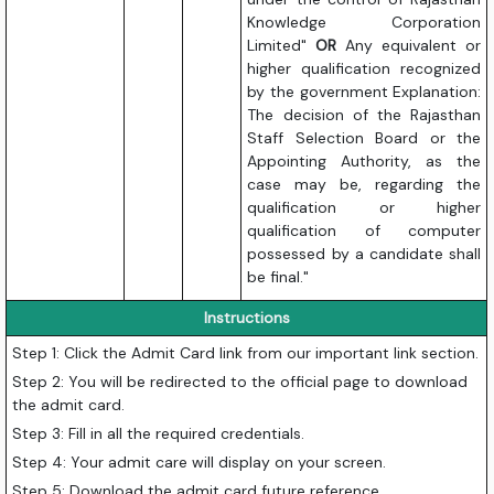
Knowledge Corporation
Limited"
OR
Any equivalent or
higher qualification recognized
by the government Explanation:
The decision of the Rajasthan
Staff Selection Board or the
Appointing Authority, as the
case may be, regarding the
qualification or higher
qualification of computer
possessed by a candidate shall
be final."
Instructions
Step 1: Click the Admit Card link from our important link section.
Step 2: You will be redirected to the official page to download
the admit card.
Step 3: Fill in all the required credentials.
Step 4: Your admit care will display on your screen.
Step 5: Download the admit card future reference.