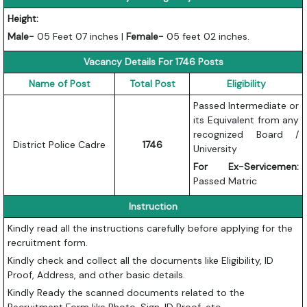
Height:
Male-
05 Feet 07 inches |
Female-
05 feet 02 inches.
Vacancy Details For 1746 Posts
Name of Post
Total Post
Eligibility
Passed Intermediate or
its Equivalent from any
recognized Board /
District Police Cadre
1746
University
For Ex-Servicemen:
Passed Matric
Instruction
Kindly read all the instructions carefully before applying for the
recruitment form.
Kindly check and collect all the documents like Eligibility, ID
Proof, Address, and other basic details.
Kindly Ready the scanned documents related to the