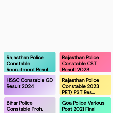
Rajasthan Police
Rajasthan Police
Constable
Constable CBT
Recruitment Resul…
Result 2023
HSSC Constable GD
Rajasthan Police
Result 2024
Constable 2023
PET/ PST Res…
Bihar Police
Goa Police Various
Constable Proh.
Post 2021 Final