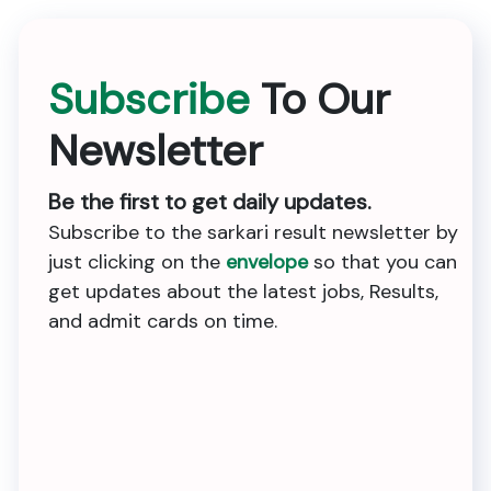
Subscribe
To Our
Newsletter
Be the first to get daily updates.
Subscribe to the sarkari result newsletter by
just clicking on the
envelope
so that you can
get updates about the latest jobs, Results,
and admit cards on time.