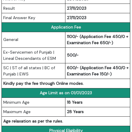
Result
27/11/2023
Final Answer Key
27/11/2023
Application Fee
1100/- (Application Fee 450/0 +
General
Examination Fee 650/-)
Ex-Servicemen of Punjab |
500/-
Lineal Descendants of ESM
SC | ST of all states | BC of
600/- (Application Fee 450/0 +
Punjab | EWS
Examination Fee 150/-)
Kindly pay the fee through Online modes.
Age Limit as on 01/01/2023
Minimum Age
18 Years
Maximum Age
28 Years
Age relaxation as per the rules.
Physical Eligibility