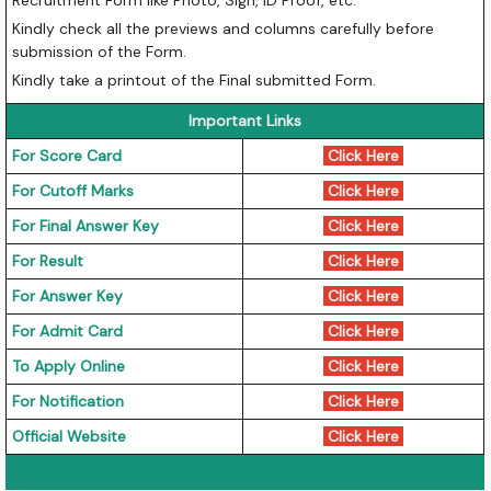
Recruitment Form like Photo, Sign, ID Proof, etc.
Kindly check all the previews and columns carefully before
submission of the Form.
Kindly take a printout of the Final submitted Form.
Important Links
For Score Card
Click Here
For Cutoff Marks
Click Here
For Final Answer Key
Click Here
For Result
Click Here
For Answer Key
Click Here
For Admit Card
Click Here
To Apply Online
Click Here
For Notification
Click Here
Official Website
Click Here