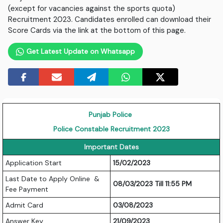
(except for vacancies against the sports quota)
Recruitment 2023. Candidates enrolled can download their
Score Cards via the link at the bottom of this page.
Get Latest Update on Whatsapp
Punjab Police
Police Constable Recruitment 2023
Important Dates
Application Start
15/02/2023
Last Date to Apply Online &
08/03/2023 Till 11:55 PM
Fee Payment
Admit Card
03/08/2023
Answer Key
21/09/2023