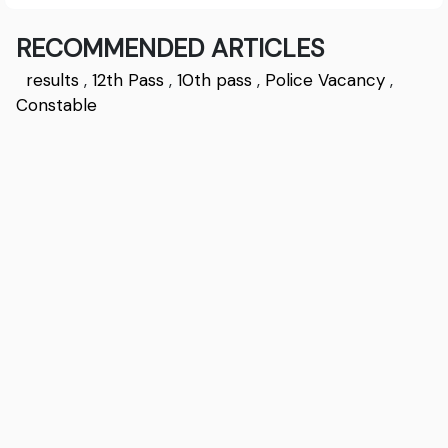
RECOMMENDED ARTICLES
results
,
12th Pass
,
10th pass
,
Police Vacancy
,
Constable