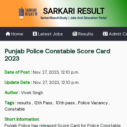
SARKARI RESULT
SarkariResult.Study | Jobs And Education Portal
Home
Latest Jobs
Results
Admit C
Punjab Police Constable Score Card
2023
Date of Post :
Nov. 27, 2023, 12:10 p.m.
Update Date :
Nov. 27, 2023, 12:10 p.m.
Author :
Vivek Singh
Tags :
results
,
12th Pass
,
10th pass
,
Police Vacancy
,
Constable
Short Information:
Punjab Police has released Score Card for Police Constable