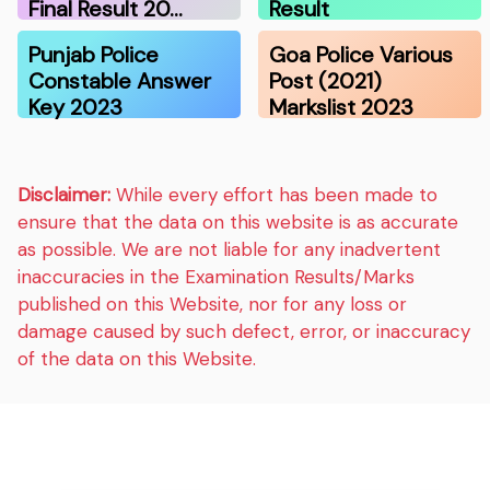
Final Result 20…
Result
Punjab Police
Goa Police Various
Constable Answer
Post (2021)
Key 2023
Markslist 2023
Disclaimer:
While every effort has been made to
ensure that the data on this website is as accurate
as possible. We are not liable for any inadvertent
inaccuracies in the Examination Results/Marks
published on this Website, nor for any loss or
damage caused by such defect, error, or inaccuracy
of the data on this Website.