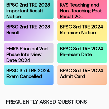
BPSC 2nd TRE 2023
KVS Teaching and
Important Result
Non-Teaching Post
Notice
Result 20…
BPSC 2nd TRE 2023
BPSC 3rd TRE 2024
Result
Re-exam Notice
EMRS Principal 2nd
BPSC 3rd TRE 2024
Phase Interview
Re-exam Date
Date 2024
BPSC 3rd TRE 2024
BPSC 3rd TRE 2024
Exam Cancelled
Admit Card
FREQUENTLY ASKED QUESTIONS