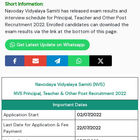
Short Information:
Navoday Vidyalaya Samiti has released exam results and
interview schedule for Principal, Teacher and Other Post
Recruitment 2022. Enrolled candidates can download the
exam results via the link at the bottom of this page.
Get Latest Update on Whatsapp
Navodaya Vidyalaya Samiti (NVS)
NVS Principal, Teacher & Other Post Recruitment 2022
Important Dates
Application Start
02/07/2022
Last Date for Application & Fee
22/07/2022
Payment