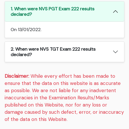
1. When were NVS PGT Exam 222 results
declared?
On 13/01/2022.
2. When were NVS TGT Exam 222 results
declared?
Disclaimer:
While every effort has been made to
ensure that the data on this website is as accurate
as possible. We are not liable for any inadvertent
inaccuracies in the Examination Results/Marks
published on this Website, nor for any loss or
damage caused by such defect, error, or inaccuracy
of the data on this Website.