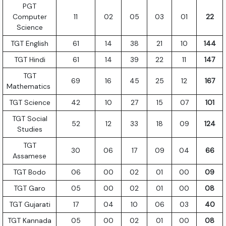
PGT
Computer
11
02
05
03
01
22
Science
TGT English
61
14
38
21
10
144
TGT Hindi
61
14
39
22
11
147
TGT
69
16
45
25
12
167
Mathematics
TGT Science
42
10
27
15
07
101
TGT Social
52
12
33
18
09
124
Studies
TGT
30
06
17
09
04
66
Assamese
TGT Bodo
06
00
02
01
00
09
TGT Garo
05
00
02
01
00
08
TGT Gujarati
17
04
10
06
03
40
TGT Kannada
05
00
02
01
00
08