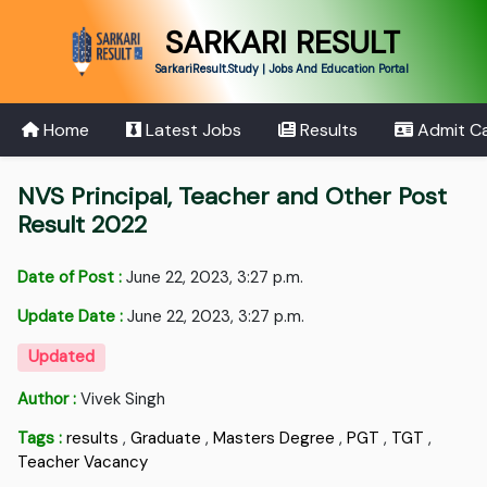
SARKARI RESULT
SarkariResult.Study | Jobs And Education Portal
Home
Latest Jobs
Results
Admit C
NVS Principal, Teacher and Other Post
Result 2022
Date of Post :
June 22, 2023, 3:27 p.m.
Update Date :
June 22, 2023, 3:27 p.m.
Updated
Author :
Vivek Singh
Tags :
results
,
Graduate
,
Masters Degree
,
PGT
,
TGT
,
Teacher Vacancy