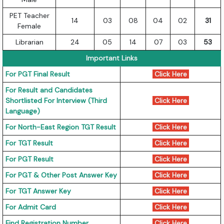
PET Teacher
14
03
08
04
02
31
Female
Librarian
24
05
14
07
03
53
Important Links
For PGT Final Result
Click Here
For Result and Candidates
Shortlisted For Interview (Third
Click Here
Language)
For North-East Region TGT Result
Click Here
For TGT Result
Click Here
For PGT Result
Click Here
For PGT & Other Post Answer Key
Click Here
For TGT Answer Key
Click Here
For Admit Card
Click Here
Find Registration Number
Click Here