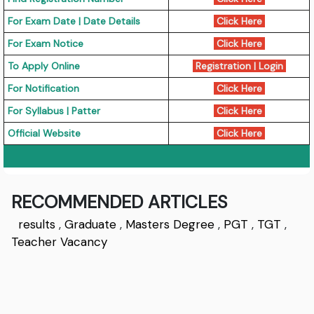
For Exam Date | Date Details
Click Here
For Exam Notice
Click Here
To Apply Online
Registration
|
Login
For Notification
Click Here
For Syllabus | Patter
Click Here
Official Website
Click Here
RECOMMENDED ARTICLES
results
,
Graduate
,
Masters Degree
,
PGT
,
TGT
,
Teacher Vacancy