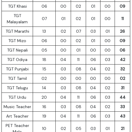
TGT Khasi
06
00
02
01
00
09
TGT
07
01
02
01
00
11
Malayalam
TGT Marathi
13
02
07
03
01
26
TGT Mizo
06
00
02
01
00
09
TGT Nepali
05
00
01
00
00
06
TGT Odiya
18
04
11
06
03
42
TGT Punjabi
15
03
08
04
02
32
TGT Tamil
02
00
00
00
00
02
TGT Telugu
14
03
08
04
02
31
TGT Urdu
20
04
11
06
03
44
Music Teacher
16
03
08
04
02
33
Art Teacher
19
04
11
06
03
43
PET Teacher
10
02
05
03
01
21
Male