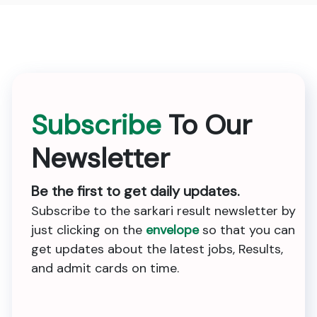
Subscribe
To Our
Newsletter
Be the first to get daily updates.
Subscribe to the sarkari result newsletter by
just clicking on the
envelope
so that you can
get updates about the latest jobs, Results,
and admit cards on time.