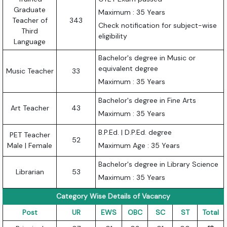
Graduate
Maximum : 35 Years
Teacher of
343
Check notification for subject-wise
Third
eligibility
Language
Bachelor's degree in Music or
equivalent degree
Music Teacher
33
Maximum : 35 Years
Bachelor's degree in Fine Arts
Art Teacher
43
Maximum : 35 Years
B.P.Ed. | D.P.Ed. degree
PET Teacher
52
Male | Female
Maximum Age : 35 Years
Bachelor's degree in Library Science
Librarian
53
Maximum : 35 Years
Category Wise Details of Vacancy
Post
UR
EWS
OBC
SC
ST
Total