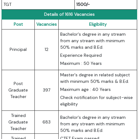
TGT
1500/-
Details of 1616 Vacancies
Post
Vacancies
Eligibility
Bachelor's degree in any stream
from any stream with minimum
50% marks and B.Ed.
Principal
12
Experience Required
Maximum : 50 Years
Master's degree in related subject
with minimum 50% marks & B.Ed.
Post
Maximum age : 40 Years
Graduate
397
Teacher
Check notification for subject-wise
eligibility
Trained
Bachelor's degree in any stream
Graduate
683
from any stream with minimum
Teacher
50% marks and B.Ed.
Trained
CTET Exam passed