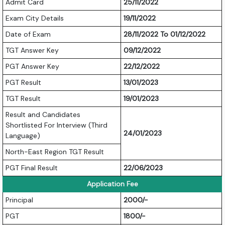
Admit Card
25/11/2022
Exam City Details
19/11/2022
Date of Exam
28/11/2022 To 01/12/2022
TGT Answer Key
09/12/2022
PGT Answer Key
22/12/2022
PGT Result
13/01/2023
TGT Result
19/01/2023
Result and Candidates
Shortlisted For Interview (Third
24/01/2023
Language)
North-East Region TGT Result
PGT Final Result
22/06/2023
Application Fee
Principal
2000/-
PGT
1800/-