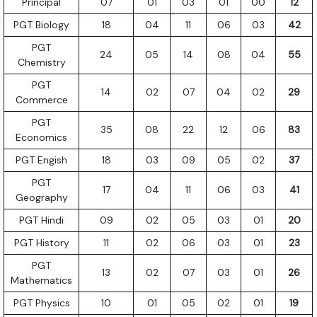
Principal
07
01
03
01
00
12
PGT Biology
18
04
11
06
03
42
PGT
24
05
14
08
04
55
Chemistry
PGT
14
02
07
04
02
29
Commerce
PGT
35
08
22
12
06
83
Economics
PGT Engish
18
03
09
05
02
37
PGT
17
04
11
06
03
41
Geography
PGT Hindi
09
02
05
03
01
20
PGT History
11
02
06
03
01
23
PGT
13
02
07
03
01
26
Mathematics
PGT Physics
10
01
05
02
01
19