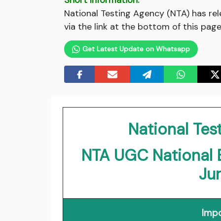
Short Information:
National Testing Agency (NTA) has r
via the link at the bottom of this page
Get Latest Update on Whatsapp
National Tes
NTA UGC National El
Ju
Impo