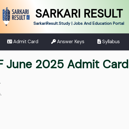
SARKARI RESULT
SarkariResult.Study | Jobs And Education Portal
Admit Card
Answer Keys
Syllabus
F June 2025 Admit Card
.
.