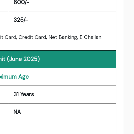
600/-
325/-
 Card, Credit Card, Net Banking, E Challan
mit (June 2025)
ximum Age
31 Years
NA