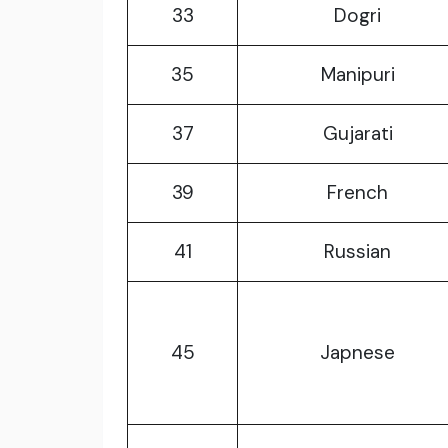
33
Dogri
35
Manipuri
37
Gujarati
39
French
41
Russian
45
Japnese