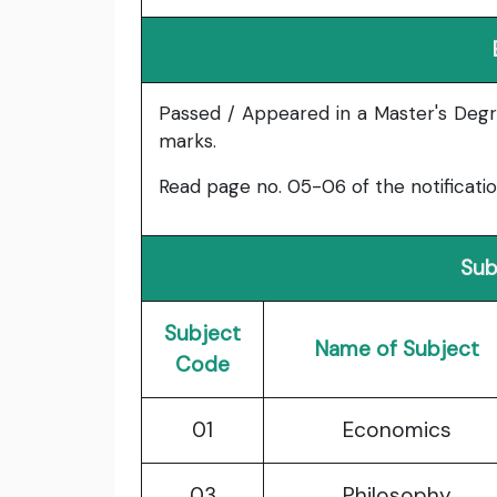
Passed / Appeared in a Master's Degr
marks.
Read page no. 05-06 of the notification f
Sub
Subject
Name of Subject
Code
01
Economics
03
Philosophy