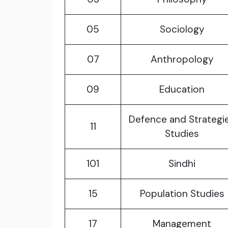
05
Sociology
07
Anthropology
09
Education
Defence and Strategi
11
Studies
101
Sindhi
15
Population Studies
17
Management