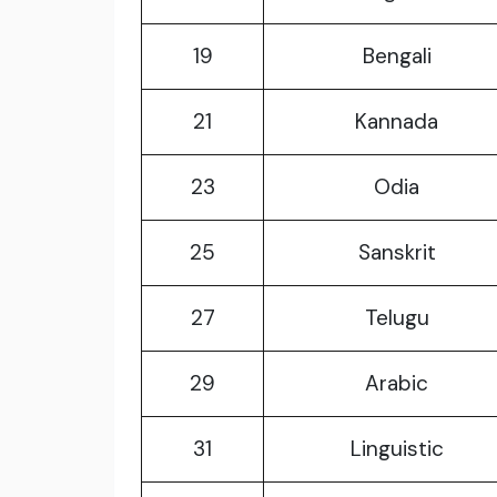
19
Bengali
21
Kannada
23
Odia
25
Sanskrit
27
Telugu
29
Arabic
31
Linguistic