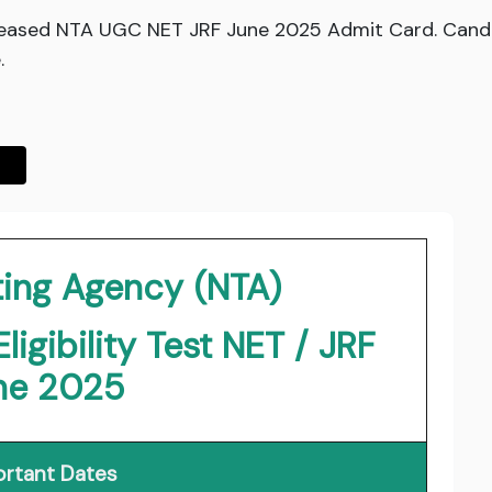
eleased NTA UGC NET JRF June 2025 Admit Card. Can
.
ting Agency (NTA)
igibility Test NET / JRF
ne 2025
rtant Dates