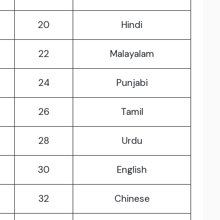
20
Hindi
22
Malayalam
24
Punjabi
26
Tamil
28
Urdu
30
English
32
Chinese