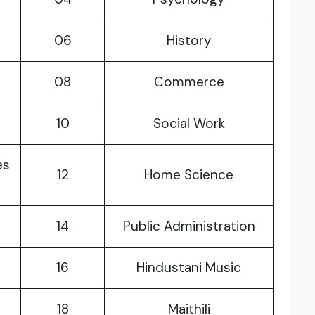
06
History
08
Commerce
10
Social Work
es
12
Home Science
14
Public Administration
16
Hindustani Music
18
Maithili