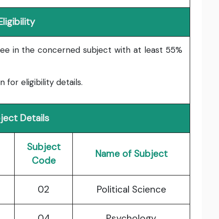
Eligibility
ee in the concerned subject with at least 55%
or eligibility details.
ject Details
Subject
Name of Subject
Code
02
Political Science
04
Psychology