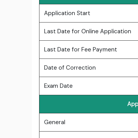
Application Start
Last Date for Online Application
Last Date for Fee Payment
Date of Correction
Exam Date
App
General