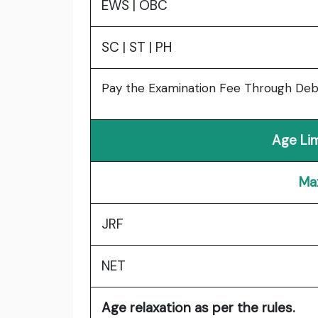
EWS | OBC
SC | ST | PH
Pay the Examination Fee Through Debit
Age Li
Ma
JRF
NET
Age relaxation as per the rules.