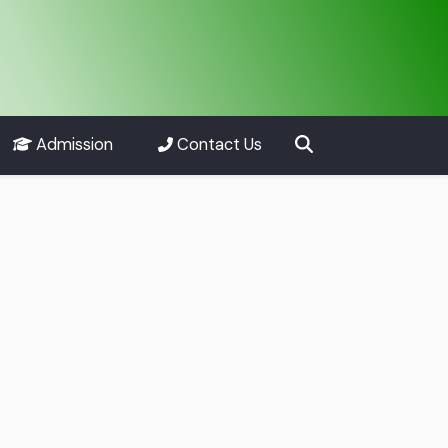
Admission
Contact Us