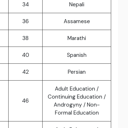
34
Nepali
36
Assamese
38
Marathi
40
Spanish
42
Persian
Adult Education /
Continuing Education /
46
Androgyny / Non-
Formal Education