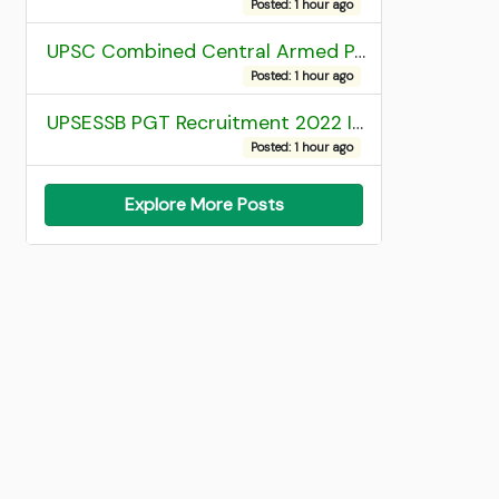
Posted: 1 hour ago
UPSC Combined Central Armed Police Force Assistant Commandant AC Exam 2025 Final Result
Posted: 1 hour ago
UPSESSB PGT Recruitment 2022 Institute Allotment List
Posted: 1 hour ago
Explore More Posts