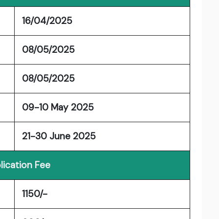
16/04/2025
08/05/2025
08/05/2025
09-10 May 2025
21-30 June 2025
lication Fee
1150/-