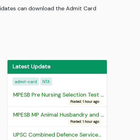
didates can download the Admit Card
Latest Update
admit-card
NTA
MPESB Pre Nursing Selection Test 2026 Result
Posted: 1 hour ago
MPESB MP Animal Husbandry and Dairy Technology Diploma Entrance Test (ADDET) 2026 Result
Posted: 1 hour ago
UPSC Combined Defence Services (CDS) II Exam 2025 OTA Final Result