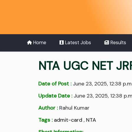
Home
Latest Jobs
Results
NTA UGC NET JR
Date of Post :
June 23, 2025, 12:38 p.m
Update Date :
June 23, 2025, 12:38 p.m
Author :
Rahul Kumar
Tags :
admit-card
,
NTA