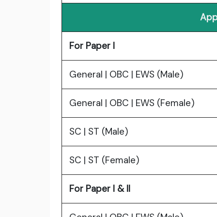
App
For Paper I
General | OBC | EWS (Male)
General | OBC | EWS (Female)
SC | ST (Male)
SC | ST (Female)
For Paper I & II