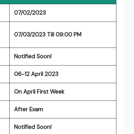
07/02/2023
07/03/2023 Till 09:00 PM
Notified Soon!
06-12 April 2023
On April First Week
After Exam
Notified Soon!