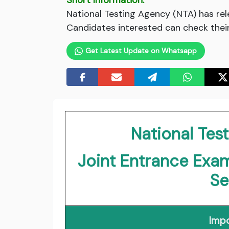
Short Information:
National Testing Agency (NTA) has re
Candidates interested can check their e
Get Latest Update on Whatsapp
National Tes
Joint Entrance Exa
Se
Impo