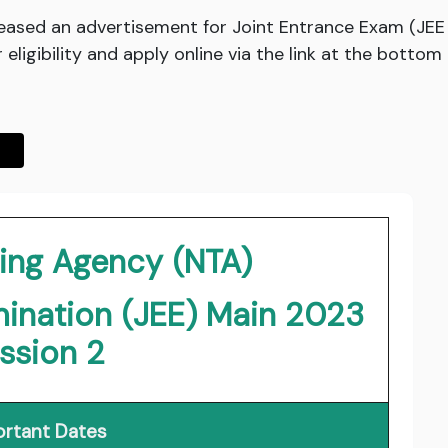
leased an advertisement for Joint Entrance Exam (JEE 
ligibility and apply online via the link at the bottom 
ting Agency (NTA)
mination (JEE) Main 2023
ssion 2
rtant Dates