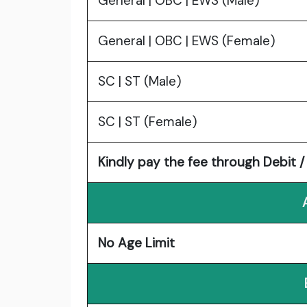
General | OBC | EWS (Male)
General | OBC | EWS (Female)
SC | ST (Male)
SC | ST (Female)
Kindly pay the fee through Debit / 
No Age Limit