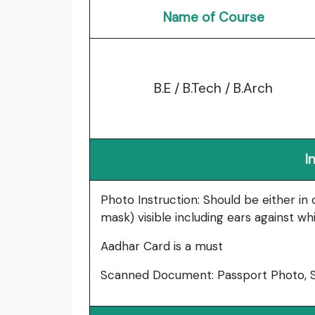
Name of Course
B.E / B.Tech / B.Arch
I
Photo Instruction: Should be either in
mask) visible including ears against w
Aadhar Card is a must
Scanned Document: Passport Photo, Si