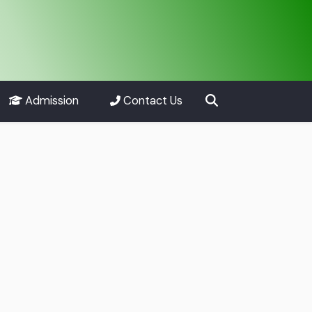
Admission
Contact Us