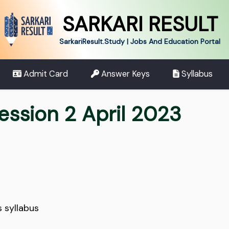
SARKARI RESULT
SarkariResult.Study | Jobs And Education Portal
Admit Card
Answer Keys
Syllabus
ession 2 April 2023
s syllabus