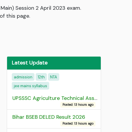
Main) Session 2 April 2023 exam.
of this page.
Latest Update
admission
12th
NTA
jee mains syllabus
UPSSSC Agriculture Technical Assistant Group C Recruitment 2026 Admit Card
Posted: 13 hours ago
Bihar BSEB DELED Result 2026
Posted: 13 hours ago