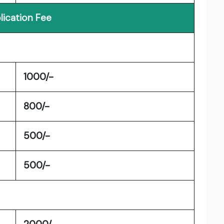
lication Fee
1000/-
800/-
500/-
500/-