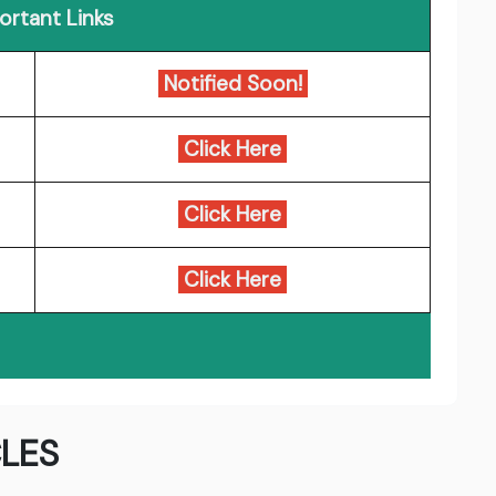
ortant Links
Notified Soon!
Click Here
Click Here
Click Here
LES