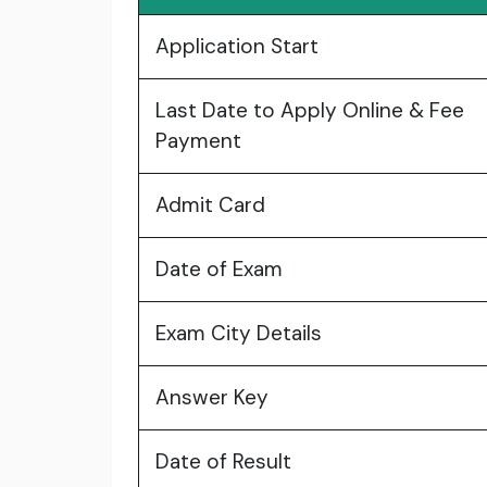
Application Start
Last Date to Apply Online & Fee
Payment
Admit Card
Date of Exam
Exam City Details
Answer Key
Date of Result