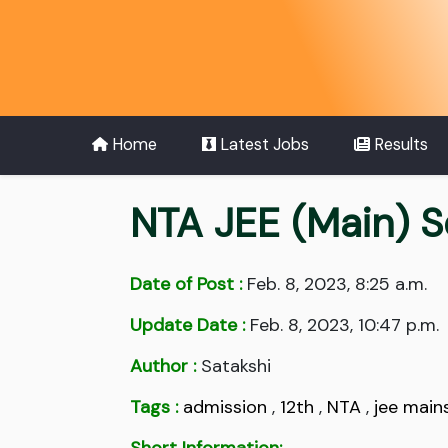
Home
Latest Jobs
Results
NTA JEE (Main) S
Date of Post :
Feb. 8, 2023, 8:25 a.m.
Update Date :
Feb. 8, 2023, 10:47 p.m.
Author :
Satakshi
Tags :
admission
,
12th
,
NTA
,
jee main