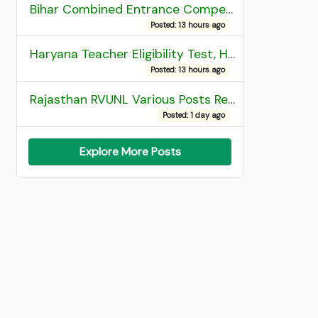
Bihar Combined Entrance Competitive Examination 2026 1st Round Seat Allotment
Posted: 13 hours ago
Haryana Teacher Eligibility Test, HTET 2025 Result
Posted: 13 hours ago
Rajasthan RVUNL Various Posts Recruitment 2026
Posted: 1 day ago
Explore More Posts