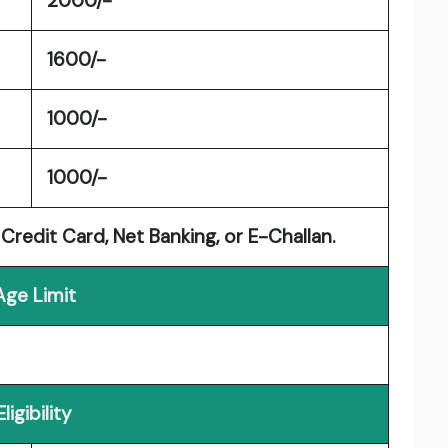
2000/-
1600/-
1000/-
1000/-
Credit Card, Net Banking, or E-Challan.
Age Limit
Eligibility