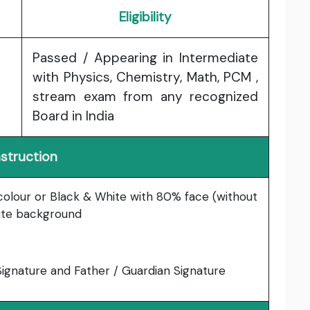
Eligibility
Passed / Appearing in Intermediate
with Physics, Chemistry, Math, PCM ,
stream exam from any recognized
Board in India
nstruction
 colour or Black & White with 80% face (without
hite background
gnature and Father / Guardian Signature