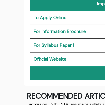
Imp
To Apply Online
For Information Brochure
For Syllabus Paper I
Official Website
RECOMMENDED ARTIC
admission
,
12th
,
NTA
,
jee mains syllabus