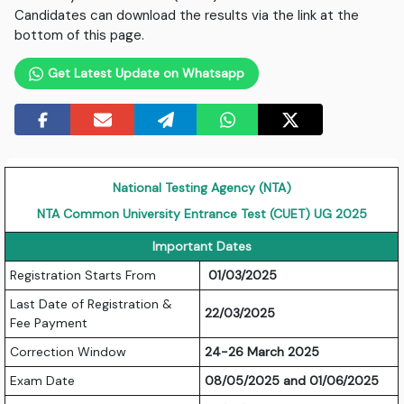
Candidates can download the results via the link at the
bottom of this page.
Get Latest Update on Whatsapp
National Testing Agency (NTA)
NTA Common University Entrance Test (CUET) UG 2025
Important Dates
Registration Starts From
01/03/2025
Last Date of Registration &
22/03/2025
Fee Payment
Correction Window
24-26 March 2025
Exam Date
08/05/2025 and 01/06/2025