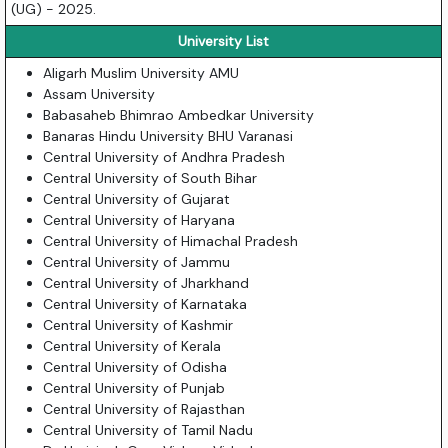
(UG) - 2025.
University List
Aligarh Muslim University AMU
Assam University
Babasaheb Bhimrao Ambedkar University
Banaras Hindu University BHU Varanasi
Central University of Andhra Pradesh
Central University of South Bihar
Central University of Gujarat
Central University of Haryana
Central University of Himachal Pradesh
Central University of Jammu
Central University of Jharkhand
Central University of Karnataka
Central University of Kashmir
Central University of Kerala
Central University of Odisha
Central University of Punjab
Central University of Rajasthan
Central University of Tamil Nadu