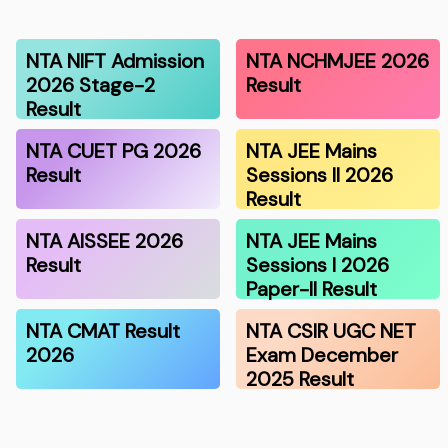
NTA NIFT Admission
NTA NCHMJEE 2026
2026 Stage-2
Result
Result
NTA CUET PG 2026
NTA JEE Mains
Result
Sessions II 2026
Result
NTA AISSEE 2026
NTA JEE Mains
Result
Sessions I 2026
Paper-II Result
NTA CMAT Result
NTA CSIR UGC NET
2026
Exam December
2025 Result