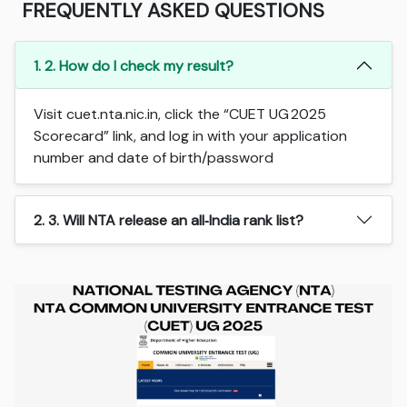
FREQUENTLY ASKED QUESTIONS
1. 2. How do I check my result?
Visit cuet.nta.nic.in, click the “CUET UG 2025
Scorecard” link, and log in with your application
number and date of birth/password
2. 3. Will NTA release an all‑India rank list?