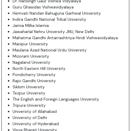
Dr. Harisingh Gaur Vishwa Vidyalaya
Guru Ghasidas Vishwavidyalaya
Hemvati Nandan Bahuguna Garhwal University
Indira Gandhi National Tribal University
Jamia Millia Islamia
Jawaharlal Nehru University JNU, New Delhi
Mahatma Gandhi Antarrashtriya Hindi Vishwavidyalaya
Manipur University
Maulana Azad National Urdu University
Mizoram University
Nagaland University
North Eastern Hill University
Pondicherry University
Rajiv Gandhi University
Sikkim University
Tezpur University
The English and Foreign Languages University
Tripura University
University of Allahabad
University of Delhi
University of Hyderabad
Visva Bharati University