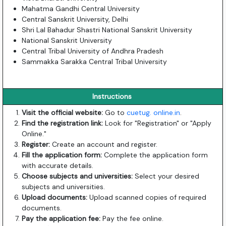
Mahatma Gandhi Central University
Central Sanskrit University, Delhi
Shri Lal Bahadur Shastri National Sanskrit University
National Sanskrit University
Central Tribal University of Andhra Pradesh
Sammakka Sarakka Central Tribal University
Instructions
Visit the official website:
Go to
cuetug. online.in
.
Find the registration link:
Look for "Registration" or "Apply
Online."
Register:
Create an account and register.
Fill the application form:
Complete the application form
with accurate details.
Choose subjects and universities:
Select your desired
subjects and universities.
Upload documents:
Upload scanned copies of required
documents.
Pay the application fee:
Pay the fee online.