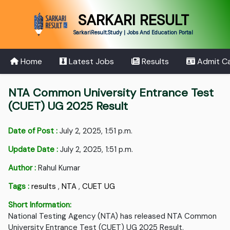
SARKARI RESULT
SarkariResult.Study | Jobs And Education Portal
Home
Latest Jobs
Results
Admit C
NTA Common University Entrance Test
(CUET) UG 2025 Result
Date of Post :
July 2, 2025, 1:51 p.m.
Update Date :
July 2, 2025, 1:51 p.m.
Author :
Rahul Kumar
Tags :
results
,
NTA
,
CUET UG
Short Information:
National Testing Agency (NTA) has released NTA Common
University Entrance Test (CUET) UG 2025 Result.