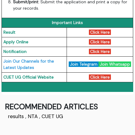
Submit/print:
Submit the application and print a copy for
your records.
Important Links
Result
Click Here
Apply Online
Click Here
Notification
Click Here
Join Our Channels for the
Join Telegram
Join Whatsapp
Latest Updates
CUET UG Official Website
Click Here
RECOMMENDED ARTICLES
results
,
NTA
,
CUET UG