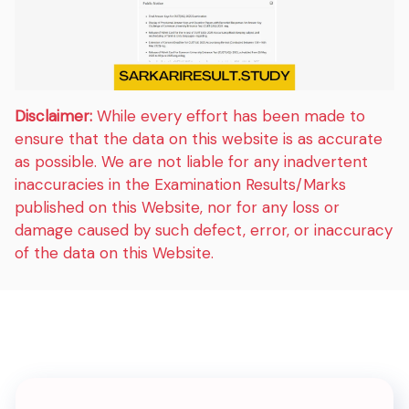
Disclaimer:
While every effort has been made to
ensure that the data on this website is as accurate
as possible. We are not liable for any inadvertent
inaccuracies in the Examination Results/Marks
published on this Website, nor for any loss or
damage caused by such defect, error, or inaccuracy
of the data on this Website.