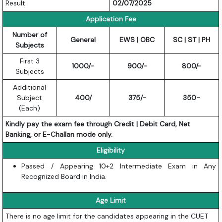
Result
02/07/2025
Application Fee
Number of
General
EWS | OBC
SC | ST | PH
Subjects
First 3
1000/-
900/-
800/-
Subjects
Additional
Subject
400/
375/-
350-
(Each)
Kindly pay the exam fee through Credit | Debit Card, Net
Banking, or E-Challan mode only.
Eligibility
Passed / Appearing 10+2 Intermediate Exam in Any
Recognized Board in India.
Age Limit
There is no age limit for the candidates appearing in the CUET