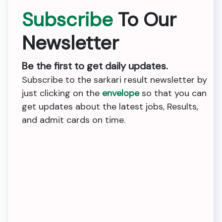
Subscribe
To Our
Newsletter
Be the first to get daily updates.
Subscribe to the sarkari result newsletter by
just clicking on the
envelope
so that you can
get updates about the latest jobs, Results,
and admit cards on time.