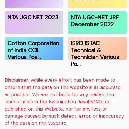
NTA UGC NET 2023
NTA UGC-NET JRF
December 2022
Cotton Corporation
ISRO ISTAC
of India CCIL
Technical &
Various Pos…
Technician Various
Po…
Disclaimer:
While every effort has been made to
ensure that the data on this website is as accurate
as possible. We are not liable for any inadvertent
inaccuracies in the Examination Results/Marks
published on this Website, nor for any loss or
damage caused by such defect, error, or inaccuracy
of the data on this Website.