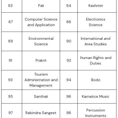
83
Pali
84
Kashmiri
Computer Science
Electronics
87
88
and Application
Science
Environmental
International and
89
90
Science
Area Studies
Human Rights and
91
Prakrit
92
Duties
Tourism
93
Administration and
94
Bodo
Management
95
Santhali
96
Karnatice Music
Percussion
97
Rabindra Sangeet
98
Instruments