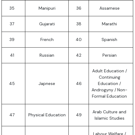
35
Manipuri
36
Assamese
37
Gujarati
38
Marathi
39
French
40
Spanish
41
Russian
42
Persian
Adult Education /
Continuing
45
Japnese
46
Education /
Androgyny / Non-
Formal Education
Arab Culture and
47
Physical Education
49
Islamic Studies
Labour Welfare /