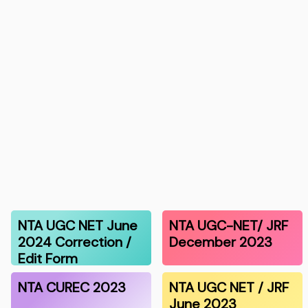
NTA UGC NET June
NTA UGC-NET/ JRF
2024 Correction /
December 2023
Edit Form
NTA CUREC 2023
NTA UGC NET / JRF
June 2023