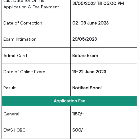
Last Date for Online
31/05/2023 Till 05:00 PM
Application & Fee Payment
Date of Correction
02-03 June 2023
Exam Intimation
29/05/2023
Admit Card
Before Exam
Date of Online Exam
13-22 June 2023
Result
Notified Soon!
Application Fee
General
1150/-
EWS | OBC
600/-