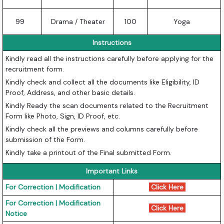
99
Drama / Theater
100
Yoga
Instructions
Kindly read all the instructions carefully before applying for the
recruitment form.
Kindly check and collect all the documents like Eligibility, ID
Proof, Address, and other basic details.
Kindly Ready the scan documents related to the Recruitment
Form like Photo, Sign, ID Proof, etc.
Kindly check all the previews and columns carefully before
submission of the Form.
Kindly take a printout of the Final submitted Form.
Important Links
For Correction | Modification
Click Here
For Correction | Modification
Click Here
Notice