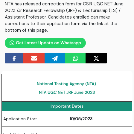
NTA has released correction form for CSIR UGC NET June
2023 /Jr Research Fellowship (JRF) & Lectureship (LS) /
Assistant Professor. Candidates enrolled can make
corrections to their application form via the link at the
bottom of this page.
Get Latest Update on Whatsapp
National Testing Agency (NTA)
NTA UGC NET JRF June 2023
Important Dates
Application Start
10/05/2023