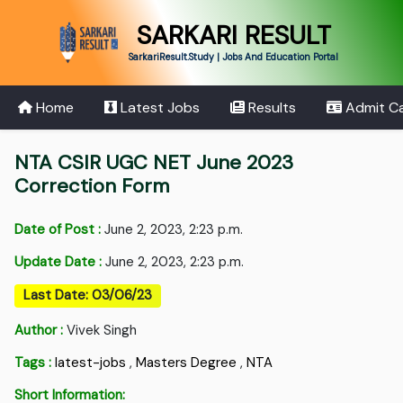
SARKARI RESULT
SarkariResult.Study | Jobs And Education Portal
Home
Latest Jobs
Results
Admit C
NTA CSIR UGC NET June 2023
Correction Form
Date of Post :
June 2, 2023, 2:23 p.m.
Update Date :
June 2, 2023, 2:23 p.m.
Last Date: 03/06/23
Author :
Vivek Singh
Tags :
latest-jobs
,
Masters Degree
,
NTA
Short Information: