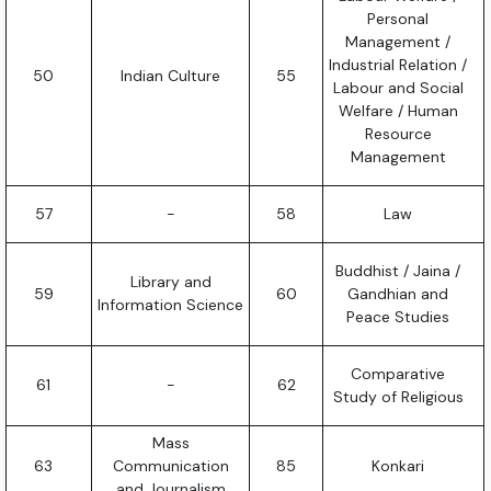
Personal
Management /
Industrial Relation /
50
Indian Culture
55
Labour and Social
Welfare / Human
Resource
Management
57
-
58
Law
Buddhist / Jaina /
Library and
59
60
Gandhian and
Information Science
Peace Studies
Comparative
61
-
62
Study of Religious
Mass
63
Communication
85
Konkari
and Journalism