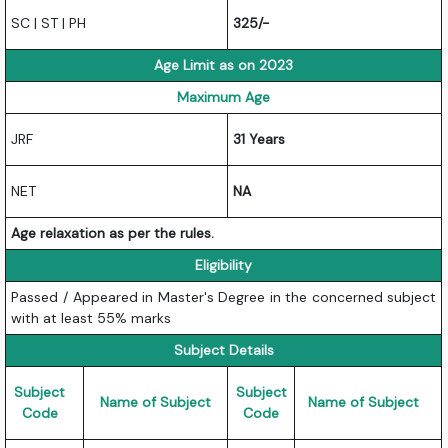
SC | ST | PH
325/-
Age Limit as on 2023
Maximum Age
JRF
31 Years
NET
NA
Age relaxation as per the rules.
Eligibility
Passed / Appeared in Master's Degree in the concerned subject
with at least 55% marks
Subject Details
Subject
Subject
Name of Subject
Name of Subject
Code
Code