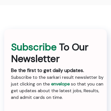
Subscribe
To Our
Newsletter
Be the first to get daily updates.
Subscribe to the sarkari result newsletter by
just clicking on the
envelope
so that you can
get updates about the latest jobs, Results,
and admit cards on time.