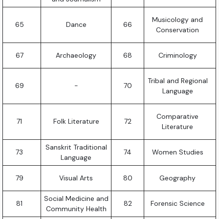
Musicology and
65
Dance
66
Conservation
67
Archaeology
68
Criminology
Tribal and Regional
69
-
70
Language
Comparative
71
Folk Literature
72
Literature
Sanskrit Traditional
73
74
Women Studies
Language
79
Visual Arts
80
Geography
Social Medicine and
81
82
Forensic Science
Community Health