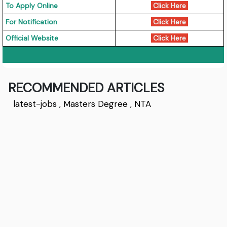
To Apply Online
Click Here
For Notification
Click Here
Official Website
Click Here
RECOMMENDED ARTICLES
latest-jobs
,
Masters Degree
,
NTA