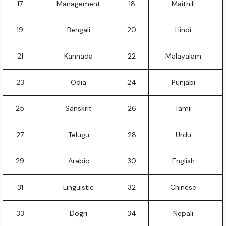
17
Management
18
Maithili
19
Bengali
20
Hindi
21
Kannada
22
Malayalam
23
Odia
24
Punjabi
25
Sanskrit
26
Tamil
27
Telugu
28
Urdu
29
Arabic
30
English
31
Linguistic
32
Chinese
33
Dogri
34
Nepali