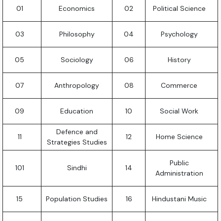
01
Economics
02
Political Science
03
Philosophy
04
Psychology
05
Sociology
06
History
07
Anthropology
08
Commerce
09
Education
10
Social Work
Defence and
11
12
Home Science
Strategies Studies
Public
101
Sindhi
14
Administration
15
Population Studies
16
Hindustani Music