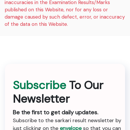
inaccuracies in the Examination Results/Marks
published on this Website, nor for any loss or
damage caused by such defect, error, or inaccuracy
of the data on this Website.
Subscribe
To Our
Newsletter
Be the first to get daily updates.
Subscribe to the sarkari result newsletter by
just clicking on the
envelope
so that you can