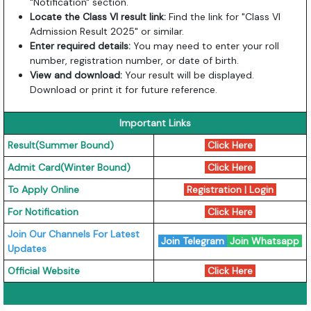
"Notification" section.
Locate the Class VI result link:
Find the link for "Class VI
Admission Result 2025" or similar.
Enter required details:
You may need to enter your roll
number, registration number, or date of birth.
View and download:
Your result will be displayed.
Download or print it for future reference.
Important Links
Result(Summer Bound)
Click Here
Admit Card(Winter Bound)
Click Here
To Apply Online
Registration
|
Login
For Notification
Click Here
Join Our Channels For Latest
Join Telegram
Join Whatsapp
Updates
Official Website
Click Here