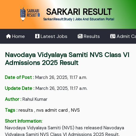
SARKARI RESULT
SarkariResult.Study | Jobs And Education Portal
Home
Latest Jobs
Results
Admit C
Navodaya Vidyalaya Samiti NVS Class VI
Admissions 2025 Result
Date of Post :
March 26, 2025, 11:17 a.m.
Update Date :
March 26, 2025, 11:17 a.m.
Author :
Rahul Kumar
Tags :
results
,
nvs admit card
,
NVS
Short Information:
Navodaya Vidyalaya Samiti (NVS) has released Navodaya
Vidyalaya Samiti NVS Class VI Admissions 2025 Result.