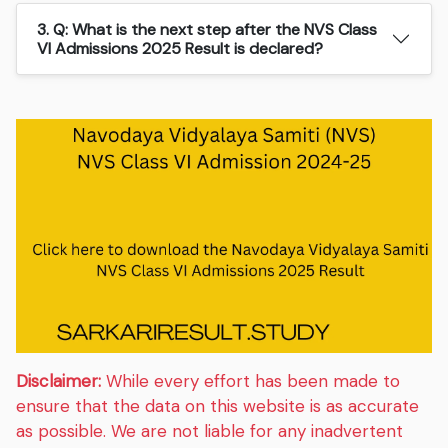
3. Q: What is the next step after the NVS Class
VI Admissions 2025 Result is declared?
Disclaimer:
While every effort has been made to
ensure that the data on this website is as accurate
as possible. We are not liable for any inadvertent