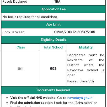
Result Declared
TBA
Application Fee
No fee is required for all candidate.
Age Limit
Born Between
01/05/2013 To 30/07/2015
Eligibility Details
Class
Total School
Eligibility
Candidates must be
Residents of the
District where the
6th
653
Navodaya School is
open
Passed class Vth
Documents Required
Visit the official NVS website:
Go to
navodaya.gov.in
.
Find the admission section:
Look for the "Admission" or