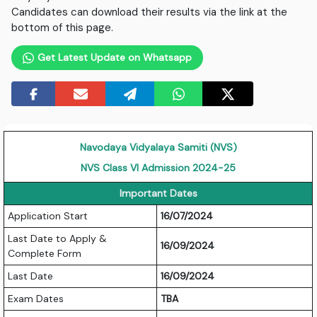
Candidates can download their results via the link at the
bottom of this page.
Get Latest Update on Whatsapp
Navodaya Vidyalaya Samiti (NVS)
NVS Class VI Admission 2024-25
Important Dates
Application Start
16/07/2024
Last Date to Apply &
16/09/2024
Complete Form
Last Date
16/09/2024
Exam Dates
TBA