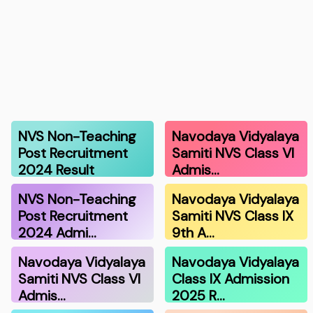
NVS Non-Teaching
Navodaya Vidyalaya
Post Recruitment
Samiti NVS Class VI
2024 Result
Admis…
NVS Non-Teaching
Navodaya Vidyalaya
Post Recruitment
Samiti NVS Class IX
2024 Admi…
9th A…
Navodaya Vidyalaya
Navodaya Vidyalaya
Samiti NVS Class VI
Class IX Admission
Admis…
2025 R…