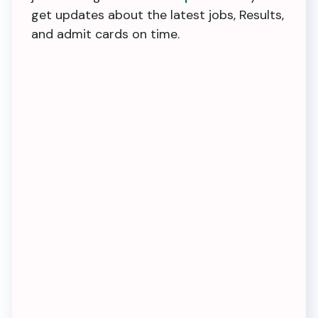
get updates about the latest jobs, Results,
and admit cards on time.