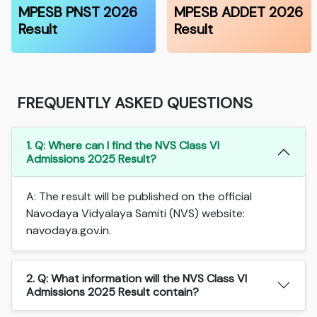
MPESB PNST 2026
MPESB ADDET 2026
Result
Result
FREQUENTLY ASKED QUESTIONS
1. Q: Where can I find the NVS Class VI
Admissions 2025 Result?
A: The result will be published on the official
Navodaya Vidyalaya Samiti (NVS) website:
navodaya.gov.in.
2. Q: What information will the NVS Class VI
Admissions 2025 Result contain?