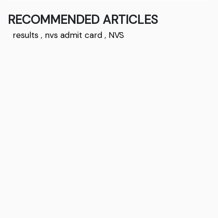
RECOMMENDED ARTICLES
results
,
nvs admit card
,
NVS