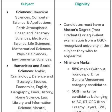
Subject
Eligibility
Sciences:
Chemical
Sciences, Computer
Science & Applications,
Candidates must have a
Earth Atmospheric
Master's Degree
(Post
Ocean and Planetary
Graduate) or equivalent
Sciences, Electronic
examination from a UGC-
Science, Life Sciences,
recognized university in the
Mathematical Sciences,
subject they wish to
Physical Sciences,
appear for.
Environmental Sciences.
Minimum Marks:
Humanities and Social
55%
marks (without
Sciences:
Arabic,
rounding off) for
Criminology, Defence and
General/Unreserved
Strategic Studies,
category candidates.
Economics, English,
50%
marks for
Geography, Hindi, History,
candidates belonging
Home Science, Law,
to SC, ST, OBC (Non-
Library and Information
Creamy Layer), EWS,
Science, Marathi,