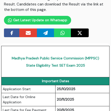
Result. Candidates can download the Result via the link at
the bottom of this page.
Get Latest Update on Whatsapp
Madhya Pradesh Public Service Commission (MPPSC)
State Eligibility Test SET Exam 2025
Important Dates
Application Start
25/10/2025
Last Date for Online
20/11/2025
Application
Last Date for Fee Payment
20/11/2025