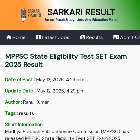
SARKARI RESULT
SarkariResult.Study | Jobs And Education Portal
Home
Latest Jobs
Results
Admit C
MPPSC State Eligibility Test SET Exam
2025 Result
Date of Post :
May 12, 2026, 4:29 p.m.
Update Date :
May 12, 2026, 4:29 p.m.
Author :
Rahul Kumar
Tags :
results
Short Information:
Madhya Pradesh Public Service Commission (MPPSC) has
released MPPSC State Eligibility Test SET Exam 2025