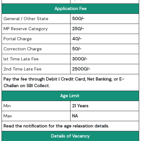
Application Fee
General / Other State
500/-
MP Reserve Category
250/-
Portal Charge
40/-
Correction Charge
50/-
Ist Time Late Fee
3000/-
2nd Time Late Fee
25000/-
Pay the fee through Debit | Credit Card, Net Banking, or E-
Challan on SBI Collect.
Age Limit
Min
21 Years
Max
NA
Read the notification for the age relaxation details.
Details of Vacancy