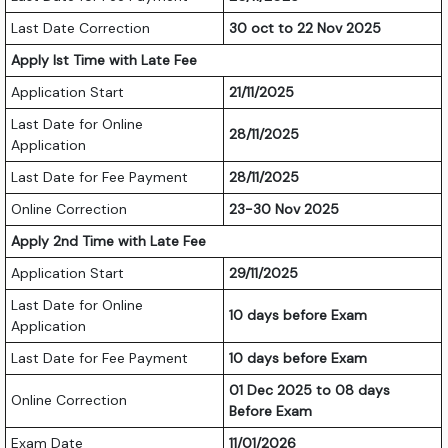
Last Date Correction
30 oct to 22 Nov 2025
Apply Ist Time with Late Fee
Application Start
21/11/2025
Last Date for Online
28/11/2025
Application
Last Date for Fee Payment
28/11/2025
Online Correction
23-30 Nov 2025
Apply 2nd Time with Late Fee
Application Start
29/11/2025
Last Date for Online
10 days before Exam
Application
Last Date for Fee Payment
10 days before Exam
01 Dec 2025 to 08 days
Online Correction
Before Exam
Exam Date
11/01/2026