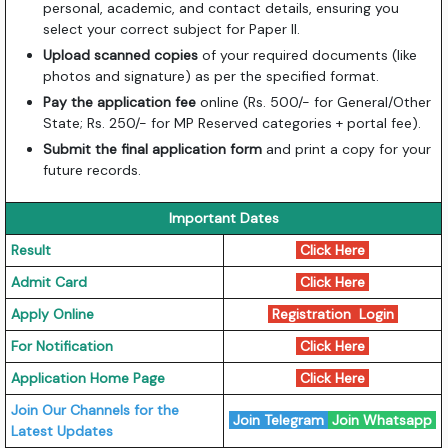
personal, academic, and contact details, ensuring you
select your correct subject for Paper II.
Upload scanned copies
of your required documents (like
photos and signature) as per the specified format.
Pay the application fee
online (Rs. 500/- for General/Other
State; Rs. 250/- for MP Reserved categories + portal fee).
Submit the final application form
and print a copy for your
future records.
Important Dates
Result
Click Here
Admit Card
Click Here
Apply Online
Registration
Login
For Notification
Click Here
Application Home Page
Click Here
Join Our Channels for the
Join Telegram
Join Whatsapp
Latest Updates