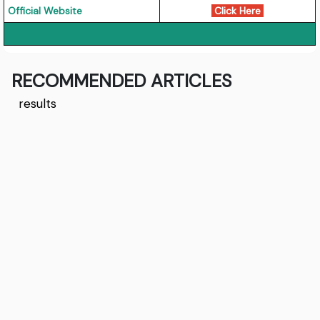
Official Website
Click Here
RECOMMENDED ARTICLES
results