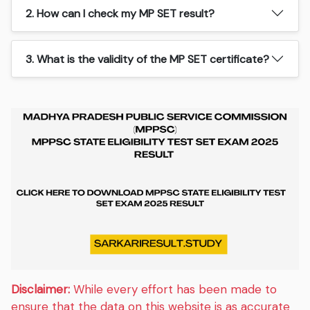
2. How can I check my MP SET result?
3. What is the validity of the MP SET certificate?
Disclaimer:
While every effort has been made to
ensure that the data on this website is as accurate