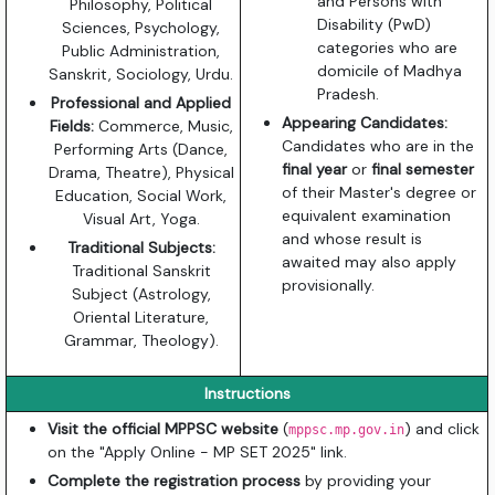
and Persons with
Philosophy, Political
Disability (PwD)
Sciences, Psychology,
categories who are
Public Administration,
domicile of Madhya
Sanskrit, Sociology, Urdu.
Pradesh.
Professional and Applied
Appearing Candidates:
Fields:
Commerce, Music,
Candidates who are in the
Performing Arts (Dance,
final year
or
final semester
Drama, Theatre), Physical
of their Master's degree or
Education, Social Work,
equivalent examination
Visual Art, Yoga.
and whose result is
Traditional Subjects:
awaited may also apply
Traditional Sanskrit
provisionally.
Subject (Astrology,
Oriental Literature,
Grammar, Theology).
Instructions
Visit the official MPPSC website
(
) and click
mppsc.mp.gov.in
on the "Apply Online - MP SET 2025" link.
Complete the registration process
by providing your