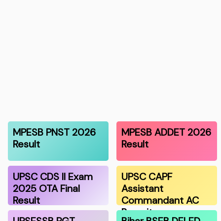
MPESB PNST 2026
MPESB ADDET 2026
Result
Result
UPSC CDS II Exam
UPSC CAPF
2025 OTA Final
Assistant
Result
Commandant AC
Recruitmen…