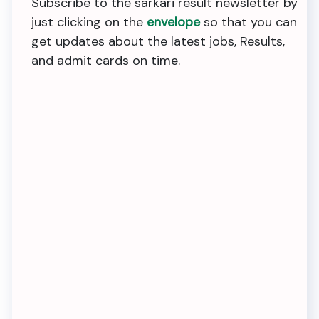
Subscribe to the sarkari result newsletter by
just clicking on the
envelope
so that you can
get updates about the latest jobs, Results,
and admit cards on time.