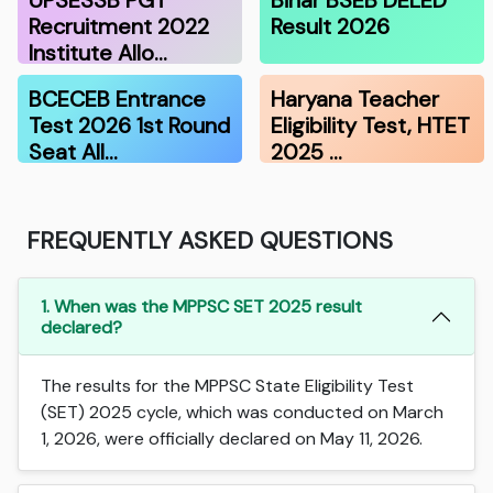
UPSESSB PGT
Bihar BSEB DELED
Recruitment 2022
Result 2026
Institute Allo…
BCECEB Entrance
Haryana Teacher
Test 2026 1st Round
Eligibility Test, HTET
Seat All…
2025 …
FREQUENTLY ASKED QUESTIONS
1. When was the MPPSC SET 2025 result
declared?
The results for the MPPSC State Eligibility Test
(SET) 2025 cycle, which was conducted on March
1, 2026, were officially declared on May 11, 2026.