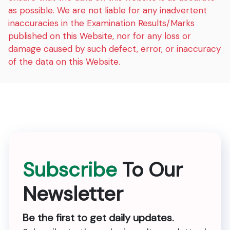
as possible. We are not liable for any inadvertent
inaccuracies in the Examination Results/Marks
published on this Website, nor for any loss or
damage caused by such defect, error, or inaccuracy
of the data on this Website.
Subscribe
To Our
Newsletter
Be the first to get daily updates.