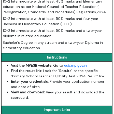
10+2 Intermediate with at least 45% marks and Elementary
education as per National Council of Teacher Education (
Recognization, Standards, and Procedures) Regulations,2024.
10+2 Intermediate with at least 50% marks and four year
Bachelor in Elementary Education (B.El.D)
10+2 Intermediate with at least 50% marks and a two-year
diploma in related education.
Bachelor's Degree in any stream and a two-year Diploma in
elementary education.
Instructions
Visit the MPESB website:
Go to
esb.mp.gov.in
.
Find the result link:
Look for "Results" or the specific
"Primary School Teacher Eligibility Test 2024 Result" link.
Enter your credentials:
Provide your application number
and date of birth.
View and download:
View your result and download the
scorecard.
Important Links