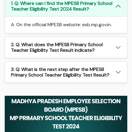
1. Q: Where can I find the MPESB Primary School
Teacher Eligibility Test 2024 Result?
A: On the official MPESB website: esb.mp.gov.in.
2. Q: What does the MPESB Primary School
Teacher Eligibility Test Result indicate?
3. Q: What is the next step after the MPESB
Primary School Teacher Eligibility Test Result?