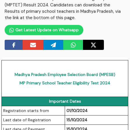
(MPTET) Result 2024. Candidates can download the
Results of primary school teachers in Madhya Pradesh, via
the link at the bottom of this page.
Get Latest Update on Whatsapp
Madhya Pradesh Employee Selection Board (MPESB)
MP Primary School Teacher Eligibility Test 2024
Important Dates
Registration starts from
01/10/2024
Last date of Registration
15/10/2024
Last date of Payment
15/10/2024