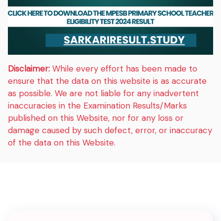
Disclaimer:
While every effort has been made to
ensure that the data on this website is as accurate
as possible. We are not liable for any inadvertent
inaccuracies in the Examination Results/Marks
published on this Website, nor for any loss or
damage caused by such defect, error, or inaccuracy
of the data on this Website.