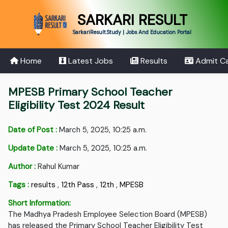
SARKARI RESULT
SarkariResult.Study | Jobs And Education Portal
Home
Latest Jobs
Results
Admit C
MPESB Primary School Teacher
Eligibility Test 2024 Result
Date of Post :
March 5, 2025, 10:25 a.m.
Update Date :
March 5, 2025, 10:25 a.m.
Author :
Rahul Kumar
Tags :
results
,
12th Pass
,
12th
,
MPESB
Short Information:
The Madhya Pradesh Employee Selection Board (MPESB)
has released the Primary School Teacher Eligibility Test