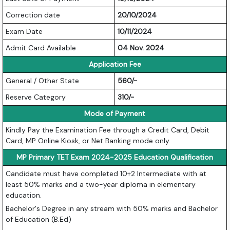
Correction date
20/10/2024
Exam Date
10/11/2024
Admit Card Available
04 Nov. 2024
Application Fee
General / Other State
560/-
Reserve Category
310/-
Mode of Payment
Kindly Pay the Examination Fee through a Credit Card, Debit
Card, MP Online Kiosk, or Net Banking mode only.
MP Primary TET Exam 2024-2025 Education Qualification
Candidate must have completed 10+2 Intermediate with at
least 50% marks and a two-year diploma in elementary
education.
Bachelor's Degree in any stream with 50% marks and Bachelor
of Education (B.Ed)