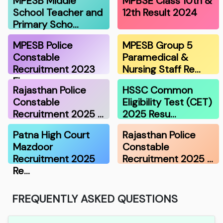
MPESB Middle
MPBSE Class 10th &
School Teacher and
12th Result 2024
Primary Scho…
MPESB Police
MPESB Group 5
Constable
Paramedical &
Recruitment 2023
Nursing Staff Re…
Fina…
Rajasthan Police
HSSC Common
Constable
Eligibility Test (CET)
Recruitment 2025 …
2025 Resu…
Patna High Court
Rajasthan Police
Mazdoor
Constable
Recruitment 2025
Recruitment 2025 …
Re…
FREQUENTLY ASKED QUESTIONS