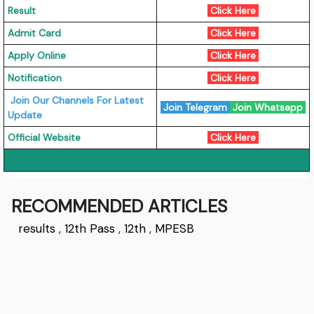
Result
Click Here
Admit Card
Click Here
Apply Online
Click Here
Notification
Click Here
Join Our Channels For Latest
Join Telegram
Join Whatsapp
Update
Official Website
Click Here
RECOMMENDED ARTICLES
results
,
12th Pass
,
12th
,
MPESB