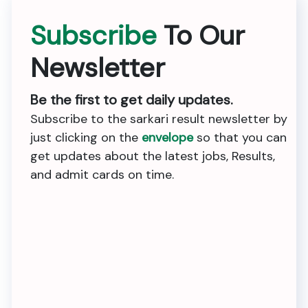
Subscribe
To Our
Newsletter
Be the first to get daily updates.
Subscribe to the sarkari result newsletter by
just clicking on the
envelope
so that you can
get updates about the latest jobs, Results,
and admit cards on time.