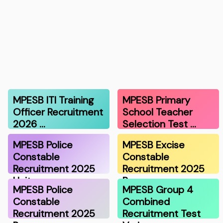
MPESB ITI Training
MPESB Primary
Officer Recruitment
School Teacher
2026 …
Selection Test …
MPESB Police
MPESB Excise
Constable
Constable
Recruitment 2025
Recruitment 2025
Unit…
Resu…
MPESB Police
MPESB Group 4
Constable
Combined
Recruitment 2025
Recruitment Test