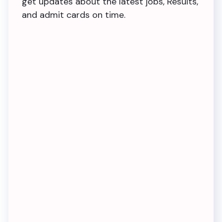
get updates about the latest jobs, Results,
and admit cards on time.