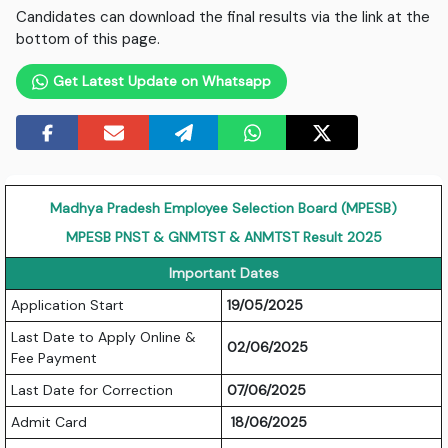
Candidates can download the final results via the link at the
bottom of this page.
Get Latest Update on Whatsapp
Madhya Pradesh Employee Selection Board (MPESB)
MPESB PNST & GNMTST & ANMTST Result 2025
Important Dates
Application Start
19/05/2025
Last Date to Apply Online &
02/06/2025
Fee Payment
Last Date for Correction
07/06/2025
Admit Card
18/06/2025