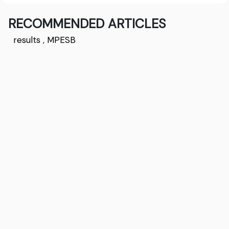
RECOMMENDED ARTICLES
results
,
MPESB