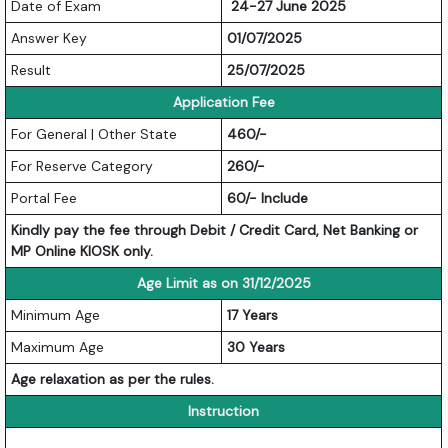
Date of Exam
24-27 June 2025
Answer Key
01/07/2025
Result
25/07/2025
Application Fee
For General | Other State
460/-
For Reserve Category
260/-
Portal Fee
60/- Include
Kindly pay the fee through Debit / Credit Card, Net Banking or
MP Online KIOSK only.
Age Limit as on 31/12/2025
Minimum Age
17 Years
Maximum Age
30 Years
Age relaxation as per the rules.
Instruction