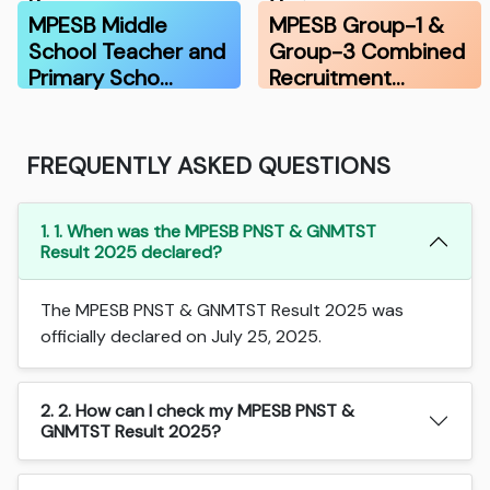
Resu…
Vari…
MPESB Middle
MPESB Group-1 &
School Teacher and
Group-3 Combined
Primary Scho…
Recruitment…
FREQUENTLY ASKED QUESTIONS
1. 1. When was the MPESB PNST & GNMTST
Result 2025 declared?
The MPESB PNST & GNMTST Result 2025 was
officially declared on July 25, 2025.
2. 2. How can I check my MPESB PNST &
GNMTST Result 2025?