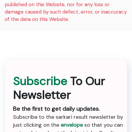
published on this Website, nor for any loss or
damage caused by such defect, error, or inaccuracy
of the data on this Website.
Subscribe
To Our
Newsletter
Be the first to get daily updates.
Subscribe to the sarkari result newsletter by
just clicking on the
envelope
so that you can