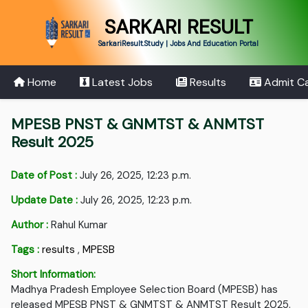
SARKARI RESULT
SarkariResult.Study | Jobs And Education Portal
Home
Latest Jobs
Results
Admit C
MPESB PNST & GNMTST & ANMTST
Result 2025
Date of Post :
July 26, 2025, 12:23 p.m.
Update Date :
July 26, 2025, 12:23 p.m.
Author :
Rahul Kumar
Tags :
results
,
MPESB
Short Information:
Madhya Pradesh Employee Selection Board (MPESB) has
released MPESB PNST & GNMTST & ANMTST Result 2025.