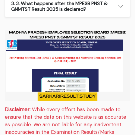
3. 3. What happens after the MPESB PNST &
GNMTST Result 2025 is declared?
Disclaimer:
While every effort has been made to
ensure that the data on this website is as accurate
as possible. We are not liable for any inadvertent
inaccuracies in the Examination Results/Marks