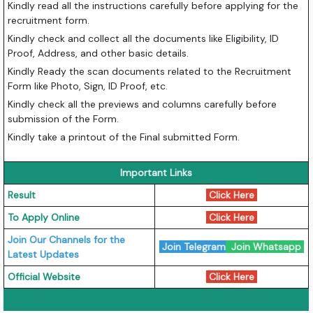
Kindly read all the instructions carefully before applying for the
recruitment form.
Kindly check and collect all the documents like Eligibility, ID
Proof, Address, and other basic details.
Kindly Ready the scan documents related to the Recruitment
Form like Photo, Sign, ID Proof, etc.
Kindly check all the previews and columns carefully before
submission of the Form.
Kindly take a printout of the Final submitted Form.
Important Links
Result
Click Here
To Apply Online
Click Here
Join Our Channels for the
Join Telegram
Join Whatsapp
Latest Updates
Official Website
Click Here