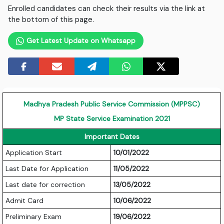
Enrolled candidates can check their results via the link at
the bottom of this page.
Get Latest Update on Whatsapp
Madhya Pradesh Public Service Commission (MPPSC)
MP State Service Examination 2021
Important Dates
Application Start
10/01/2022
Last Date for Application
11/05/2022
Last date for correction
13/05/2022
Admit Card
10/06/2022
Preliminary Exam
19/06/2022