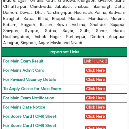
Indore, Ujjain, Umaria, Katni, Khandwa, Khargaon, Gwalior, Guna,
Chhattarpur, Chindwada, Jabalpur, Jhabua, Tikamargh, Datia,
Damoh, Dewas, Dhar, Narshinghpur, Neemach, Panna, Badwani,
Balaghat, Batua, Bhind, Bhopal, Mandala, Mandsaur, Murena,
Ratlam, Rajgarh, Raisen, Rewa, Vidisha, Shahdol, Sajapur,
Shivpuri, Syopur, Satna, Sagar, Sidhi, Sahor, Harda,
Hoshangabad, Ashok Nagar, Burhanpur, Dindori, Anupuur,
Alirajpur, Singrauli, Aagar Mavla and Nivadi
Important Links
For Main Exam Result
Link 1
|
Link 2
For Mains Admit Card
Click Here
For Revised Vacancy Details
Click Here
To Apply Online for Main Exam
Click Here
For Main Exam Notification
Click Here
For Mains Date Notice
Click Here
For Score Card | OMR Sheet
Click Here
For Score Card | OMR Sheet
Click Here