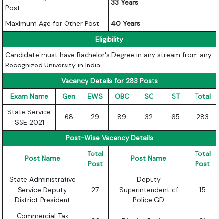
33 Years
Post
Maximum Age for Other Post
40 Years
Eligibility
Candidate must have Bachelor's Degree in any stream from any
Recognized University in India.
Vacancy Details for 283 Posts
Exam Name
Gen
EWS
OBC
SC
ST
Total
State Service
68
29
89
32
65
283
SSE 2021
Post-Wise Vacancy Details
Total
Total
Post Name
Post Name
Post
Post
State Administrative
Deputy
Service Deputy
27
Superintendent of
15
District President
Police GD
Commercial Tax