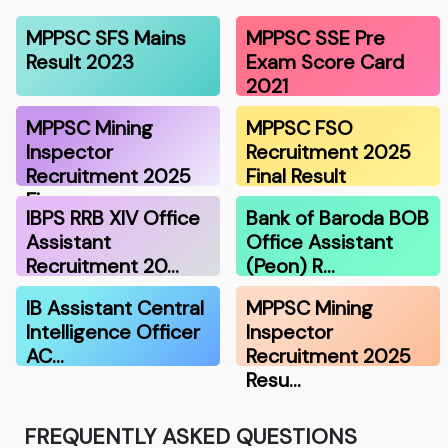
MPPSC SFS Mains
MPPSC SSE Pre
Result 2023
Exam Score Card
2021
MPPSC Mining
MPPSC FSO
Inspector
Recruitment 2025
Recruitment 2025
Final Result
Fina…
IBPS RRB XIV Office
Bank of Baroda BOB
Assistant
Office Assistant
Recruitment 20…
(Peon) R…
IB Assistant Central
MPPSC Mining
Intelligence Officer
Inspector
AC…
Recruitment 2025
Resu…
FREQUENTLY ASKED QUESTIONS