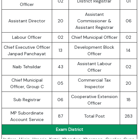
02
District Registrar
01
Officer
Assistant
Assistant Director
20
Commissioner &
06
Assistant Registrar
Labour Officer
02
Chief Municipal Officer
02
Chief Executive Officer
Development Block
13
14
Janpad Panchayat
Officer
Assistant Labour
Naib Tehsildar
43
02
Officer
Chief Municipal
Commercial Tax
05
20
Officer, Group C
Inspector
Cooperative Extension
Sub Registrar
06
18
Officer
MP Subordinate
87
Total Post
283
Account Service
Exam District