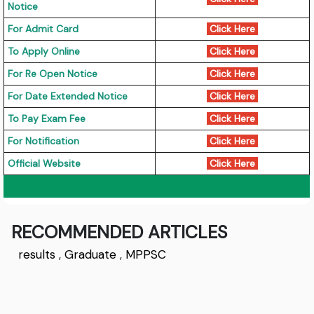
Notice
For Admit Card
Click Here
To Apply Online
Click Here
For Re Open Notice
Click Here
For Date Extended Notice
Click Here
To Pay Exam Fee
Click Here
For Notification
Click Here
Official Website
Click Here
RECOMMENDED ARTICLES
results
,
Graduate
,
MPPSC