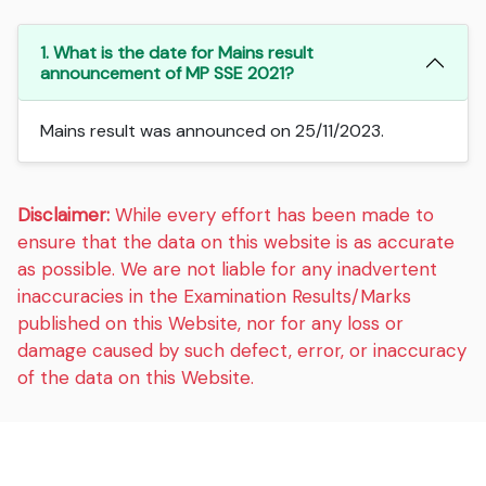
1. What is the date for Mains result
announcement of MP SSE 2021?
Mains result was announced on 25/11/2023.
Disclaimer:
While every effort has been made to
ensure that the data on this website is as accurate
as possible. We are not liable for any inadvertent
inaccuracies in the Examination Results/Marks
published on this Website, nor for any loss or
damage caused by such defect, error, or inaccuracy
of the data on this Website.