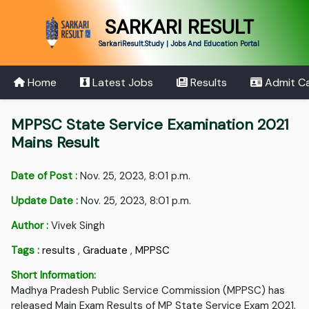
SARKARI RESULT
SarkariResult.Study | Jobs And Education Portal
Home
Latest Jobs
Results
Admit C
MPPSC State Service Examination 2021
Mains Result
Date of Post :
Nov. 25, 2023, 8:01 p.m.
Update Date :
Nov. 25, 2023, 8:01 p.m.
Author :
Vivek Singh
Tags :
results
,
Graduate
,
MPPSC
Short Information:
Madhya Pradesh Public Service Commission (MPPSC) has
released Main Exam Results of MP State Service Exam 2021.