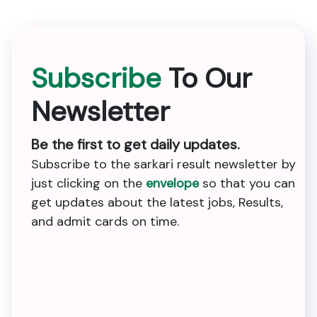
Subscribe
To Our
Newsletter
Be the first to get daily updates.
Subscribe to the sarkari result newsletter by
just clicking on the
envelope
so that you can
get updates about the latest jobs, Results,
and admit cards on time.