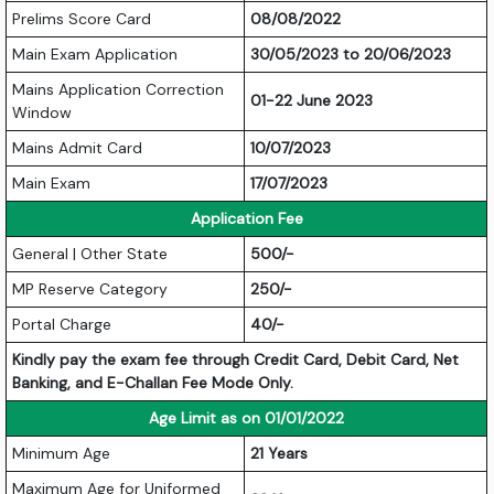
Prelims Score Card
08/08/2022
Main Exam Application
30/05/2023 to 20/06/2023
Mains Application Correction
01-22 June 2023
Window
Mains Admit Card
10/07/2023
Main Exam
17/07/2023
Application Fee
General | Other State
500/-
MP Reserve Category
250/-
Portal Charge
40/-
Kindly pay the exam fee through Credit Card, Debit Card, Net
Banking, and E-Challan Fee Mode Only.
Age Limit as on 01/01/2022
Minimum Age
21 Years
Maximum Age for Uniformed