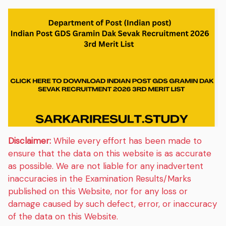
Disclaimer:
While every effort has been made to
ensure that the data on this website is as accurate
as possible. We are not liable for any inadvertent
inaccuracies in the Examination Results/Marks
published on this Website, nor for any loss or
damage caused by such defect, error, or inaccuracy
of the data on this Website.