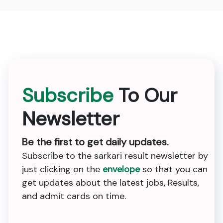
Subscribe
To Our
Newsletter
Be the first to get daily updates.
Subscribe to the sarkari result newsletter by
just clicking on the
envelope
so that you can
get updates about the latest jobs, Results,
and admit cards on time.