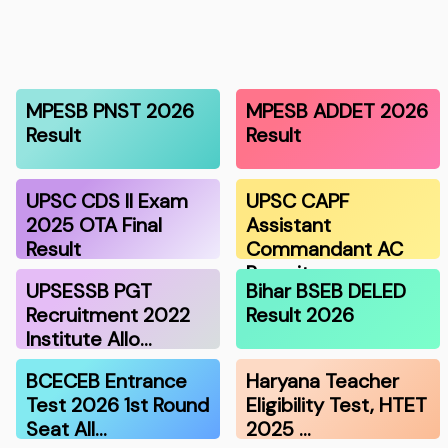
MPESB PNST 2026
MPESB ADDET 2026
Result
Result
UPSC CDS II Exam
UPSC CAPF
2025 OTA Final
Assistant
Result
Commandant AC
Recruitmen…
UPSESSB PGT
Bihar BSEB DELED
Recruitment 2022
Result 2026
Institute Allo…
BCECEB Entrance
Haryana Teacher
Test 2026 1st Round
Eligibility Test, HTET
Seat All…
2025 …