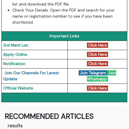
list and download the PDF file.
Check Your Details: Open the PDF and search for your
name or registration number to see if you have been
shortlisted.
Important Links
3rd Merit List
Click Here
Apply Online
Click Here
Notification
Click Here
Join Our Channels For Latest
Join Telegram
Join
Update
Whatsapp
Official Website
Click Here
RECOMMENDED ARTICLES
results