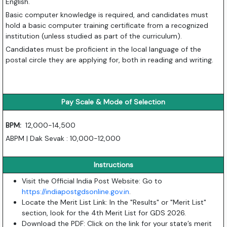
English.
Basic computer knowledge is required, and candidates must
hold a basic computer training certificate from a recognized
institution (unless studied as part of the curriculum).
Candidates must be proficient in the local language of the
postal circle they are applying for, both in reading and writing.
Pay Scale & Mode of Selection
BPM:
12,000-14,500
ABPM | Dak Sevak : 10,000-12,000
Instructions
Visit the Official India Post Website: Go to
https://indiapostgdsonline.gov.in
.
Locate the Merit List Link: In the "Results" or "Merit List"
section, look for the 4th Merit List for GDS 2026.
Download the PDF: Click on the link for your state’s merit