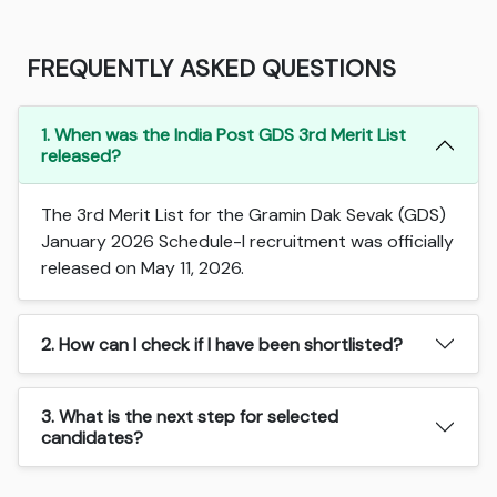
FREQUENTLY ASKED QUESTIONS
1. When was the India Post GDS 3rd Merit List
released?
The 3rd Merit List for the Gramin Dak Sevak (GDS)
January 2026 Schedule-I recruitment was officially
released on May 11, 2026.
2. How can I check if I have been shortlisted?
3. What is the next step for selected
candidates?