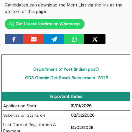
Candidates can download the Merit List via the link at the
bottom of this page.
Get Latest Update on Whatsapp
Department of Post (Indian post)
GDS Gramin Dak Sevak Recruitment 2026
Important Dates
Application Start
31/01/2026
Submission Starts on
02/02/2026
Last Date of Registration &
14/02/2026
Payment