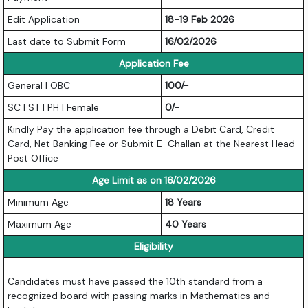
Edit Application
18-19 Feb 2026
Last date to Submit Form
16/02/2026
Application Fee
General | OBC
100/-
SC | ST | PH | Female
0/-
Kindly Pay the application fee through a Debit Card, Credit
Card, Net Banking Fee or Submit E-Challan at the Nearest Head
Post Office
Age Limit as on 16/02/2026
Minimum Age
18 Years
Maximum Age
40 Years
Eligibility
Candidates must have passed the 10th standard from a
recognized board with passing marks in Mathematics and