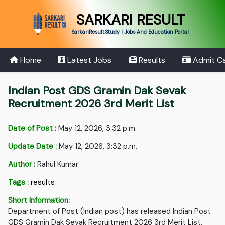
SARKARI RESULT
SarkariResult.Study | Jobs And Education Portal
Home
Latest Jobs
Results
Admit C
Indian Post GDS Gramin Dak Sevak
Recruitment 2026 3rd Merit List
Date of Post :
May 12, 2026, 3:32 p.m.
Update Date :
May 12, 2026, 3:32 p.m.
Author :
Rahul Kumar
Tags :
results
Short Information:
Department of Post (Indian post) has released Indian Post
GDS Gramin Dak Sevak Recruitment 2026 3rd Merit List.