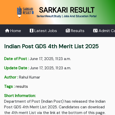
SARKARI RESULT
SarkariResult.Study | Jobs And Education Portal
Home
Latest Jobs
Results
Admit C
Indian Post GDS 4th Merit List 2025
Date of Post :
June 17, 2025, 11:23 a.m.
Update Date :
June 17, 2025, 11:23 a.m.
Author :
Rahul Kumar
Tags :
results
Short Information:
Department of Post (Indian Post) has released the Indian
Post GDS 4th Merit List 2025. Candidates can download
the 4th merit List via the link at the bottom of this page.