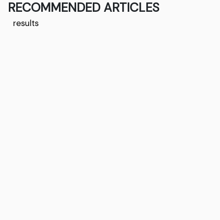
RECOMMENDED ARTICLES
results