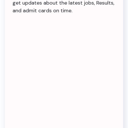
get updates about the latest jobs, Results,
and admit cards on time.