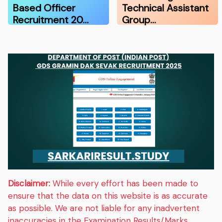
Based Officer
Technical Assistant
Recruitment 20…
Group…
Disclaimer:
While every effort has been made to
ensure that the data on this website is as accurate
as possible. We are not liable for any inadvertent
inaccuracies in the Examination Results/Marks