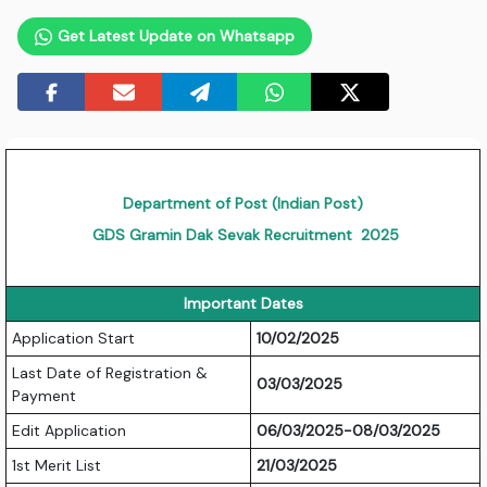
Get Latest Update on Whatsapp
Department of Post (Indian Post)
GDS Gramin Dak Sevak Recruitment 2025
Important Dates
Application Start
10/02/2025
Last Date of Registration &
03/03/2025
Payment
Edit Application
06/03/2025-08/03/2025
1st Merit List
21/03/2025