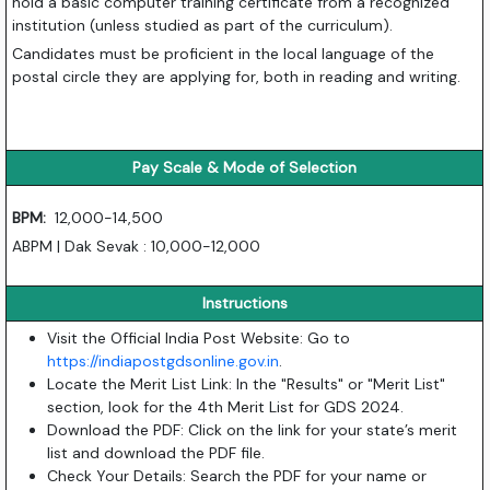
hold a basic computer training certificate from a recognized
institution (unless studied as part of the curriculum).
Candidates must be proficient in the local language of the
postal circle they are applying for, both in reading and writing.
Pay Scale & Mode of Selection
BPM:
12,000-14,500
ABPM | Dak Sevak : 10,000-12,000
Instructions
Visit the Official India Post Website: Go to
https://indiapostgdsonline.gov.in
.
Locate the Merit List Link: In the "Results" or "Merit List"
section, look for the 4th Merit List for GDS 2024.
Download the PDF: Click on the link for your state’s merit
list and download the PDF file.
Check Your Details: Search the PDF for your name or