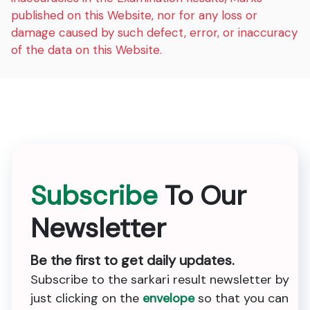
published on this Website, nor for any loss or
damage caused by such defect, error, or inaccuracy
of the data on this Website.
Subscribe
To Our
Newsletter
Be the first to get daily updates.
Subscribe to the sarkari result newsletter by
just clicking on the
envelope
so that you can