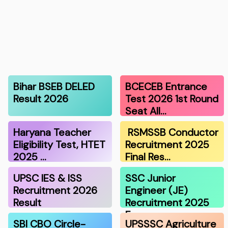
Bihar BSEB DELED
BCECEB Entrance
Result 2026
Test 2026 1st Round
Seat All…
Haryana Teacher
RSMSSB Conductor
Eligibility Test, HTET
Recruitment 2025
2025 …
Final Res…
UPSC IES & ISS
SSC Junior
Recruitment 2026
Engineer (JE)
Result
Recruitment 2025
F…
SBI CBO Circle-
UPSSSC Agriculture