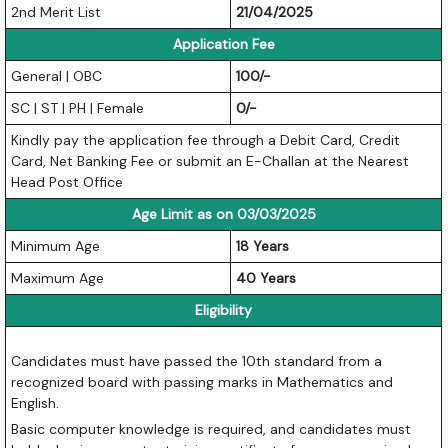
2nd Merit List
21/04/2025
Application Fee
General | OBC
100/-
SC | ST | PH | Female
0/-
Kindly pay the application fee through a Debit Card, Credit
Card, Net Banking Fee or submit an E-Challan at the Nearest
Head Post Office
Age Limit as on 03/03/2025
Minimum Age
18 Years
Maximum Age
40 Years
Eligibility
Candidates must have passed the 10th standard from a
recognized board with passing marks in Mathematics and
English.
Basic computer knowledge is required, and candidates must