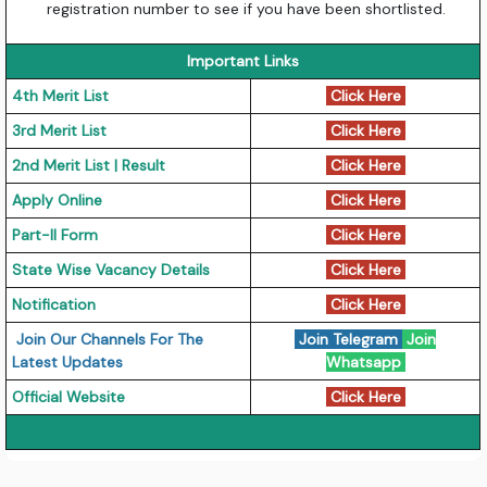
registration number to see if you have been shortlisted.
Important Links
4th Merit List
Click Here
3rd Merit List
Click Here
2nd Merit List | Result
Click Here
Apply Online
Click Here
Part-II Form
Click Here
State Wise Vacancy Details
Click Here
Notification
Click Here
Join Our Channels For The
Join Telegram
Join
Latest Updates
Whatsapp
Official Website
Click Here