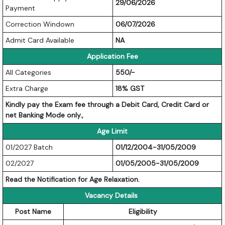
29/06/2026
Payment
Correction Windown
06/07/2026
Admit Card Available
NA
Application Fee
All Categories
550/-
Extra Charge
18% GST
Kindly pay the Exam fee through a Debit Card, Credit Card or
net Banking Mode only.,
Age Limit
01/2027 Batch
01/12/2004-31/05/2009
02/2027
01/05/2005-31/05/2009
Read the Notification for Age Relaxation.
Vacancy Details
Post Name
Eligibility