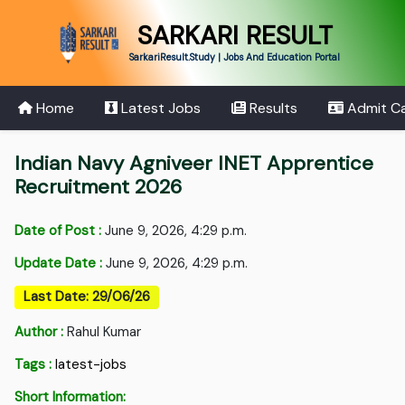
SARKARI RESULT
SarkariResult.Study | Jobs And Education Portal
Home
Latest Jobs
Results
Admit C
Indian Navy Agniveer INET Apprentice
Recruitment 2026
Date of Post :
June 9, 2026, 4:29 p.m.
Update Date :
June 9, 2026, 4:29 p.m.
Last Date: 29/06/26
Author :
Rahul Kumar
Tags :
latest-jobs
Short Information: