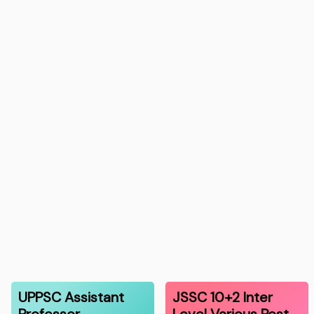
UPPSC Assistant
JSSC 10+2 Inter
Professor
Level Various Post