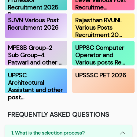
Recruitment 2025
Recruitme…
R…
SJVN Various Post
Rajasthan RVUNL
Recruitment 2026
Various Posts
Recruitment 20…
MPESB Group-2
UPPSC Computer
Sub Group-4
Operator and
Patwari and other …
Various posts Re…
UPPSC
UPSSSC PET 2026
Architectural
Assistant and other
post…
FREQUENTLY ASKED QUESTIONS
1. What is the selection process?