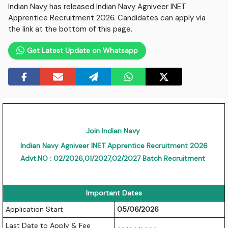
Indian Navy has released Indian Navy Agniveer INET
Apprentice Recruitment 2026. Candidates can apply via
the link at the bottom of this page.
Get Latest Update on Whatsapp
Join Indian Navy
Indian Navy Agniveer INET Apprentice Recruitment 2026
Advt.NO : 02/2026,01/2027,02/2027 Batch Recruitment
Important Dates
Application Start
05/06/2026
Last Date to Apply & Fee