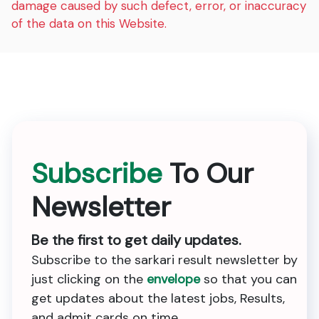
damage caused by such defect, error, or inaccuracy
of the data on this Website.
Subscribe
To Our
Newsletter
Be the first to get daily updates.
Subscribe to the sarkari result newsletter by
just clicking on the
envelope
so that you can
get updates about the latest jobs, Results,
and admit cards on time.