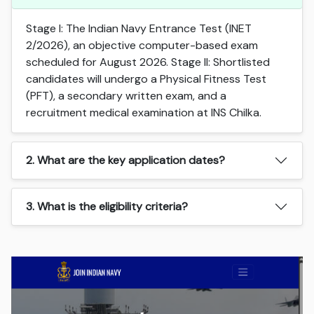
Stage I: The Indian Navy Entrance Test (INET
2/2026), an objective computer-based exam
scheduled for August 2026. Stage II: Shortlisted
candidates will undergo a Physical Fitness Test
(PFT), a secondary written exam, and a
recruitment medical examination at INS Chilka.
2. What are the key application dates?
3. What is the eligibility criteria?