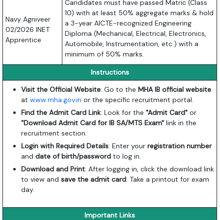
Candidates must have passed Matric (Class
10) with at least 50% aggregate marks &
hold
Navy Agniveer
a 3-year AICTE-recognized Engineering
02/2026 INET
Diploma (Mechanical,
Electrical,
Electronics,
Apprentice
Automobile,
Instrumentation,
etc.
) with a
minimum of 50% marks.
Instructions
Visit the Official Website
: Go to the
MHA IB official website
at
www.mha.gov.in
or the specific recruitment portal.
Find the Admit Card Link
: Look for the
"Admit Card"
or
"Download Admit Card for IB SA/MTS Exam"
link in the
recruitment section.
Login with Required Details
: Enter your
registration number
and
date of birth/password
to log in.
Download and Print
: After logging in, click the download link
to view and
save the admit card
. Take a printout for exam
day.
Important Links