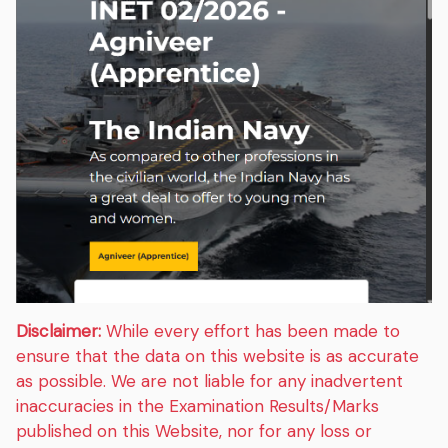
Disclaimer:
While every effort has been made to
ensure that the data on this website is as accurate
as possible. We are not liable for any inadvertent
inaccuracies in the Examination Results/Marks
published on this Website, nor for any loss or