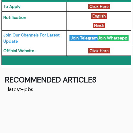
To Apply
Click Here
English
Notification
Hindi
Join Our Channels For Latest
Join Telegram
Join Whatsapp
Update
Official Website
Click Here
RECOMMENDED ARTICLES
latest-jobs