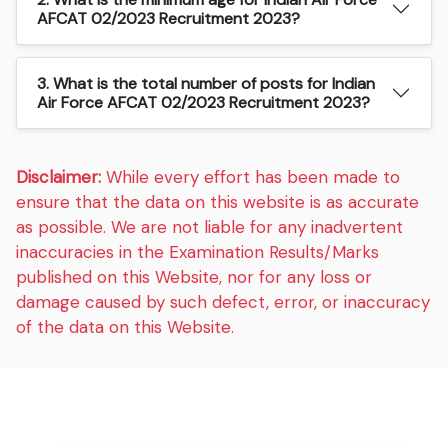
AFCAT 02/2023 Recruitment 2023?
3. What is the total number of posts for Indian
Air Force AFCAT 02/2023 Recruitment 2023?
Disclaimer:
While every effort has been made to
ensure that the data on this website is as accurate
as possible. We are not liable for any inadvertent
inaccuracies in the Examination Results/Marks
published on this Website, nor for any loss or
damage caused by such defect, error, or inaccuracy
of the data on this Website.