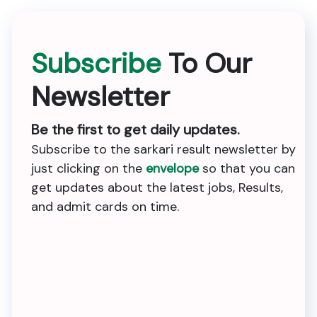
Subscribe
To Our
Newsletter
Be the first to get daily updates.
Subscribe to the sarkari result newsletter by
just clicking on the
envelope
so that you can
get updates about the latest jobs, Results,
and admit cards on time.