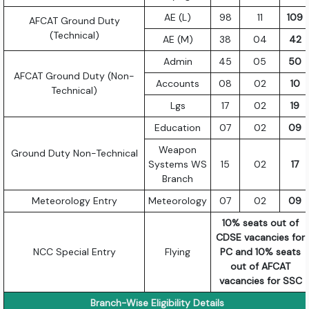
AE (L)
98
11
109
AFCAT Ground Duty
(Technical)
AE (M)
38
04
42
Admin
45
05
50
AFCAT Ground Duty (Non-
Accounts
08
02
10
Technical)
Lgs
17
02
19
Education
07
02
09
Weapon
Ground Duty Non-Technical
Systems WS
15
02
17
Branch
Meteorology Entry
Meteorology
07
02
09
10% seats out of
CDSE vacancies for
NCC Special Entry
Flying
PC and 10% seats
out of AFCAT
vacancies for SSC
Branch-Wise Eligibility Details