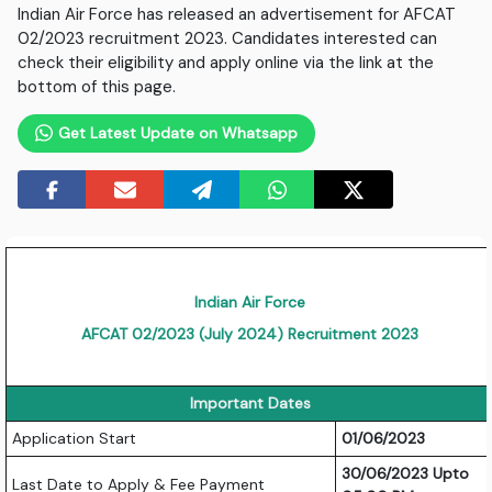
Indian Air Force has released an advertisement for AFCAT
02/2023 recruitment 2023. Candidates interested can
check their eligibility and apply online via the link at the
bottom of this page.
Get Latest Update on Whatsapp
Indian Air Force
AFCAT 02/2023 (July 2024) Recruitment 2023
Important Dates
Application Start
01/06/2023
30/06/2023 Upto
Last Date to Apply & Fee Payment