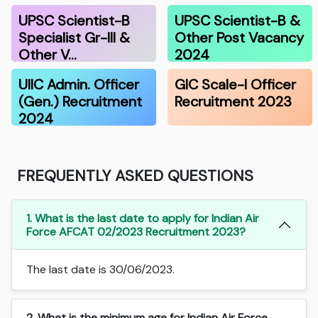
UPSC Scientist-B
UPSC Scientist-B &
Specialist Gr-III &
Other Post Vacancy
Other V…
2024
UIIC Admin. Officer
GIC Scale-I Officer
(Gen.) Recruitment
Recruitment 2023
2024
FREQUENTLY ASKED QUESTIONS
1. What is the last date to apply for Indian Air
Force AFCAT 02/2023 Recruitment 2023?
The last date is 30/06/2023.
2. What is the minimum age for Indian Air Force