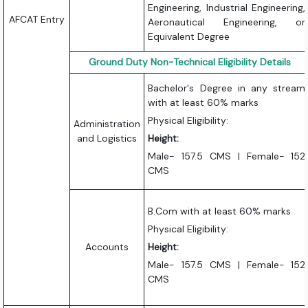
Engineering, Industrial Engineering,
AFCAT Entry
Aeronautical Engineering, or
Equivalent Degree
Ground Duty Non-Technical Eligibility Details
Bachelor's Degree in any stream
with at least 60% marks
Physical Eligibility:
Administration
and Logistics
Height:
Male- 157.5 CMS | Female- 152
CMS
B.Com with at least 60% marks
Physical Eligibility:
Accounts
Height:
Male- 157.5 CMS | Female- 152
CMS