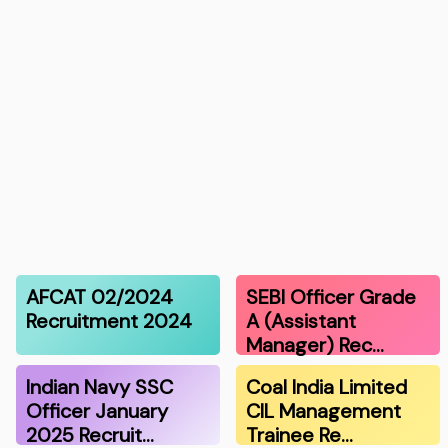
AFCAT 02/2024
SEBI Officer Grade
Recruitment 2024
A (Assistant
Manager) Rec…
Indian Navy SSC
Coal India Limited
Officer January
CIL Management
2025 Recruit…
Trainee Re…