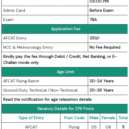
05:00 PM
Admit Card
Before Exam
Exam
TBA
Application Fee
AFCAT Entry
250/-
NCC & Meteorology Entry
No Fee Required
Kindly pay the fee through Debit / Credit, Net Banking, or E-
Challan mode only.
Age Limit
AFCAT Flying Batch
20-24 Years
Ground Duty Technical / Non-Technical
20-26 Years
Read the notification for age relaxation details.
Vacancy Details for 276 Posts
Type of Entry
Post Code
Male
Female
Total
AFCAT
Flying
05
06
11