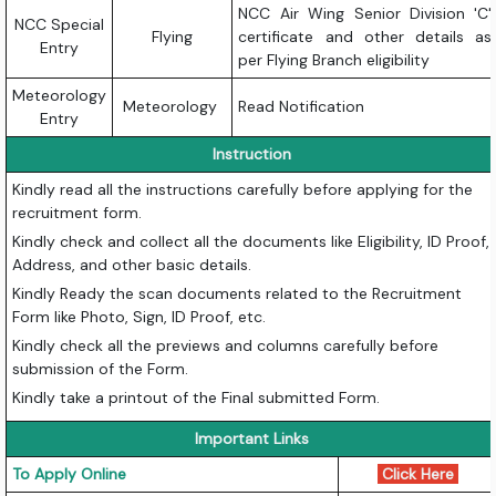
NCC Air Wing Senior Division 'C'
NCC Special
Flying
certificate and other details as
Entry
per Flying Branch eligibility
Meteorology
Meteorology
Read Notification
Entry
Instruction
Kindly read all the instructions carefully before applying for the
recruitment form.
Kindly check and collect all the documents like Eligibility, ID Proof,
Address, and other basic details.
Kindly Ready the scan documents related to the Recruitment
Form like Photo, Sign, ID Proof, etc.
Kindly check all the previews and columns carefully before
submission of the Form.
Kindly take a printout of the Final submitted Form.
Important Links
To Apply Online
Click Here