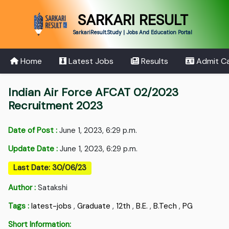
SARKARI RESULT
SarkariResult.Study | Jobs And Education Portal
Home
Latest Jobs
Results
Admit C
Indian Air Force AFCAT 02/2023
Recruitment 2023
Date of Post :
June 1, 2023, 6:29 p.m.
Update Date :
June 1, 2023, 6:29 p.m.
Last Date: 30/06/23
Author :
Satakshi
Tags :
latest-jobs
,
Graduate
,
12th
,
B.E.
,
B.Tech
,
PG
Short Information: