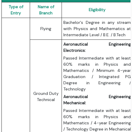
Type of
Name of
Eligibility
Entry
Branch
Bachelor's Degree in any stream
Flying
with Physics and Mathematics at
Intermediate Level / B.E. / B.Tech
Aeronautical Engineering
Electronics:
Passed Intermediate with at least
60% marks in Physics and
Mathematics / Minimum 4-year
Graduation / Integrated PG
Degree in Engineering /
Technology
Ground Duty
Aeronautical Engineering
Technical
Mechanical:
Passed Intermediate with at least
60% marks in Physics and
Mathematics / 4-year Engineering
/ Technology Degree in Mechanical