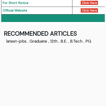
For Short Notice
Click Here
Official Website
Click Here
RECOMMENDED ARTICLES
latest-jobs
,
Graduate
,
12th
,
B.E.
,
B.Tech
,
PG