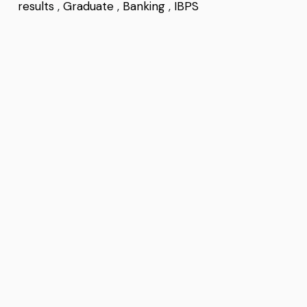
results
,
Graduate
,
Banking
,
IBPS