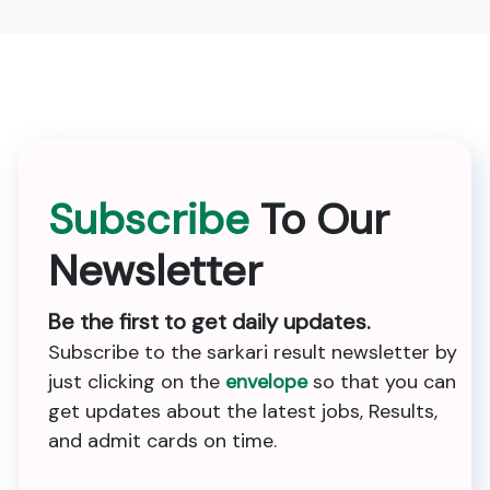
Subscribe
To Our
Newsletter
Be the first to get daily updates.
Subscribe to the sarkari result newsletter by
just clicking on the
envelope
so that you can
get updates about the latest jobs, Results,
and admit cards on time.