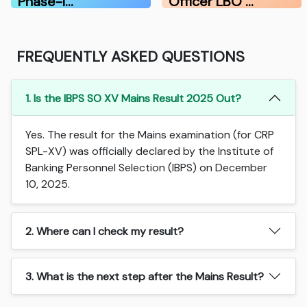
Phase-I…
Officer LBO …
FREQUENTLY ASKED QUESTIONS
1. Is the IBPS SO XV Mains Result 2025 Out?
Yes. The result for the Mains examination (for CRP
SPL-XV) was officially declared by the Institute of
Banking Personnel Selection (IBPS) on December
10, 2025.
2. Where can I check my result?
3. What is the next step after the Mains Result?