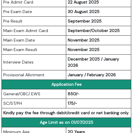
Pre Admit Card
22 August 2025
Pre Exam Date
30 August 2025
Pre Result
September 2025
Main Exam Admit Card
September/October 2025
Main Exam Date
November 2025
Main Exam Result
November 2025
December 2025 / January
Interview Dates
2026
Provisional Allotment
January / February 2026
Application Fee
General/OBC/ EWS
850/-
SC/ST/PH
175/-
Kindly pay the fee through debit/credit card or net banking only.
Age Limit as on 01/07/2025
Minimum Age
20 Years