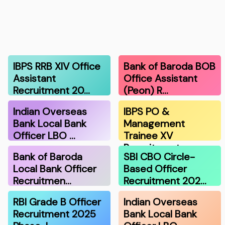
IBPS RRB XIV Office
Bank of Baroda BOB
Assistant
Office Assistant
Recruitment 20…
(Peon) R…
Indian Overseas
IBPS PO &
Bank Local Bank
Management
Officer LBO …
Trainee XV
Recruitment …
Bank of Baroda
SBI CBO Circle-
Local Bank Officer
Based Officer
Recruitmen…
Recruitment 202…
RBI Grade B Officer
Indian Overseas
Recruitment 2025
Bank Local Bank