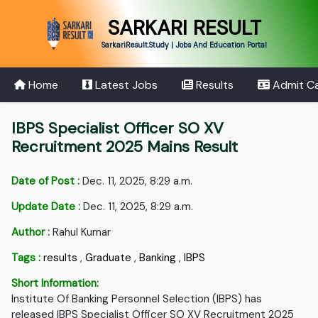
SARKARI RESULT
SarkariResult.Study | Jobs And Education Portal
Home
Latest Jobs
Results
Admit C
IBPS Specialist Officer SO XV
Recruitment 2025 Mains Result
Date of Post :
Dec. 11, 2025, 8:29 a.m.
Update Date :
Dec. 11, 2025, 8:29 a.m.
Author :
Rahul Kumar
Tags :
results
,
Graduate
,
Banking
,
IBPS
Short Information:
Institute Of Banking Personnel Selection (IBPS) has
released IBPS Specialist Officer SO XV Recruitment 2025