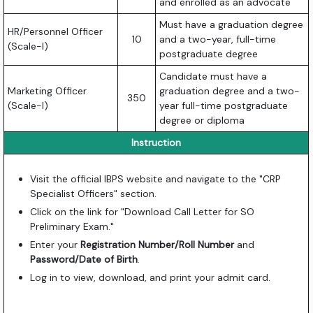
and enrolled as an advocate
Must have a graduation degree
HR/Personnel Officer
10
and a two-year, full-time
(Scale-I)
postgraduate degree
Candidate must have a
Marketing Officer
graduation degree and a two-
350
(Scale-I)
year full-time postgraduate
degree or diploma
Instruction
Visit the official IBPS website and navigate to the "CRP
Specialist Officers" section.
Click on the link for "Download Call Letter for SO
Preliminary Exam."
Enter your
Registration Number/Roll Number
and
Password/Date of Birth
.
Log in to view, download, and print your admit card.