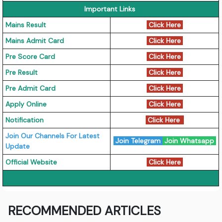
Important Links
Mains Result
Click Here
Mains Admit Card
Click Here
Pre Score Card
Click Here
Pre Result
Click Here
Pre Admit Card
Click Here
Apply Online
Click Here
Notification
Click Here
Join Our Channels For Latest
Join Telegram
Join Whatsapp
Update
Official Website
Click Here
RECOMMENDED ARTICLES