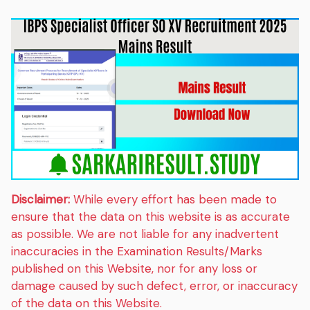
Disclaimer:
While every effort has been made to
ensure that the data on this website is as accurate
as possible. We are not liable for any inadvertent
inaccuracies in the Examination Results/Marks
published on this Website, nor for any loss or
damage caused by such defect, error, or inaccuracy
of the data on this Website.