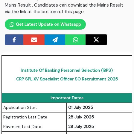
Mains Result . Candidates can download the Mains Result
via the link at the bottom of this page.
Get Latest Update on Whatsapp
Institute Of Banking Personnel Selection (IBPS)
CRP SPL XV Specialist Officer SO Recruitment 2025
Important Dates
Application Start
01 July 2025
Registration Last Date
28 July 2025
Payment Last Date
28 July 2025