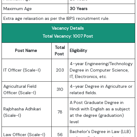
Maximum Age
30 Years
Extra age relaxation as per the IBPS recruitment rule.
Vacancy Details
Total Vacancy: 1007 Post
Total
Post Name
Eligibility
Post
4-year Engineering/Technology
IT Officer (Scale-I)
203
Degree in Computer Science,
IT, Electronics, etc.
Agricultural Field
4-year Degree in Agriculture or
310
Officer (Scale-I)
related fields.
A Post Graduate Degree in
Rajbhasha Adhikari
Hindi with English as a subject
78
(Scale-I)
at the degree (graduation)
level
Bachelor's Degree in Law (LLB)
Law Officer (Scale-I)
56