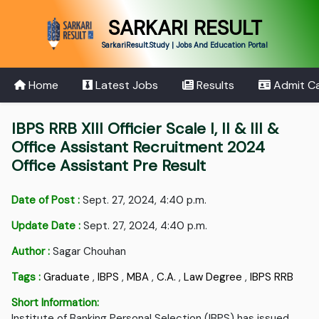
SARKARI RESULT
SarkariResult.Study | Jobs And Education Portal
Home
Latest Jobs
Results
Admit C
IBPS RRB XIII Officier Scale I, II & III &
Office Assistant Recruitment 2024
Office Assistant Pre Result
Date of Post :
Sept. 27, 2024, 4:40 p.m.
Update Date :
Sept. 27, 2024, 4:40 p.m.
Author :
Sagar Chouhan
Tags :
Graduate
,
IBPS
,
MBA
,
C.A.
,
Law Degree
,
IBPS RRB
Short Information:
Institute of Banking Personal Selection (IBPS) has issued