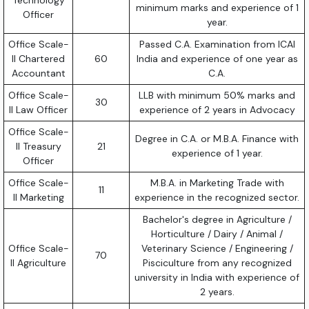
Technology
minimum marks and experience of 1
Officer
year.
Office Scale-
Passed C.A. Examination from ICAI
II Chartered
60
India and experience of one year as
Accountant
C.A.
Office Scale-
LLB with minimum 50% marks and
30
II Law Officer
experience of 2 years in Advocacy
Office Scale-
Degree in C.A. or M.B.A. Finance with
II Treasury
21
experience of 1 year.
Officer
Office Scale-
M.B.A. in Marketing Trade with
11
II Marketing
experience in the recognized sector.
Bachelor's degree in Agriculture /
Horticulture / Dairy / Animal /
Office Scale-
Veterinary Science / Engineering /
70
II Agriculture
Pisciculture from any recognized
university in India with experience of
2 years.