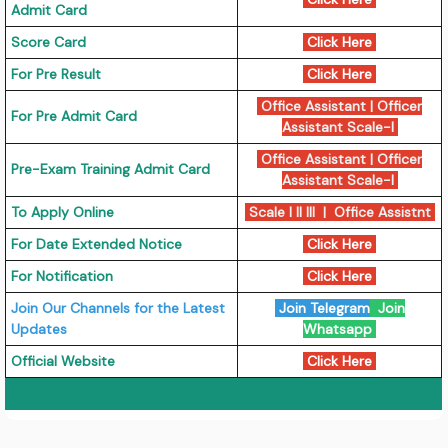
Admit Card
Score Card
Click Here
For Pre Result
Click Here
Office Assistant
|
Officer
For Pre Admit Card
Assistant Scale-I
Office Assistant
|
Officer
Pre-Exam Training Admit Card
Assistant Scale-I
To Apply Online
Scale I II III
|
Office Assistnt
For Date Extended Notice
Click Here
For Notification
Click Here
Join Our Channels for the Latest
Join Telegram
Join
Updates
Whatsapp
Official Website
Click Here