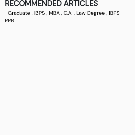
RECOMMENDED ARTICLES
Graduate
,
IBPS
,
MBA
,
C.A.
,
Law Degree
,
IBPS
RRB