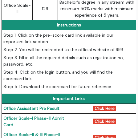
Bachelor's degree in any stream with
Office Scale-
129
minimum 50% marks with minimum
III
experience of 5 years.
Instructions
Step 1: Click on the pre-score card link available in our
important link section.
Step 2: You will be redirected to the official website of RRB.
Step 3: Fill in all the required details such as registration no,
password, etc.
Step 4: Click on the login button, and you will find the
scorecard link.
Step 5: Download the scorecard for future reference.
Important Links
Office Assisatant Pre Result
Click Here
Officer Scale-I Phase-II Admit
Click Here
Card
Officer Scale-II & III Phase-II
Click Here