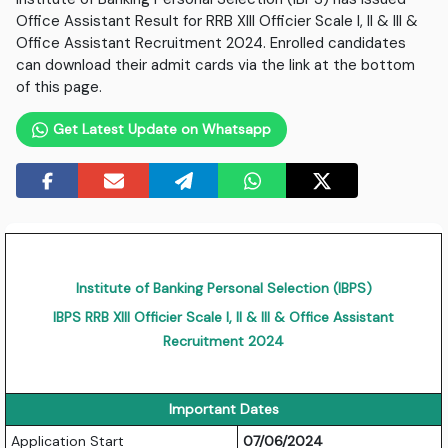
Office Assistant Result for RRB XIII Officier Scale I, II & III &
Office Assistant Recruitment 2024. Enrolled candidates
can download their admit cards via the link at the bottom
of this page.
Get Latest Update on Whatsapp
Institute of Banking Personal Selection (IBPS)
IBPS RRB XIII Officier Scale I, II & III & Office Assistant
Recruitment 2024
Important Dates
Application Start
07/06/2024