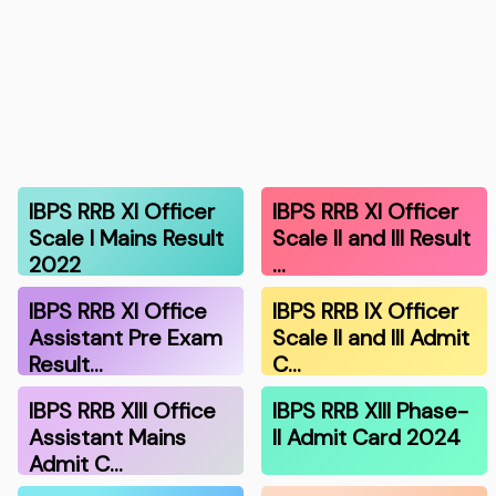
IBPS RRB XI Officer
IBPS RRB XI Officer
Scale I Mains Result
Scale II and III Result
2022
…
IBPS RRB XI Office
IBPS RRB IX Officer
Assistant Pre Exam
Scale II and III Admit
Result…
C…
IBPS RRB XIII Office
IBPS RRB XIII Phase-
Assistant Mains
II Admit Card 2024
Admit C…