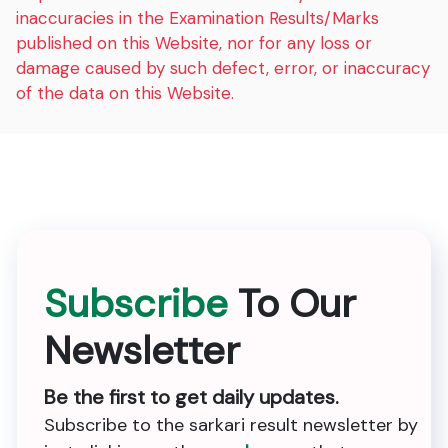
inaccuracies in the Examination Results/Marks
published on this Website, nor for any loss or
damage caused by such defect, error, or inaccuracy
of the data on this Website.
Subscribe
To Our
Newsletter
Be the first to get daily updates.
Subscribe to the sarkari result newsletter by