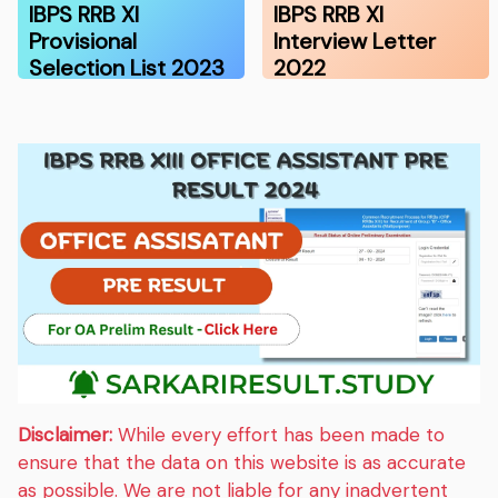
IBPS RRB XI
IBPS RRB XI
Provisional
Interview Letter
Selection List 2023
2022
Disclaimer:
While every effort has been made to
ensure that the data on this website is as accurate
as possible. We are not liable for any inadvertent