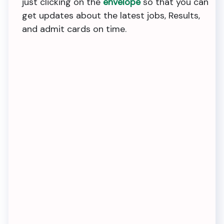
just clicking on the
envelope
so that you can
get updates about the latest jobs, Results,
and admit cards on time.