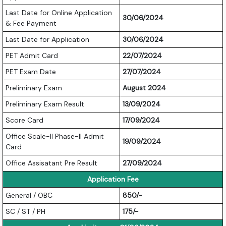
Last Date for Online Application
30/06/2024
& Fee Payment
Last Date for Application
30/06/2024
PET Admit Card
22/07/2024
PET Exam Date
27/07/2024
Preliminary Exam
August 2024
Preliminary Exam Result
13/09/2024
Score Card
17/09/2024
Office Scale-II Phase-II Admit
19/09/2024
Card
Office Assisatant Pre Result
27/09/2024
Application Fee
General / OBC
850/-
SC / ST / PH
175/-