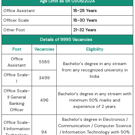
Age Limit as on 01/06/2024
Office Assistant
18-28 Years
Officer Scale
18-30 Years
Other Post
21-32 Years
Details of 9995 Vacancies
Post
Vacancies
Eligibility
Office
5585
Bachelor's degree in any stream
Assistant
from any recognized university in
Office Scale-
India.
3499
I
Office Scale-
Bachelor's degree in any stream with
II General
496
minimum 50% marks and
Banking
experience of 2 years.
Officer
Bachelor's degree in Electronics /
Office Scale-
Communication / Computer Science
II Information
94
/ Information Technology with 50%