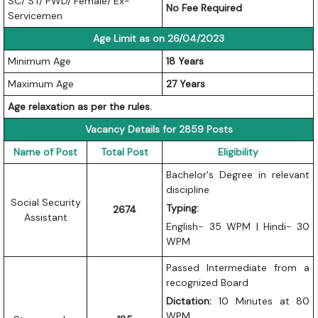
SC/ ST/ PWD/ Female/ Ex-
No Fee Required
Servicemen
Age Limit as on 26/04/2023
Minimum Age
18 Years
Maximum Age
27 Years
Age relaxation as per the rules.
Vacancy Details for 2859 Posts
Name of Post
Total Post
Eligibility
Bachelor's Degree in relevant
discipline
Social Security
Typing:
2674
Assistant
English- 35 WPM | Hindi- 30
WPM
Passed Intermediate from a
recognized Board
Dictation:
10 Minutes at 80
WPM