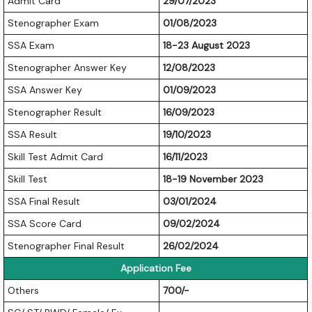
Admit Card
29/07/2023
Stenographer Exam
01/08/2023
SSA Exam
18-23 August 2023
Stenographer Answer Key
12/08/2023
SSA Answer Key
01/09/2023
Stenographer Result
16/09/2023
SSA Result
19/10/2023
Skill Test Admit Card
16/11/2023
Skill Test
18-19 November 2023
SSA Final Result
03/01/2024
SSA Score Card
09/02/2024
Stenographer Final Result
26/02/2024
Application Fee
Others
700/-