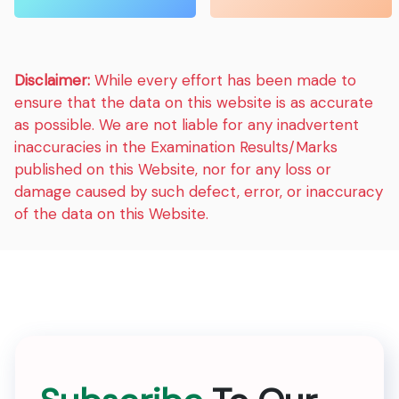
Disclaimer:
While every effort has been made to
ensure that the data on this website is as accurate
as possible. We are not liable for any inadvertent
inaccuracies in the Examination Results/Marks
published on this Website, nor for any loss or
damage caused by such defect, error, or inaccuracy
of the data on this Website.