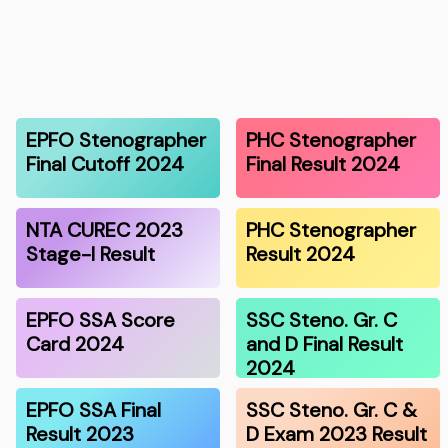
EPFO Stenographer
PHC Stenographer
Final Cutoff 2024
Final Result 2024
NTA CUREC 2023
PHC Stenographer
Stage-I Result
Result 2024
EPFO SSA Score
SSC Steno. Gr. C
Card 2024
and D Final Result
2024
EPFO SSA Final
SSC Steno. Gr. C &
Result 2023
D Exam 2023 Result