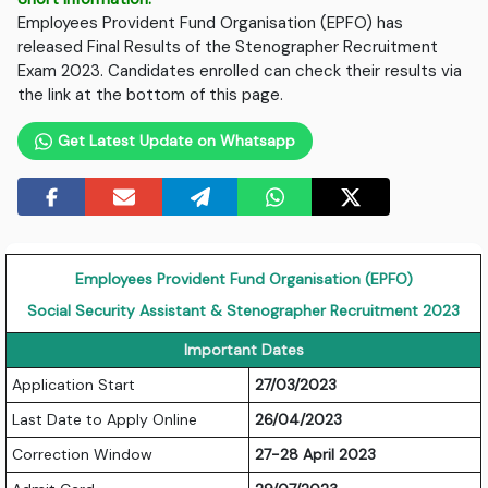
Employees Provident Fund Organisation (EPFO) has
released Final Results of the Stenographer Recruitment
Exam 2023. Candidates enrolled can check their results via
the link at the bottom of this page.
Get Latest Update on Whatsapp
Employees Provident Fund Organisation (EPFO)
Social Security Assistant & Stenographer Recruitment 2023
Important Dates
Application Start
27/03/2023
Last Date to Apply Online
26/04/2023
Correction Window
27-28 April 2023