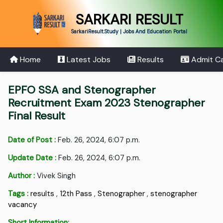
SARKARI RESULT
SarkariResult.Study | Jobs And Education Portal
Home
Latest Jobs
Results
Admit C
EPFO SSA and Stenographer
Recruitment Exam 2023 Stenographer
Final Result
Date of Post :
Feb. 26, 2024, 6:07 p.m.
Update Date :
Feb. 26, 2024, 6:07 p.m.
Author :
Vivek Singh
Tags :
results
,
12th Pass
,
Stenographer
,
stenographer
vacancy
Short Information: