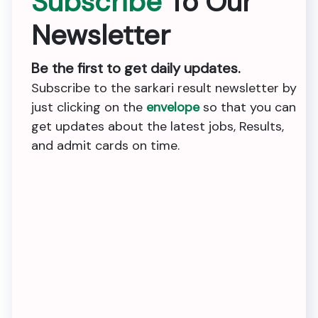
Subscribe
To Our
Newsletter
Be the first to get daily updates.
Subscribe to the sarkari result newsletter by
just clicking on the
envelope
so that you can
get updates about the latest jobs, Results,
and admit cards on time.