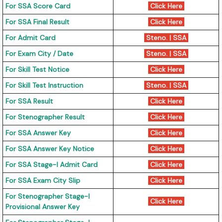
For SSA Score Card
Click Here
For SSA Final Result
Click Here
For Admit Card
Steno.
|
SSA
For Exam City / Date
Steno.
|
SSA
For Skill Test Notice
Click Here
For Skill Test Instruction
Steno.
|
SSA
For SSA Result
Click Here
For Stenographer Result
Click Here
For SSA Answer Key
Click Here
For SSA Answer Key Notice
Click Here
For SSA Stage-I Admit Card
Click Here
For SSA Exam City Slip
Click Here
For Stenographer Stage-I
Click Here
Provisional Answer Key