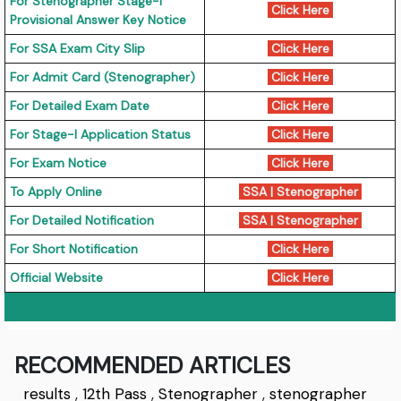
For Stenographer Stage-I
Click Here
Provisional Answer Key Notice
For SSA Exam City Slip
Click Here
For Admit Card (Stenographer)
Click Here
For Detailed Exam Date
Click Here
For Stage-I Application Status
Click Here
For Exam Notice
Click Here
To Apply Online
SSA
|
Stenographer
For Detailed Notification
SSA
|
Stenographer
For Short Notification
Click Here
Official Website
Click Here
RECOMMENDED ARTICLES
results
,
12th Pass
,
Stenographer
,
stenographer