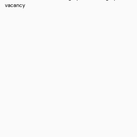
vacancy