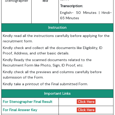
Stenographer
185
Transcription:
English- 50 Minutes | Hindi-
65 Minutes
Instruction
Kindly read all the instructions carefully before applying for the
recruitment form.
Kindly check and collect all the documents like Eligibility, ID
Proof, Address, and other basic details.
Kindly Ready the scanned documents related to the
Recruitment Form like Photo, Sign, ID Proof, etc.
Kindly check all the previews and columns carefully before
submission of the Form.
Kindly take a printout of the Final submitted Form.
Important Links
For Stenographer Final Result
Click Here
For Final Answer Key
Click Here