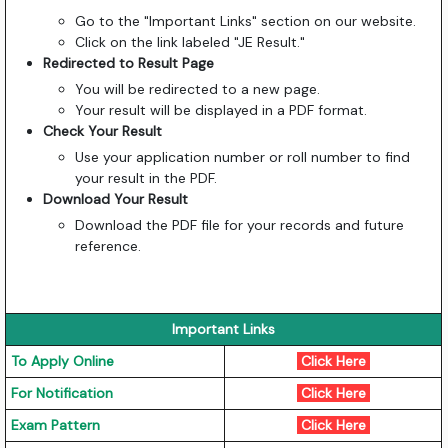
Go to the "Important Links" section on our website.
Click on the link labeled "JE Result."
Redirected to Result Page
You will be redirected to a new page.
Your result will be displayed in a PDF format.
Check Your Result
Use your application number or roll number to find
your result in the PDF.
Download Your Result
Download the PDF file for your records and future
reference.
Important Links
To Apply Online
Click Here
For Notification
Click Here
Exam Pattern
Click Here