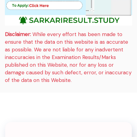
Disclaimer:
While every effort has been made to
ensure that the data on this website is as accurate
as possible. We are not liable for any inadvertent
inaccuracies in the Examination Results/Marks
published on this Website, nor for any loss or
damage caused by such defect, error, or inaccuracy
of the data on this Website.