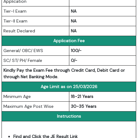
Application
Tier-I Exam
NA
Tier-II Exam
NA
Result Declared
NA
Application Fee
General/ OBC/ EWS
100/-
SC/ ST/ PH/ Female
0/-
Kindly Pay the Exam Fee through Credit Card, Debit Card or
through Net Banking Mode.
Age Limit as on 25/03/2026
Minimum Age
18-21 Years
Maximum Age Post Wise
30-35 Years
Instructions
Find and Click the JE Result Link