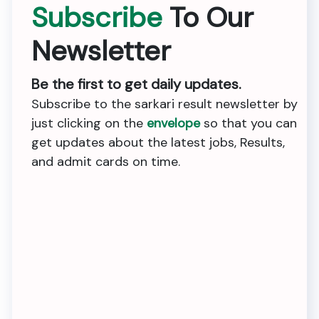
Subscribe
To Our
Newsletter
Be the first to get daily updates.
Subscribe to the sarkari result newsletter by
just clicking on the
envelope
so that you can
get updates about the latest jobs, Results,
and admit cards on time.