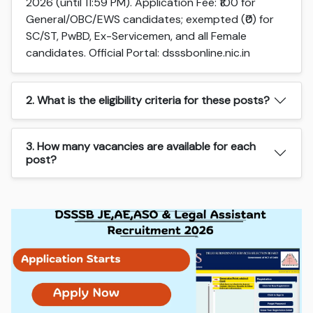
2026 (until 11:59 PM). Application Fee: ₹100 for
General/OBC/EWS candidates; exempted (₹0) for
SC/ST, PwBD, Ex-Servicemen, and all Female
candidates. Official Portal: dsssbonline.nic.in
2. What is the eligibility criteria for these posts?
3. How many vacancies are available for each
post?