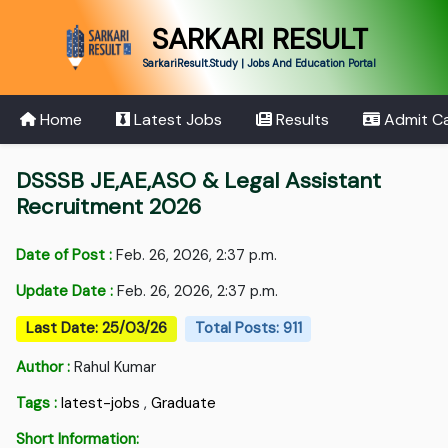
SARKARI RESULT
SarkariResult.Study | Jobs And Education Portal
Home
Latest Jobs
Results
Admit C
DSSSB JE,AE,ASO & Legal Assistant
Recruitment 2026
Date of Post :
Feb. 26, 2026, 2:37 p.m.
Update Date :
Feb. 26, 2026, 2:37 p.m.
Last Date: 25/03/26
Total Posts: 911
Author :
Rahul Kumar
Tags :
latest-jobs
,
Graduate
Short Information: