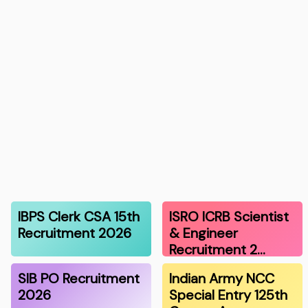
IBPS Clerk CSA 15th
ISRO ICRB Scientist
Recruitment 2026
& Engineer
Recruitment 2…
SIB PO Recruitment
Indian Army NCC
2026
Special Entry 125th