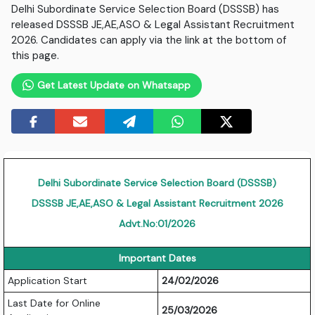
Delhi Subordinate Service Selection Board (DSSSB) has
released DSSSB JE,AE,ASO & Legal Assistant Recruitment
2026. Candidates can apply via the link at the bottom of
this page.
Get Latest Update on Whatsapp
Delhi Subordinate Service Selection Board (DSSSB)
DSSSB JE,AE,ASO & Legal Assistant Recruitment 2026
Advt.No:01/2026
Important Dates
Application Start
24/02/2026
Last Date for Online
25/03/2026