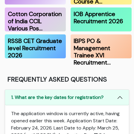
Course A…
Cotton Corporation
IOB Apprentice
of India CCIL
Recruitment 2026
Various Pos…
RSSB CET Graduate
IBPS PO &
level Recruitment
Management
2026
Trainee XVI
Recruitment…
FREQUENTLY ASKED QUESTIONS
1. What are the key dates for registration?
The application window is currently active, having
opened earlier this week. Application Start Date:
February 24, 2026. Last Date to Apply: March 25,