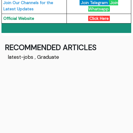
Join Our Channels for the
Join Telegram
Join
Latest Updates
Whatsapp
Official Website
Click Here
RECOMMENDED ARTICLES
latest-jobs
,
Graduate