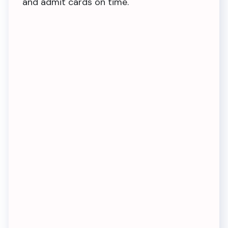
and admit cards on time.