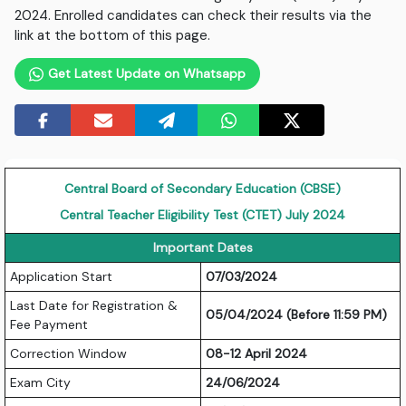
2024. Enrolled candidates can check their results via the
link at the bottom of this page.
Get Latest Update on Whatsapp
Central Board of Secondary Education (CBSE)
Central Teacher Eligibility Test (CTET) July 2024
Important Dates
Application Start
07/03/2024
Last Date for Registration &
05/04/2024 (Before 11:59 PM)
Fee Payment
Correction Window
08-12 April 2024
Exam City
24/06/2024