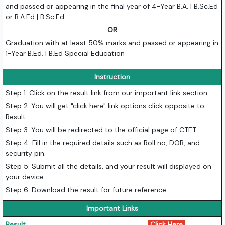
and passed or appearing in the final year of 4-Year B.A. | B.Sc.Ed
or B.A.Ed | B.Sc.Ed.
OR
Graduation with at least 50% marks and passed or appearing in
1-Year B.Ed. | B.Ed Special Education
Instruction
Step 1: Click on the result link from our important link section.
Step 2: You will get "click here" link options click opposite to
Result.
Step 3: You will be redirected to the official page of CTET.
Step 4: Fill in the required details such as Roll no, DOB, and
security pin.
Step 5: Submit all the details, and your result will displayed on
your device.
Step 6: Download the result for future reference.
Important Links
Result
Click Here