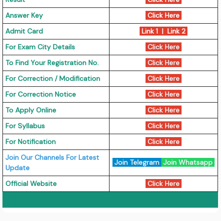
Answer Key
Click Here
Admit Card
Link 1
|
Link 2
For Exam City Details
Click Here
To Find Your Registration No.
Click Here
For Correction / Modification
Click Here
For Correction Notice
Click Here
To Apply Online
Click Here
For Syllabus
Click Here
For Notification
Click Here
Join Our Channels For Latest
Join Telegram
Join Whatsapp
Update
Official Website
Click Here