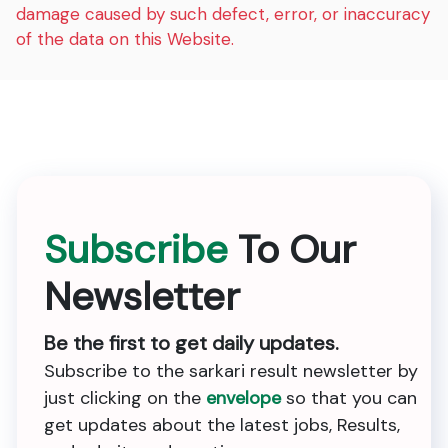
damage caused by such defect, error, or inaccuracy
of the data on this Website.
Subscribe
To Our
Newsletter
Be the first to get daily updates.
Subscribe to the sarkari result newsletter by
just clicking on the
envelope
so that you can
get updates about the latest jobs, Results,