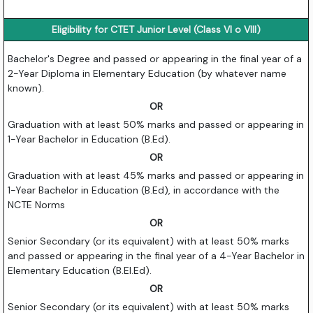
Eligibility for CTET Junior Level (Class VI o VIII)
Bachelor's Degree and passed or appearing in the final year of a
2-Year Diploma in Elementary Education (by whatever name
known).
OR
Graduation with at least 50% marks and passed or appearing in
1-Year Bachelor in Education (B.Ed).
OR
Graduation with at least 45% marks and passed or appearing in
1-Year Bachelor in Education (B.Ed), in accordance with the
NCTE Norms
OR
Senior Secondary (or its equivalent) with at least 50% marks
and passed or appearing in the final year of a 4-Year Bachelor in
Elementary Education (B.El.Ed).
OR
Senior Secondary (or its equivalent) with at least 50% marks