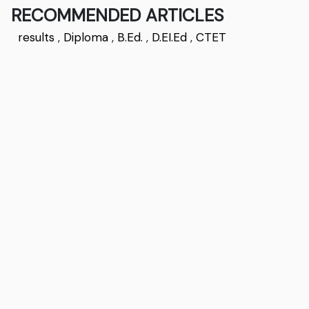
RECOMMENDED ARTICLES
results
,
Diploma
,
B.Ed.
,
D.EI.Ed
,
CTET