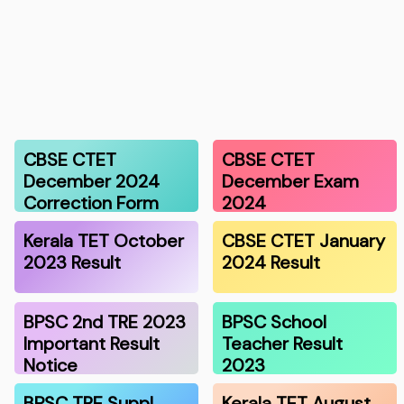
CBSE CTET
CBSE CTET
December 2024
December Exam
Correction Form
2024
Kerala TET October
CBSE CTET January
2023 Result
2024 Result
BPSC 2nd TRE 2023
BPSC School
Important Result
Teacher Result
Notice
2023
BPSC TRE Suppl.
Kerala TET August