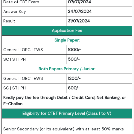
Date of CBT Exam
07/07/2024
Answer Key
24/07/2024
Result
31/07/2024
Application Fee
Single Paper:
General | OBC | EWS
1000/-
SC | ST | PH
500/-
Both Papers Primary / Junior:
General | OBC | EWS
1200/-
SC | ST | PH
600/-
Kindly pay the fee through Debit / Credit Card, Net Banking, or
E-Challan.
Eligibility for CTET Primary Level (Class I to V)
Senior Secondary (or its equivalent) with at least 50% marks