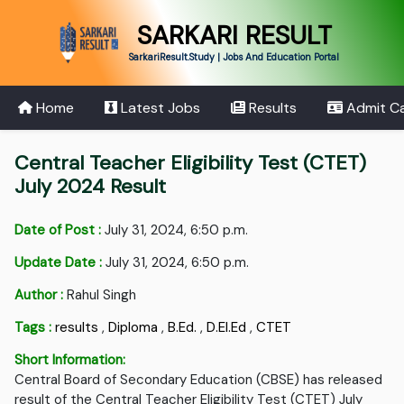
SARKARI RESULT
SarkariResult.Study | Jobs And Education Portal
Home
Latest Jobs
Results
Admit C
Central Teacher Eligibility Test (CTET)
July 2024 Result
Date of Post :
July 31, 2024, 6:50 p.m.
Update Date :
July 31, 2024, 6:50 p.m.
Author :
Rahul Singh
Tags :
results
,
Diploma
,
B.Ed.
,
D.EI.Ed
,
CTET
Short Information:
Central Board of Secondary Education (CBSE) has released
result of the Central Teacher Eligibility Test (CTET) July