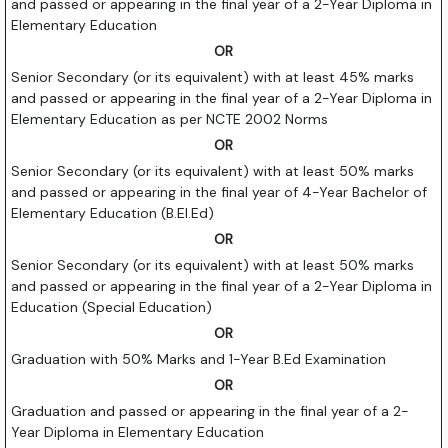
and passed or appearing in the final year of a 2-Year Diploma in
Elementary Education
OR
Senior Secondary (or its equivalent) with at least 45% marks
and passed or appearing in the final year of a 2-Year Diploma in
Elementary Education as per NCTE 2002 Norms
OR
Senior Secondary (or its equivalent) with at least 50% marks
and passed or appearing in the final year of 4-Year Bachelor of
Elementary Education (B.El.Ed)
OR
Senior Secondary (or its equivalent) with at least 50% marks
and passed or appearing in the final year of a 2-Year Diploma in
Education (Special Education)
OR
Graduation with 50% Marks and 1-Year B.Ed Examination
OR
Graduation and passed or appearing in the final year of a 2-
Year Diploma in Elementary Education