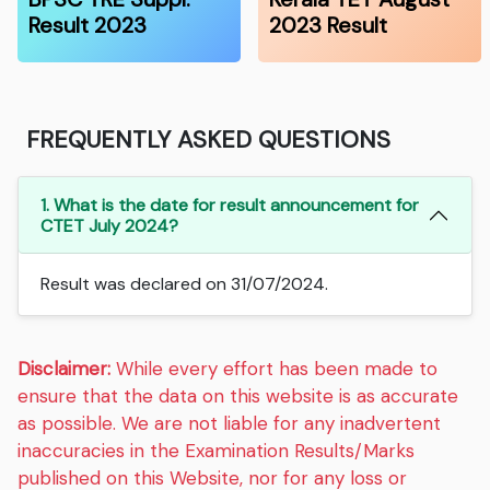
Result 2023
2023 Result
FREQUENTLY ASKED QUESTIONS
1. What is the date for result announcement for
CTET July 2024?
Result was declared on 31/07/2024.
Disclaimer:
While every effort has been made to
ensure that the data on this website is as accurate
as possible. We are not liable for any inadvertent
inaccuracies in the Examination Results/Marks
published on this Website, nor for any loss or