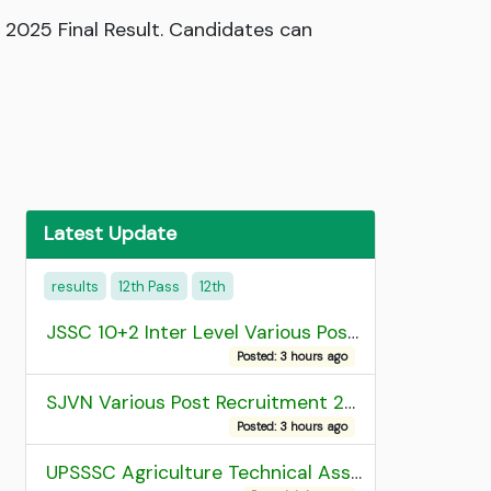
 2025 Final Result. Candidates can
Latest Update
results
12th Pass
12th
JSSC 10+2 Inter Level Various Post Recruitment 2026
Posted: 3 hours ago
SJVN Various Post Recruitment 2026
Posted: 3 hours ago
UPSSSC Agriculture Technical Assistant Group C Recruitment 2026 Admit Card