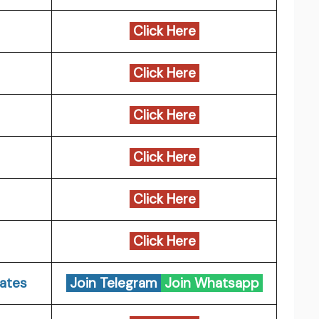
Click Here
Click Here
Click Here
Click Here
Click Here
Click Here
ates
Join Telegram
Join Whatsapp