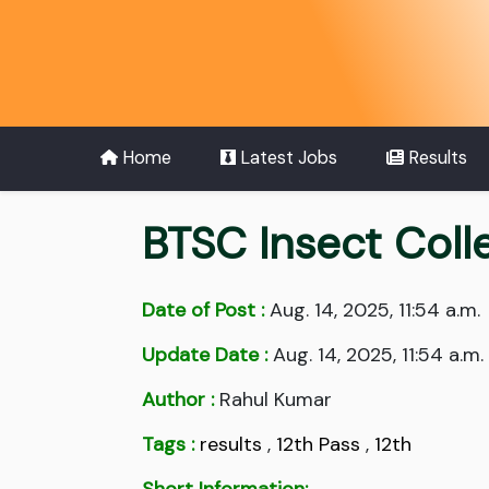
Home
Latest Jobs
Results
BTSC Insect Coll
Date of Post :
Aug. 14, 2025, 11:54 a.m.
Update Date :
Aug. 14, 2025, 11:54 a.m.
Author :
Rahul Kumar
Tags :
results
,
12th Pass
,
12th