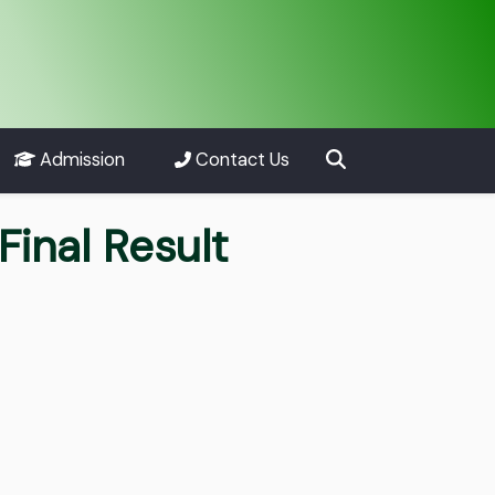
Admission
Contact Us
inal Result