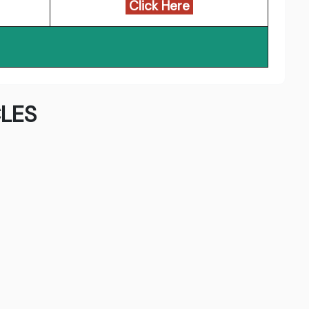
Click Here
LES