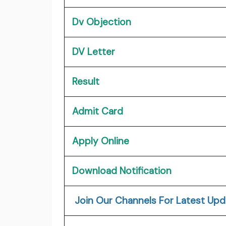
Dv Objection
DV Letter
Result
Admit Card
Apply Online
Download Notification
Join Our Channels For Latest Upd