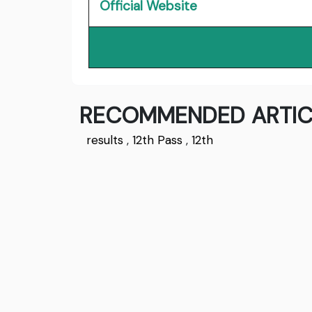
Official Website
RECOMMENDED ARTIC
results
,
12th Pass
,
12th