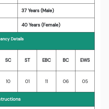
37 Years (Male)
40 Years (Female)
ancy Details
SC
ST
EBC
BC
EWS
10
01
11
06
05
structions