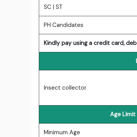
SC | ST
PH Candidates
Kindly pay using a credit card, deb
Insect collector
Age Limit
Minimum Age