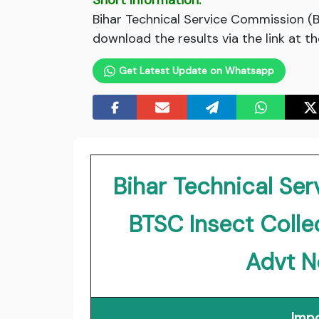
Short Information:
Bihar Technical Service Commission (
download the results via the link at t
Get Latest Update on Whatsapp
Bihar Technical Se
BTSC Insect Coll
Advt N
Impo