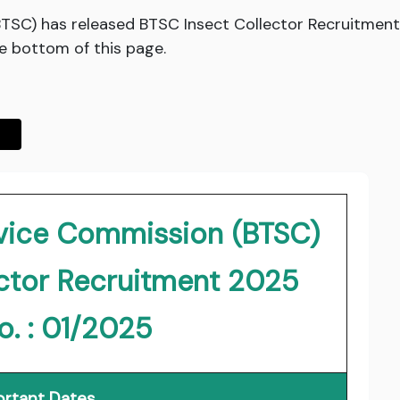
BTSC) has released BTSC Insect Collector Recruitment
he bottom of this page.
rvice Commission (BTSC)
ector Recruitment 2025
o. : 01/2025
rtant Dates