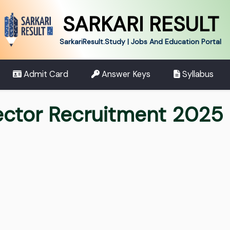
SARKARI RESULT
SarkariResult.Study | Jobs And Education Portal
Admit Card
Answer Keys
Syllabus
ector Recruitment 2025 F