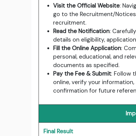
Visit the Official Website
: Navi
go to the Recruitment/Notices
recruitment.
Read the Notification
: Carefull
details on eligibility, applicat
Fill the Online Application
: Com
personal, educational, and rele
documents as specified.
Pay the Fee & Submit
: Follow 
online, verify your information
confirmation for future refere
Imp
Final Result