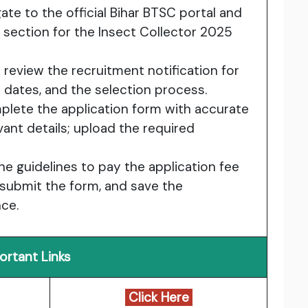
gate to the official Bihar BTSC portal and
 section for the Insect Collector 2025
y review the recruitment notification for
ion dates, and the selection process.
plete the application form with accurate
vant details; upload the required
the guidelines to pay the application fee
, submit the form, and save the
nce.
ortant Links
Click Here