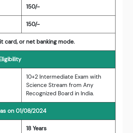
150/-
150/-
it card, or net banking mode.
Eligibility
10+2 Intermediate Exam with
Science Stream from Any
Recognized Board in India.
 as on 01/08/2024
18 Years