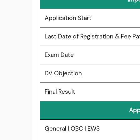
Application Start
Last Date of Registration & Fee P
Exam Date
DV Objection
Final Result
App
General | OBC | EWS