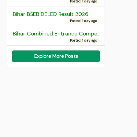
Posted: 1 day ago
Bihar BSEB DELED Result 2026
Posted: 1 day ago
Bihar Combined Entrance Competitive Examination 2026 1st Round Seat Allotment
Posted: 1 day ago
Explore More Posts