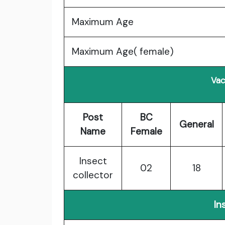
Maximum Age
Maximum Age( female)
Vac
Post
BC
General
Name
Female
Insect
02
18
collector
In