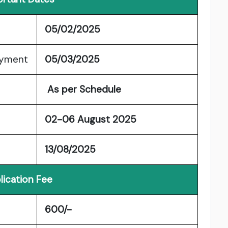
05/02/2025
ayment
05/03/2025
As per Schedule
02-06 August 2025
13/08/2025
lication Fee
600/-