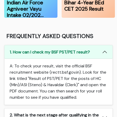
Indian Air Force
Bihar 4-Year BEd
Agniveer Vayu
CET 2025 Result
Intake 02/202…
FREQUENTLY ASKED QUESTIONS
1. How can I check my BSF PST/PET result?
A: To check your result, visit the official BSF
recruitment website (rectt.bsf.gov.in). Look for the
link titled "Result of PST/PET for the posts of HC
(Min)/ASI (Steno) & Havaldar (Clerk)" and open the
PDF document. You can then search for your roll
number to see if you have qualified.
2. What is the next stage after qualifying in the