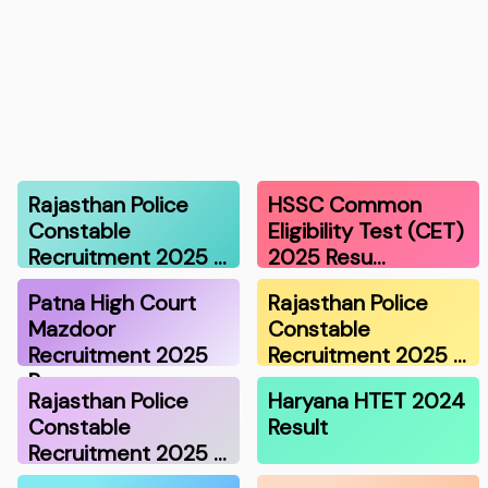
Rajasthan Police
HSSC Common
Constable
Eligibility Test (CET)
Recruitment 2025 …
2025 Resu…
Patna High Court
Rajasthan Police
Mazdoor
Constable
Recruitment 2025
Recruitment 2025 …
Re…
Rajasthan Police
Haryana HTET 2024
Constable
Result
Recruitment 2025 …