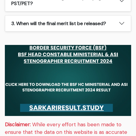
PST/PET?
3. When will the final merit list be released?
Disclaimer:
While every effort has been made to
ensure that the data on this website is as accurate