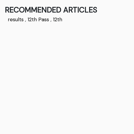
RECOMMENDED ARTICLES
results
,
12th Pass
,
12th