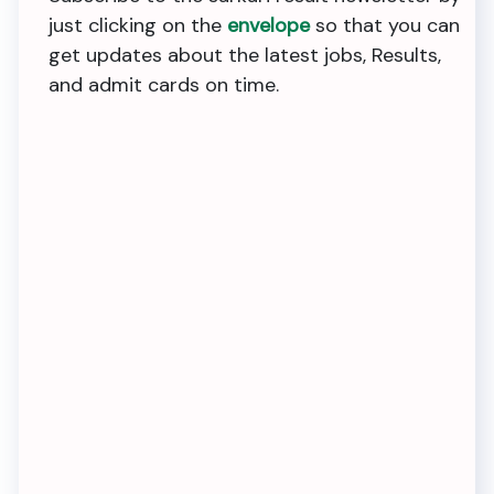
just clicking on the
envelope
so that you can
get updates about the latest jobs, Results,
and admit cards on time.