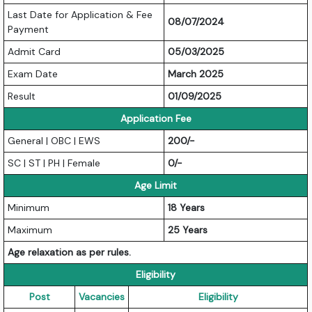
Last Date for Application & Fee
08/07/2024
Payment
Admit Card
05/03/2025
Exam Date
March 2025
Result
01/09/2025
Application Fee
General | OBC | EWS
200/-
SC | ST | PH | Female
0/-
Age Limit
Minimum
18 Years
Maximum
25 Years
Age relaxation as per rules.
Eligibility
Post
Vacancies
Eligibility