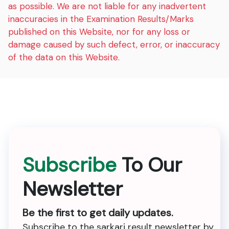
as possible. We are not liable for any inadvertent
inaccuracies in the Examination Results/Marks
published on this Website, nor for any loss or
damage caused by such defect, error, or inaccuracy
of the data on this Website.
Subscribe
To Our
Newsletter
Be the first to get daily updates.
Subscribe to the sarkari result newsletter by