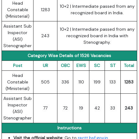
Head
10+2 | Intermediate passed from any
Constable
1283
recognized board in India.
(Ministerial)
Assistant Sub
10+2 | Intermediate passed from any
Inspector
243
recognized board in India with
(ASI)
Stenography.
Stenographer
Category Wise Details of 1526 Vacancies
Post
UR
OBC
EWS
SC
ST
Total
Head
Constable
505
336
110
199
133
1283
(Ministerial)
Assistant Sub
Inspector
77
72
19
42
33
243
(ASI)
Stenographer
Instructions
Visit the official website:
Go to
rectt.bsf.gov.in
.