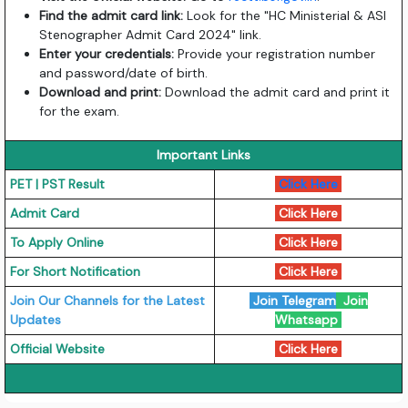
Find the admit card link:
Look for the "HC Ministerial & ASI
Stenographer Admit Card 2024" link.
Enter your credentials:
Provide your registration number
and password/date of birth.
Download and print:
Download the admit card and print it
for the exam.
Important Links
PET | PST Result
Click Here
Admit Card
Click Here
To Apply Online
Click Here
For Short Notification
Click Here
Join Our Channels for the Latest
Join Telegram
Join
Updates
Whatsapp
Official Website
Click Here