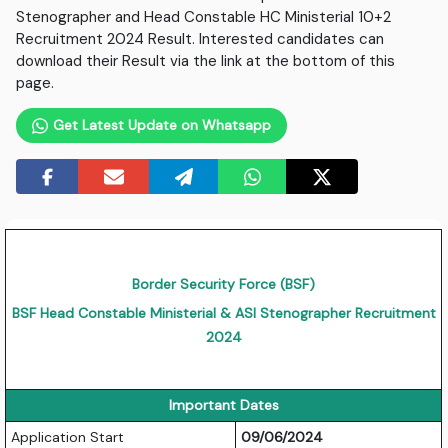
Stenographer and Head Constable HC Ministerial 10+2
Recruitment 2024 Result. Interested candidates can
download their Result via the link at the bottom of this
page.
Get Latest Update on Whatsapp
Border Security Force (BSF)
BSF Head Constable Ministerial & ASI Stenographer Recruitment
2024
Important Dates
Application Start
09/06/2024