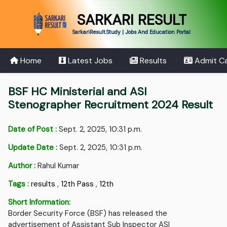
SARKARI RESULT
SarkariResult.Study | Jobs And Education Portal
Home
Latest Jobs
Results
Admit C
BSF HC Ministerial and ASI
Stenographer Recruitment 2024 Result
Date of Post :
Sept. 2, 2025, 10:31 p.m.
Update Date :
Sept. 2, 2025, 10:31 p.m.
Author :
Rahul Kumar
Tags :
results
,
12th Pass
,
12th
Short Information:
Border Security Force (BSF) has released the
advertisement of Assistant Sub Inspector ASI