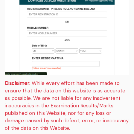
Disclaimer:
While every effort has been made to
ensure that the data on this website is as accurate
as possible. We are not liable for any inadvertent
inaccuracies in the Examination Results/Marks
published on this Website, nor for any loss or
damage caused by such defect, error, or inaccuracy
of the data on this Website.