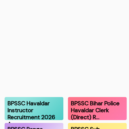
BPSSC Havaldar
BPSSC Bihar Police
Instructor
Havaldar Clerk
Recruitment 2026
(Direct) R…
A…