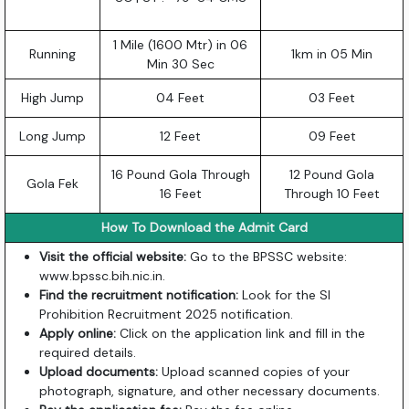
1 Mile (1600 Mtr) in 06
Running
1km in 05 Min
Min 30 Sec
High Jump
04 Feet
03 Feet
Long Jump
12 Feet
09 Feet
16 Pound Gola Through
12 Pound Gola
Gola Fek
16 Feet
Through 10 Feet
How To Download the Admit Card
Visit the official website:
Go to the BPSSC website:
www.bpssc.bih.nic.in
.
Find the recruitment notification:
Look for the SI
Prohibition Recruitment 2025 notification.
Apply online:
Click on the application link and fill in the
required details.
Upload documents:
Upload scanned copies of your
photograph, signature, and other necessary documents.