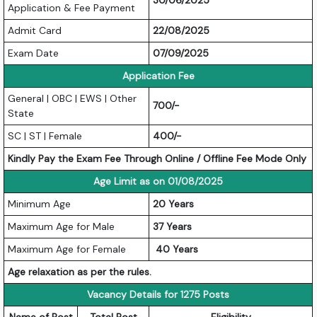
30/06/2025
Application & Fee Payment
Admit Card
22/08/2025
Exam Date
07/09/2025
Application Fee
General | OBC | EWS | Other
700/-
State
SC | ST | Female
400/-
Kindly Pay the Exam Fee Through Online / Offline Fee Mode Only
Age Limit as on 01/08/2025
Minimum Age
20 Years
Maximum Age for Male
37 Years
Maximum Age for Female
40 Years
Age relaxation as per the rules.
Vacancy Details for 1275 Posts