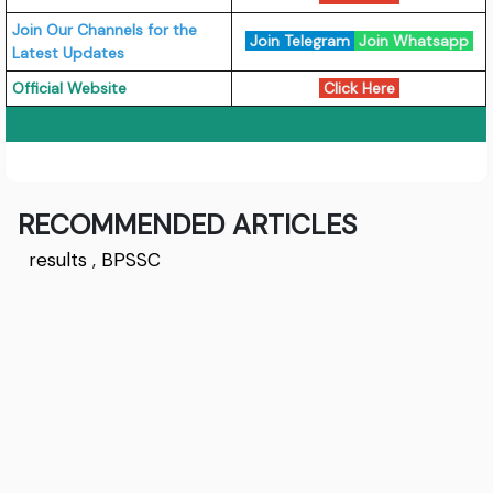
Join Our Channels for the
Join Telegram
Join Whatsapp
Latest Updates
Official Website
Click Here
RECOMMENDED ARTICLES
results
,
BPSSC