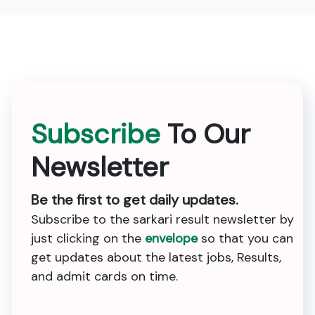
Subscribe
To Our
Newsletter
Be the first to get daily updates.
Subscribe to the sarkari result newsletter by
just clicking on the
envelope
so that you can
get updates about the latest jobs, Results,
and admit cards on time.