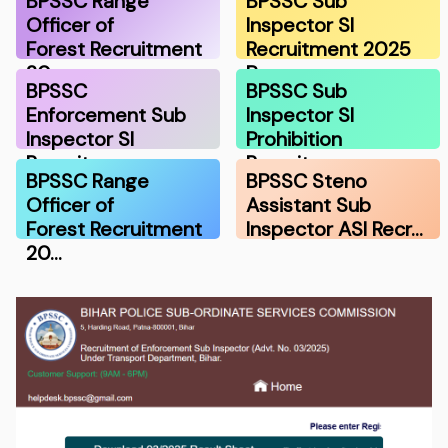
BPSSC Range
BPSSC Sub
Officer of
Inspector SI
Forest Recruitment
Recruitment 2025
20…
Pre …
BPSSC
BPSSC Sub
Enforcement Sub
Inspector SI
Inspector SI
Prohibition
Recruitme…
Recruitme…
BPSSC Range
BPSSC Steno
Officer of
Assistant Sub
Forest Recruitment
Inspector ASI Recr…
20…