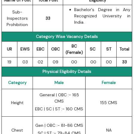
Name of Post
Total Post
Eligibility
Bachelor's Degree in Any
Sub-
Recognized University in
Inspectors
33
India.
Prohibition
Category Wise Vacancy Details
BC
UR
EWS
EBC
OBC
SC
ST
Total
(Female)
19
03
02
09
00
00
00
33
Physical Eligibility Details
Category
Male
Female
General | OBC :- 165
CMS
Height
155 CMS
EBC | SC | ST :- 160 CMS
Gen | OBC :- 81-86 CMS
Chest
NA
SC | ST :- 79-84 CMS