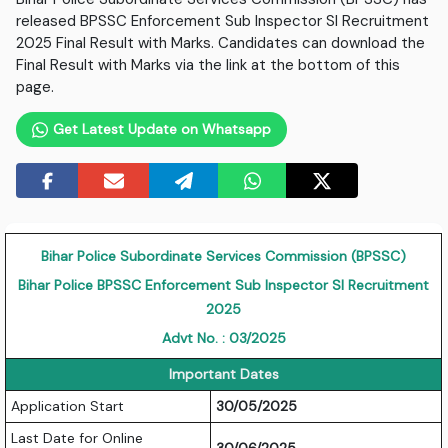
released BPSSC Enforcement Sub Inspector SI Recruitment
2025 Final Result with Marks. Candidates can download the
Final Result with Marks via the link at the bottom of this
page.
Get Latest Update on Whatsapp
Bihar Police Subordinate Services Commission (BPSSC)
Bihar Police BPSSC Enforcement Sub Inspector SI Recruitment
2025
Advt No. : 03/2025
Important Dates
Application Start
30/05/2025
Last Date for Online