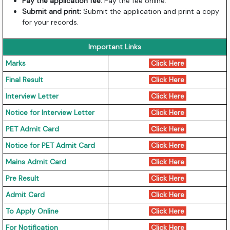
Pay the application fee:
Pay the fee online.
Submit and print:
Submit the application and print a copy
for your records.
Important Links
Marks
Click Here
Final Result
Click Here
Interview Letter
Click Here
Notice for Interview Letter
Click Here
PET Admit Card
Click Here
Notice for PET Admit Card
Click Here
Mains Admit Card
Click Here
Pre Result
Click Here
Admit Card
Click Here
To Apply Online
Click Here
For Notification
Click Here