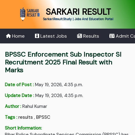
SARKARI RESULT
SarkariResult.Study | Jobs And Education Portal
Home
Latest Jobs
Results
Admit C
BPSSC Enforcement Sub Inspector SI
Recruitment 2025 Final Result with
Marks
Date of Post :
May 19, 2026, 4:35 p.m.
Update Date :
May 19, 2026, 4:35 p.m.
Author :
Rahul Kumar
Tags :
results
,
BPSSC
Short Information:
Bihar Police Subordinate Services Commission (BPSSC) has