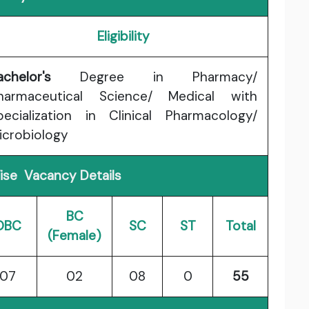
Eligibility
achelor's
Degree in Pharmacy/
harmaceutical Science/ Medical with
pecialization in Clinical Pharmacology/
icrobiology
se Vacancy Details
BC
OBC
SC
ST
Total
(Female)
07
02
08
0
55