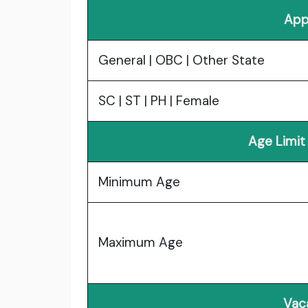
App
General | OBC | Other State
SC | ST | PH | Female
Age Limit
Minimum Age
Maximum Age
Vac