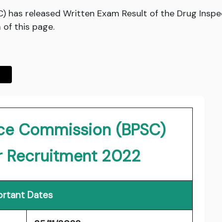
C) has released Written Exam Result of the Drug Ins
 of this page.
vice Commission (BPSC)
r Recruitment 2022
rtant Dates