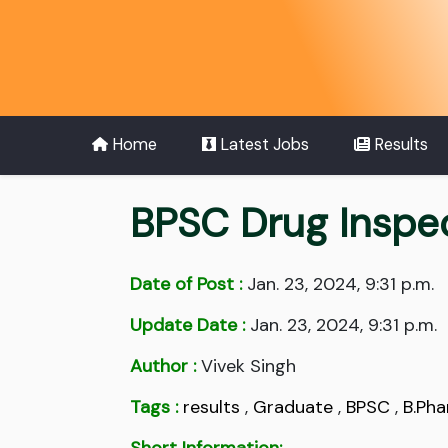
Home
Latest Jobs
Results
BPSC Drug Inspe
Date of Post :
Jan. 23, 2024, 9:31 p.m.
Update Date :
Jan. 23, 2024, 9:31 p.m.
Author :
Vivek Singh
Tags :
results
,
Graduate
,
BPSC
,
B.Ph