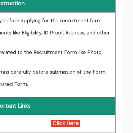
nstruction
lly before applying for the recruitment form.
ts like Eligibility, ID Proof, Address, and other
elated to the Recruitment Form like Photo,
umns carefully before submission of the Form.
bmitted Form.
ortant Links
Click Here