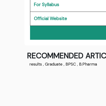
For Syllabus
Official Website
RECOMMENDED ARTIC
results
,
Graduate
,
BPSC
,
B.Pharma