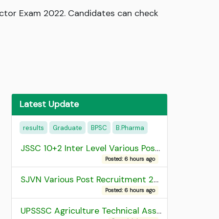
pector Exam 2022. Candidates can check
Latest Update
results
Graduate
BPSC
B.Pharma
JSSC 10+2 Inter Level Various Post Recruitment 2026
Posted: 6 hours ago
SJVN Various Post Recruitment 2026
Posted: 6 hours ago
UPSSSC Agriculture Technical Assistant Group C Recruitment 2026 Admit Card