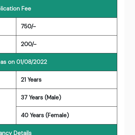
lication Fee
750/-
200/-
 as on 01/08/2022
21 Years
37 Years (Male)
40 Years (Female)
ancy Details