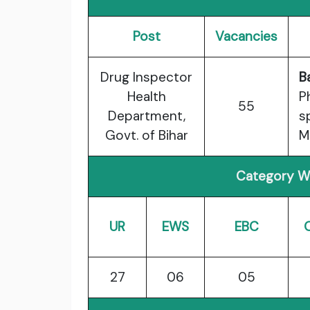
Post
Vacancies
Drug Inspector
B
Health
P
55
Department,
s
Govt. of Bihar
M
Category Wi
UR
EWS
EBC
27
06
05