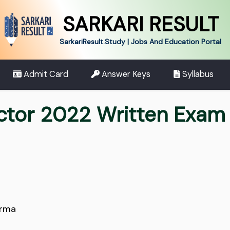
SARKARI RESULT
SarkariResult.Study | Jobs And Education Portal
Admit Card
Answer Keys
Syllabus
ctor 2022 Written Exam 
arma