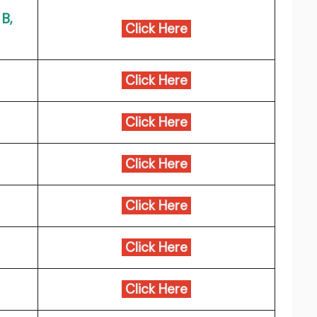
B,
Click Here
Click Here
Click Here
Click Here
Click Here
Click Here
Click Here