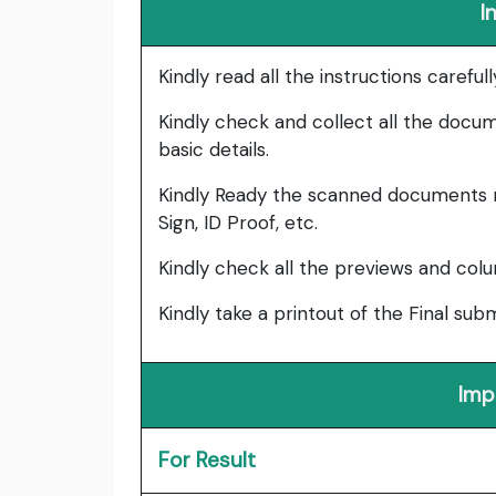
I
Kindly read all the instructions carefu
Kindly check and collect all the documen
basic details.
Kindly Ready the scanned documents r
Sign, ID Proof, etc.
Kindly check all the previews and col
Kindly take a printout of the Final su
Imp
For Result