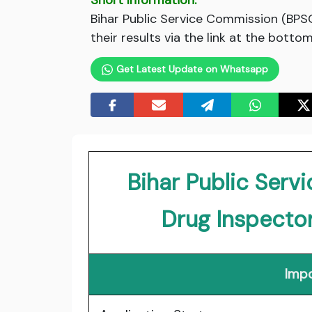
Short Information:
Bihar Public Service Commission (BPS
their results via the link at the bottom
Get Latest Update on Whatsapp
Bihar Public Ser
Drug Inspecto
Impo