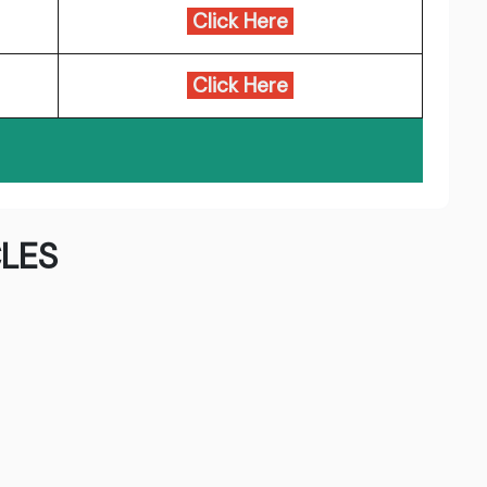
Click Here
Click Here
LES