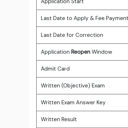
Application Start
Last Date to Apply & Fee Paymen
Last Date for Correction
Application
Reopen
Window
Admit Card
Written (Objective) Exam
Written Exam Answer Key
Written Result