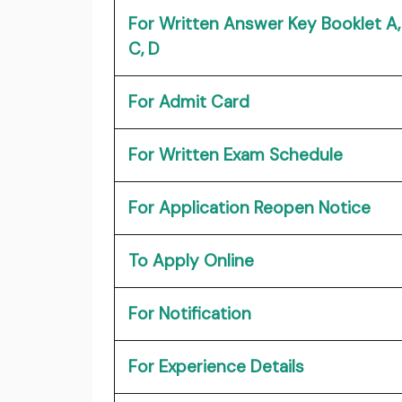
For Written Answer Key Booklet A, 
C, D
For Admit Card
For Written Exam Schedule
For Application Reopen Notice
To Apply Online
For Notification
For Experience Details