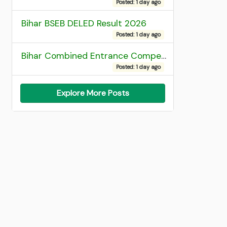
Posted: 1 day ago
Bihar BSEB DELED Result 2026
Posted: 1 day ago
Bihar Combined Entrance Competitive Examination 2026 1st Round Seat Allotment
Posted: 1 day ago
Explore More Posts