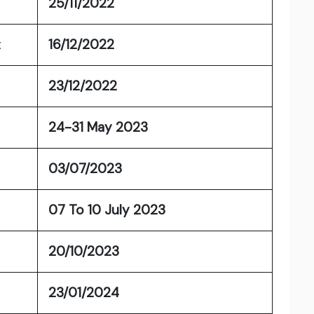
25/11/2022
t
16/12/2022
23/12/2022
24-31 May 2023
03/07/2023
07 To 10 July 2023
20/10/2023
23/01/2024