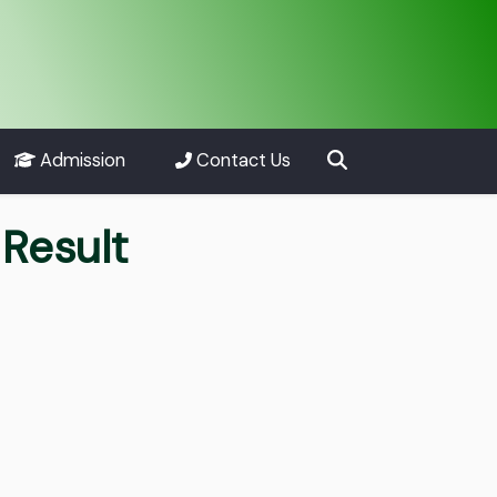
Admission
Contact Us
Result