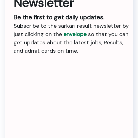
Newsletter
Be the first to get daily updates.
Subscribe to the sarkari result newsletter by
just clicking on the
envelope
so that you can
get updates about the latest jobs, Results,
and admit cards on time.