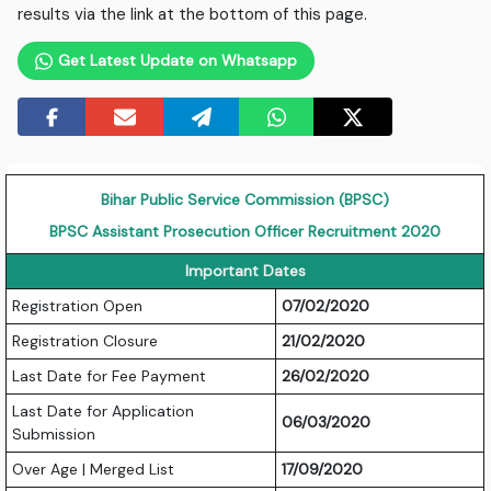
results via the link at the bottom of this page.
Get Latest Update on Whatsapp
Bihar Public Service Commission (BPSC)
BPSC Assistant Prosecution Officer Recruitment 2020
Important Dates
Registration Open
07/02/2020
Registration Closure
21/02/2020
Last Date for Fee Payment
26/02/2020
Last Date for Application
06/03/2020
Submission
Over Age | Merged List
17/09/2020