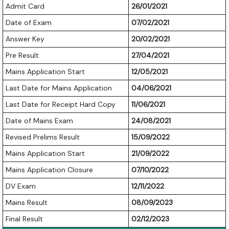
Admit Card
26/01/2021
Date of Exam
07/02/2021
Answer Key
20/02/2021
Pre Result
27/04/2021
Mains Application Start
12/05/2021
Last Date for Mains Application
04/06/2021
Last Date for Receipt Hard Copy
11/06/2021
Date of Mains Exam
24/08/2021
Revised Prelims Result
15/09/2022
Mains Application Start
21/09/2022
Mains Application Closure
07/10/2022
DV Exam
12/11/2022
Mains Result
08/09/2023
Final Result
02/12/2023