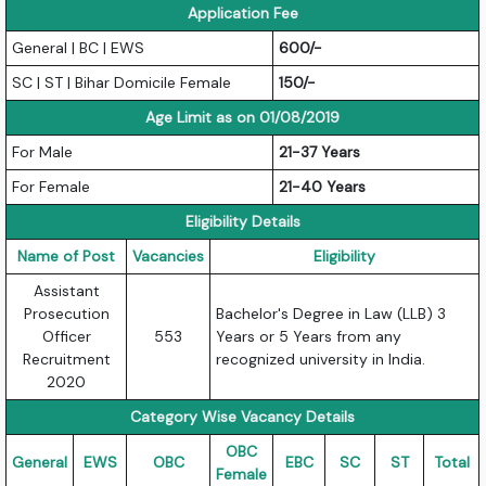
Application Fee
General | BC | EWS
600/-
SC | ST | Bihar Domicile Female
150/-
Age Limit as on 01/08/2019
For Male
21-37 Years
For Female
21-40 Years
Eligibility Details
Name of Post
Vacancies
Eligibility
Assistant
Prosecution
Bachelor's Degree in Law (LLB) 3
Officer
553
Years or 5 Years from any
Recruitment
recognized university in India.
2020
Category Wise Vacancy Details
OBC
General
EWS
OBC
EBC
SC
ST
Total
Female