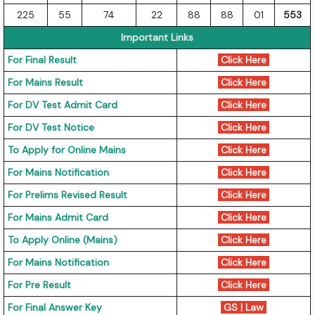
225
55
74
22
88
88
01
553
Important Links
For Final Result
Click Here
For Mains Result
Click Here
For DV Test Admit Card
Click Here
For DV Test Notice
Click Here
To Apply for Online Mains
Click Here
For Mains Notification
Click Here
For Prelims Revised Result
Click Here
For Mains Admit Card
Click Here
To Apply Online (Mains)
Click Here
For Mains Notification
Click Here
For Pre Result
Click Here
For Final Answer Key
GS
|
Law