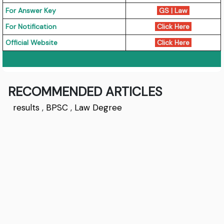
For Answer Key
GS
|
Law
For Notification
Click Here
Official Website
Click Here
RECOMMENDED ARTICLES
results
,
BPSC
,
Law Degree