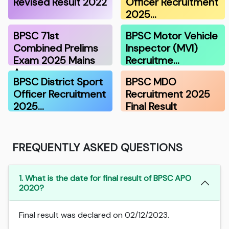
Revised Result 2022
Officer Recruitment
2025…
BPSC 71st
BPSC Motor Vehicle
Combined Prelims
Inspector (MVI)
Exam 2025 Mains
Recruitme…
A…
BPSC District Sport
BPSC MDO
Officer Recruitment
Recruitment 2025
2025…
Final Result
FREQUENTLY ASKED QUESTIONS
1. What is the date for final result of BPSC APO
2020?
Final result was declared on 02/12/2023.