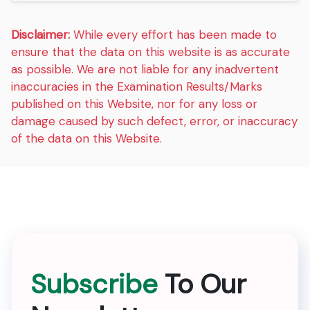
Disclaimer:
While every effort has been made to
ensure that the data on this website is as accurate
as possible. We are not liable for any inadvertent
inaccuracies in the Examination Results/Marks
published on this Website, nor for any loss or
damage caused by such defect, error, or inaccuracy
of the data on this Website.
Subscribe
To Our