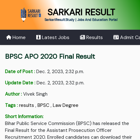
SARKARI RESULT
SarkariResult.Study | Jobs And Education Portal
Home
Latest Jobs
Results
Admit C
BPSC APO 2020 Final Result
Date of Post :
Dec. 2, 2023, 2:32 p.m.
Update Date :
Dec. 2, 2023, 2:32 p.m.
Author :
Vivek Singh
Tags :
results
,
BPSC
,
Law Degree
Short Information:
Bihar Public Service Commission (BPSC) has released the
Final Result for the Assistant Prosecution Officer
Recruitment 2020. Enrolled candidates can download their