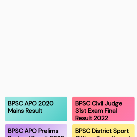
BPSC APO 2020
BPSC Civil Judge
Mains Result
31st Exam Final
Result 2022
BPSC APO Prelims
BPSC District Sport