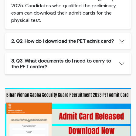
2025. Candidates who qualified the preliminary
exam can download their admit cards for the
physical test.
2. Q2. How do I download the PET admit card?
3. Q3. What documents do I need to carry to
the PET center?