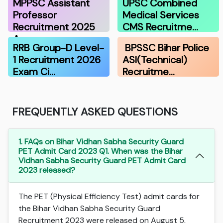
MPPSC Assistant
UPSC Combined
Professor
Medical Services
Recruitment 2025
CMS Recruitme…
A…
RRB Group-D Level-
BPSSC Bihar Police
1 Recruitment 2026
ASI(Technical)
Exam Ci…
Recruitme…
FREQUENTLY ASKED QUESTIONS
1. FAQs on Bihar Vidhan Sabha Security Guard
PET Admit Card 2023 Q1. When was the Bihar
Vidhan Sabha Security Guard PET Admit Card
2023 released?
The PET (Physical Efficiency Test) admit cards for
the Bihar Vidhan Sabha Security Guard
Recruitment 2023 were released on August 5,