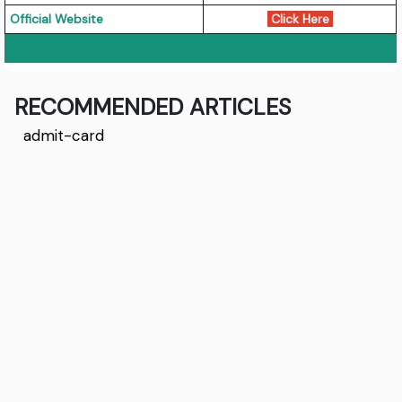
Official Website
Click Here
RECOMMENDED ARTICLES
admit-card