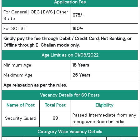
Application Fee
For General | OBC | EWS | Other
675/-
State
For SC | ST
180/-
Kindly pay the fee through Debit / Credit Card, Net Banking, or
Offline through E-Challan mode only.
Age Limit as on 01/08/2022
Minimum Age
18 Years
Maximum Age
25 Years
Age relaxation as per the rules.
Vacancy Details for 69 Posts
Name of Post
Total Post
Eligibility
Passed Intermediate from any
Security Guard
69
recognized Board in India.
Category Wise Vacancy Details