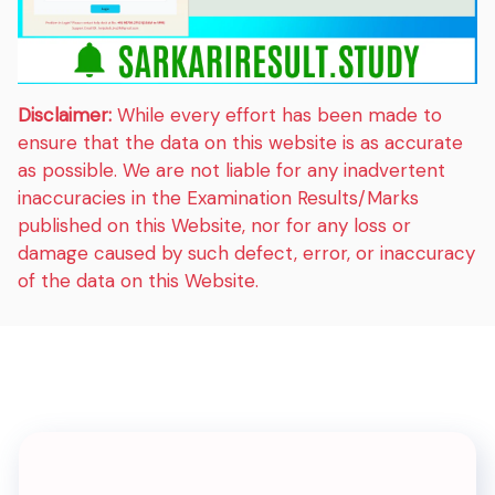
Disclaimer:
While every effort has been made to
ensure that the data on this website is as accurate
as possible. We are not liable for any inadvertent
inaccuracies in the Examination Results/Marks
published on this Website, nor for any loss or
damage caused by such defect, error, or inaccuracy
of the data on this Website.