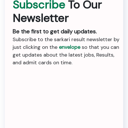
Subscribe
To Our
Newsletter
Be the first to get daily updates.
Subscribe to the sarkari result newsletter by
just clicking on the
envelope
so that you can
get updates about the latest jobs, Results,
and admit cards on time.