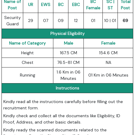
Name of
BC
SC |
Total
UR
EWS
BC
EBC
Post
Female
ST
Post
Security
29
07
09
12
01
10 | 01
69
Guard
Physical Eligibility
Name of Category
Male
Female
Height
167.5 CM
154.6 CM
Chest
76.5-81 CM
NA
1.6 Km in 06
Running
01 Km in 06 Minutes
Minutes
Instructions
Kindly read all the instructions carefully before filling out the
recruitment form.
Kindly check and collect all the documents like Eligibility, ID
Proof, Address, and other basic details.
Kindly ready the scanned documents related to the