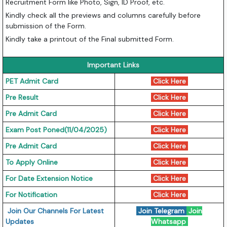
Recruitment Form like Photo, Sign, ID Proof, etc.
Kindly check all the previews and columns carefully before
submission of the Form.
Kindly take a printout of the Final submitted Form.
Important Links
PET Admit Card
Click Here
Pre Result
Click Here
Pre Admit Card
Click Here
Exam Post Poned(11/04/2025)
Click Here
Pre Admit Card
Click Here
To Apply Online
Click Here
For Date Extension Notice
Click Here
For Notification
Click Here
Join Our Channels For Latest
Join Telegram
Join
Updates
Whatsapp