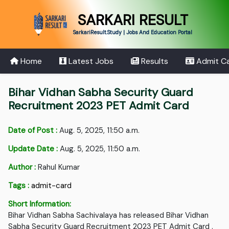
SARKARI RESULT
SarkariResult.Study | Jobs And Education Portal
Home
Latest Jobs
Results
Admit C
Bihar Vidhan Sabha Security Guard
Recruitment 2023 PET Admit Card
Date of Post :
Aug. 5, 2025, 11:50 a.m.
Update Date :
Aug. 5, 2025, 11:50 a.m.
Author :
Rahul Kumar
Tags :
admit-card
Short Information:
Bihar Vidhan Sabha Sachivalaya has released Bihar Vidhan
Sabha Security Guard Recruitment 2023 PET Admit Card .