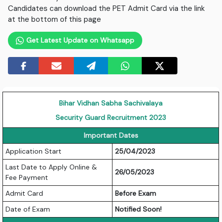
Candidates can download the PET Admit Card via the link
at the bottom of this page
Get Latest Update on Whatsapp
Bihar Vidhan Sabha Sachivalaya
Security Guard Recruitment 2023
Important Dates
Application Start
25/04/2023
Last Date to Apply Online &
26/05/2023
Fee Payment
Admit Card
Before Exam
Date of Exam
Notified Soon!