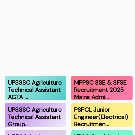
UPSSSC Agriculture
MPPSC SSE & SFSE
Technical Assistant
Recruitment 2025
AGTA …
Mains Admi…
UPSSSC Agriculture
PSPCL Junior
Technical Assistant
Engineer(Electrical)
Group…
Recruitmen…