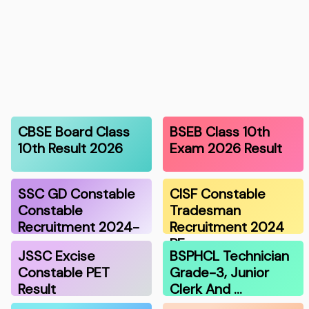
CBSE Board Class
BSEB Class 10th
10th Result 2026
Exam 2026 Result
SSC GD Constable
CISF Constable
Constable
Tradesman
Recruitment 2024-
Recruitment 2024
…
PE…
JSSC Excise
BSPHCL Technician
Constable PET
Grade-3, Junior
Result
Clerk And …