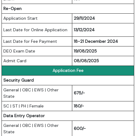
Re-Open
Application Start
29/11/2024
Last Date for Online Application
13/12/2024
Last Date for Fee Payment
18-21 December 2024
DEO Exam Date
19/08/2025
Admit Card
08/08/2025
Application Fee
Security Guard
General | OBC | EWS | Other
675/-
State
SC | ST | PH | Female
180/-
Data Entry Operator
General | OBC | EWS | Other
600/-
State