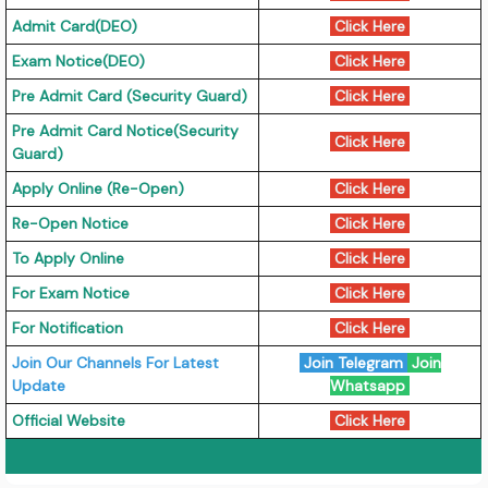
Admit Card(DEO)
Click Here
Exam Notice(DEO)
Click Here
Pre Admit Card (Security Guard)
Click Here
Pre Admit Card Notice(Security
Click Here
Guard)
Apply Online (Re-Open)
Click Here
Re-Open Notice
Click Here
To Apply Online
Click Here
For Exam Notice
Click Here
For Notification
Click Here
Join Our Channels For Latest
Join Telegram
Join
Update
Whatsapp
Official Website
Click Here