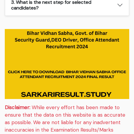
3. What is the next step for selected
candidates?
Disclaimer:
While every effort has been made to
ensure that the data on this website is as accurate
as possible. We are not liable for any inadvertent
inaccuracies in the Examination Results/Marks