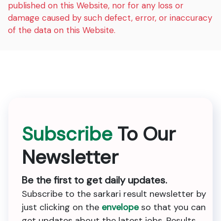
published on this Website, nor for any loss or
damage caused by such defect, error, or inaccuracy
of the data on this Website.
Subscribe
To Our
Newsletter
Be the first to get daily updates.
Subscribe to the sarkari result newsletter by
just clicking on the
envelope
so that you can
get updates about the latest jobs, Results,