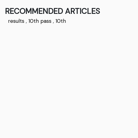
RECOMMENDED ARTICLES
results
,
10th pass
,
10th