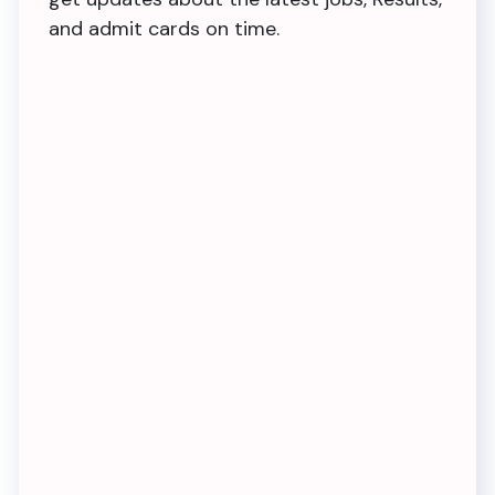
and admit cards on time.