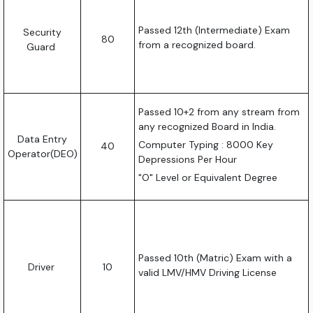
Passed 12th (Intermediate) Exam
Security
80
from a recognized board.
Guard
Passed 10+2 from any stream from
any recognized Board in India.
Data Entry
Computer Typing : 8000 Key
40
Operator(DEO)
Depressions Per Hour
"O" Level or Equivalent Degree
Passed 10th (Matric) Exam with a
Driver
10
valid LMV/HMV Driving License