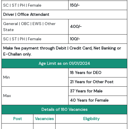
SC | ST | PH | Female
150/-
Driver | Office Attendant
General | OBC | EWS | Other
400/-
State
SC | ST | PH | Female
100/-
Make fee payment through Debit | Credit Card, Net Banking or
E-Challan only.
Age Limit as on 01/01/2024
18 Years for DEO
Min
21 Years for Other Post
37 Years for Male
Max
40 Years for Female
Details of 180 Vacancies
Post
Vacancies
Eligibility