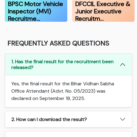
BPSC Motor Vehicle
DFCCIL Executive &
Inspector (MVI)
Junior Executive
Recruitme…
Recruitm…
FREQUENTLY ASKED QUESTIONS
1. Has the final result for the recruitment been
released?
Yes, the final result for the Bihar Vidhan Sabha
Office Attendant (Advt. No. 05/2023) was
declared on September 18, 2025.
2. How can I download the result?