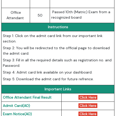
Passed 10th (Matric) Exam from a
Office
50
recognized board
Attendant
Instructions
Step 1: Click on the admit card link from our important link
section.
Step 2: You will be redirected to the official page to download
the admit card.
Step 3: Fill in all the required details such as registration no. and
Password.
Step 4: Admit card link available on your dashboard.
Step 5: Download the admit card for future refrence.
Important Links
Office Attendant Final Result
Click Here
Admit Card(AO)
Click Here
Exam Notice(AO)
Click Here