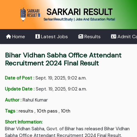
SARKARI RESULT
SarkariResult.Study | Jobs And Education Portal
Home
Latest Jobs
Results
Admit C
Bihar Vidhan Sabha Office Attendant
Recruitment 2024 Final Result
Date of Post :
Sept. 19, 2025, 9:02 a.m.
Update Date :
Sept. 19, 2025, 9:02 a.m.
Author :
Rahul Kumar
Tags :
results
,
10th pass
,
10th
Short Information:
Bihar Vidhan Sabha, Govt. of Bihar has released Bihar Vidhan
Sabha Office Attendant Recruitment 2024 Final Result.