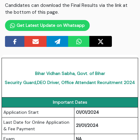
Candidates can download the Final Results via the link at
the bottom of this page.
Get Latest Update on Whatsapp
Bihar Vidhan Sabha, Govt. of Bihar
Security Guard,DEO Driver, Office Attendant Recruitment 2024
Important Dates
Application Start
01/01/2024
Last Date for Online Application
21/01/2024
& Fee Payment
Exam
NA