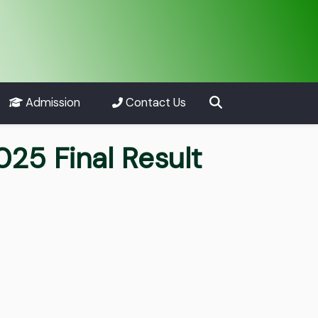
Admission
Contact Us
25 Final Result