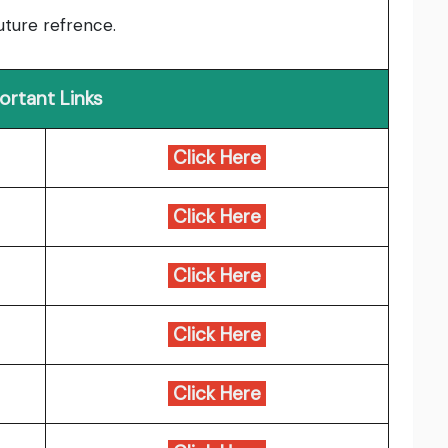
uture refrence.
ortant Links
Click Here
Click Here
Click Here
Click Here
Click Here