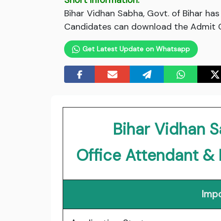
Short Information:
Bihar Vidhan Sabha, Govt. of Bihar ha
Candidates can download the Admit Ca
Get Latest Update on Whatsapp
Bihar Vidhan S
Office Attendant &
Impo