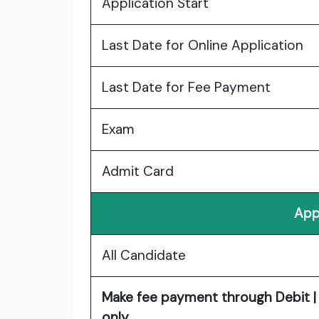
Application Start
Last Date for Online Application
Last Date for Fee Payment
Exam
Admit Card
App
All Candidate
Make fee payment through Debit | 
only.