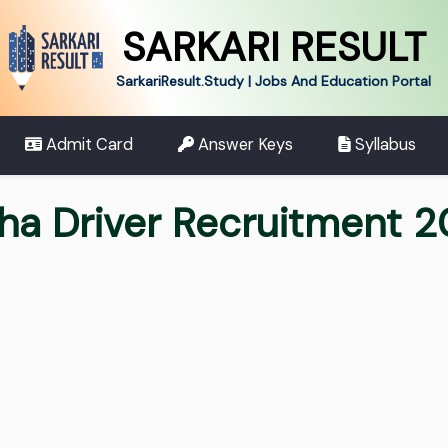
SARKARI RESULT
SarkariResult.Study | Jobs And Education Portal
Admit Card
Answer Keys
Syllabus
ha Driver Recruitment 20