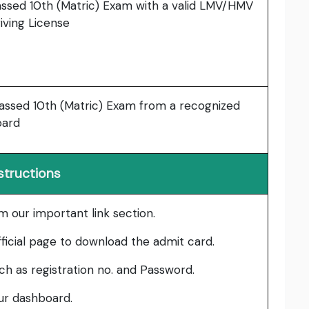
ssed 10th (Matric) Exam with a valid LMV/HMV
iving License
ssed 10th (Matric) Exam from a recognized
oard
structions
om our important link section.
fficial page to download the admit card.
such as registration no. and Password.
our dashboard.