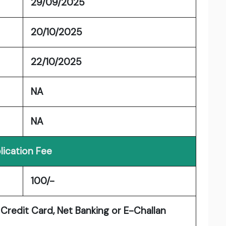
29/09/2025
20/10/2025
22/10/2025
NA
NA
lication Fee
100/-
Credit Card, Net Banking or E-Challan