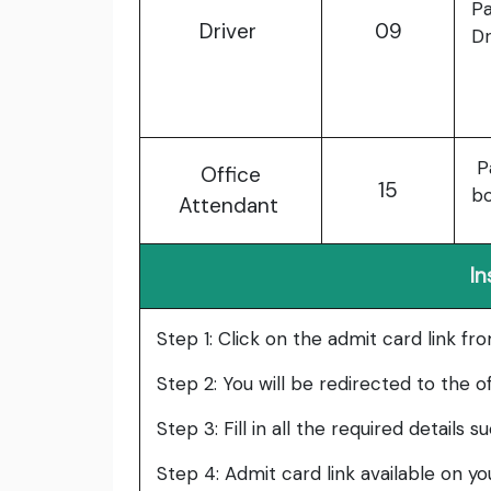
Pa
Driver
09
Dr
Pa
Office
15
b
Attendant
In
Step 1: Click on the admit card link fr
Step 2: You will be redirected to the o
Step 3: Fill in all the required details 
Step 4: Admit card link available on y