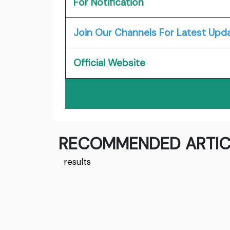
For Notification
Join Our Channels For Latest Upd
Official Website
RECOMMENDED ARTIC
results