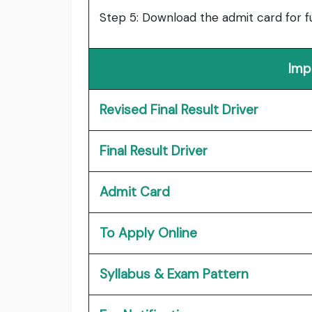
Step 5: Download the admit card for f
Imp
Revised Final Result Driver
Final Result Driver
Admit Card
To Apply Online
Syllabus & Exam Pattern