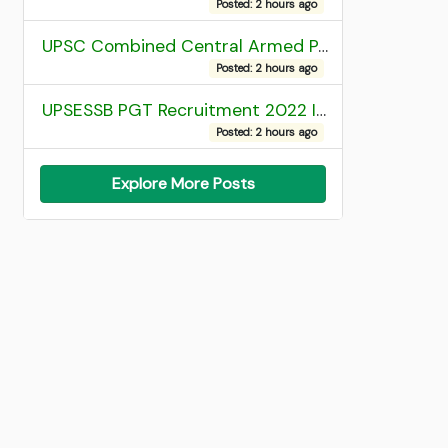
Posted: 2 hours ago
UPSC Combined Central Armed Police Force Assistant Commandant AC Exam 2025 Final Result
Posted: 2 hours ago
UPSESSB PGT Recruitment 2022 Institute Allotment List
Posted: 2 hours ago
Explore More Posts