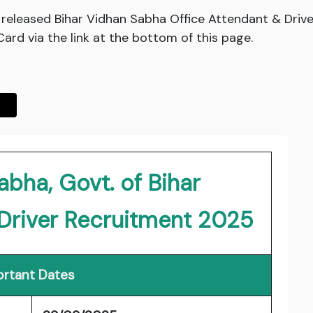
s released Bihar Vidhan Sabha Office Attendant & Drive
rd via the link at the bottom of this page.
abha, Govt. of Bihar
 Driver Recruitment 2025
rtant Dates