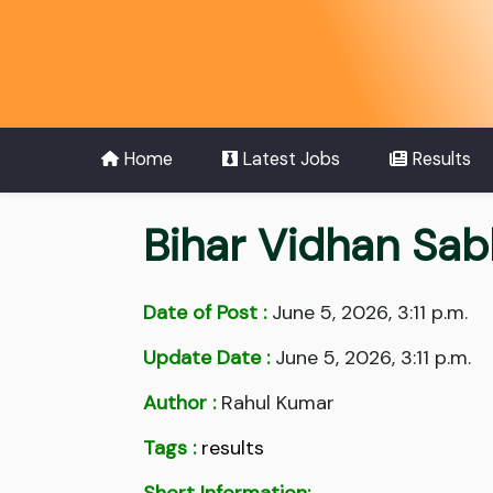
Home
Latest Jobs
Results
Bihar Vidhan Sab
Date of Post :
June 5, 2026, 3:11 p.m.
Update Date :
June 5, 2026, 3:11 p.m.
Author :
Rahul Kumar
Tags :
results