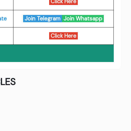
Click Here
ate
Join Telegram
Join Whatsapp
Click Here
LES