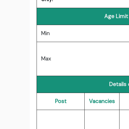
Age Limit
Min
Max
Details
Post
Vacancies