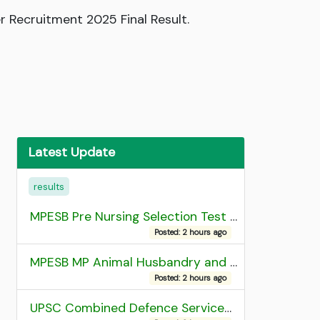
r Recruitment 2025 Final Result.
Latest Update
results
MPESB Pre Nursing Selection Test 2026 Result
Posted: 2 hours ago
MPESB MP Animal Husbandry and Dairy Technology Diploma Entrance Test (ADDET) 2026 Result
Posted: 2 hours ago
UPSC Combined Defence Services (CDS) II Exam 2025 OTA Final Result