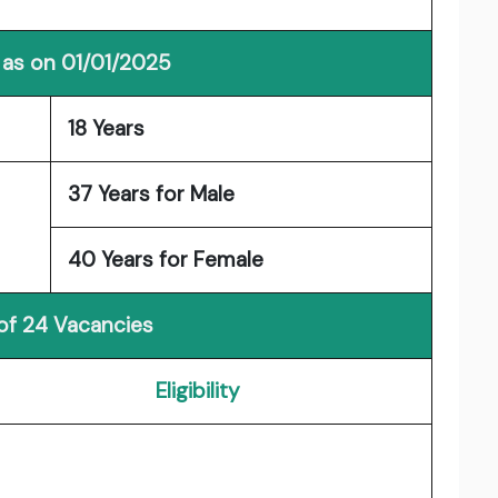
 as on 01/01/2025
18 Years
37 Years for Male
40 Years for Female
 of 24 Vacancies
Eligibility