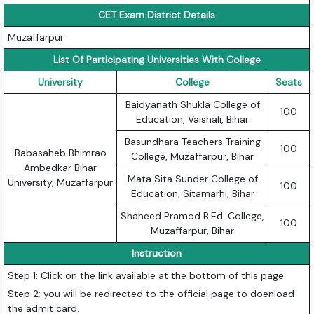
CET Exam District Details
Muzaffarpur
List Of Participating Universities With College
University
College
Seats
Baidyanath Shukla College of
100
Education, Vaishali, Bihar
Basundhara Teachers Training
100
Babasaheb Bhimrao
College, Muzaffarpur, Bihar
Ambedkar Bihar
Mata Sita Sunder College of
University, Muzaffarpur
100
Education, Sitamarhi, Bihar
Shaheed Pramod B.Ed. College,
100
Muzaffarpur, Bihar
Instruction
Step 1: Click on the link available at the bottom of this page.
Step 2; you will be redirected to the official page to doenload
the admit card.