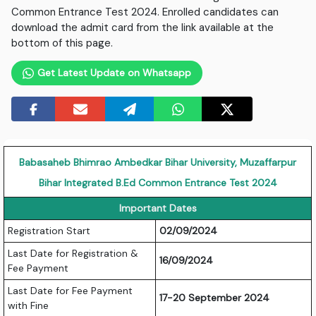
Common Entrance Test 2024. Enrolled candidates can
download the admit card from the link available at the
bottom of this page.
Get Latest Update on Whatsapp
Babasaheb Bhimrao Ambedkar Bihar University, Muzaffarpur
Bihar Integrated B.Ed Common Entrance Test 2024
Important Dates
Registration Start
02/09/2024
Last Date for Registration &
16/09/2024
Fee Payment
Last Date for Fee Payment
17-20 September 2024
with Fine