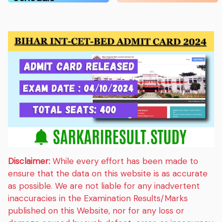
Disclaimer:
While every effort has been made to
ensure that the data on this website is as accurate
as possible. We are not liable for any inadvertent
inaccuracies in the Examination Results/Marks
published on this Website, nor for any loss or