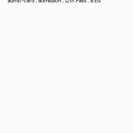
admit-card
,
admission
,
12th Pass
,
B.Ed.