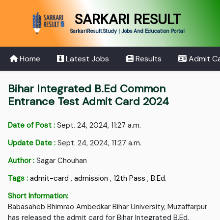
SARKARI RESULT
SarkariResult.Study | Jobs And Education Portal
Home
Latest Jobs
Results
Admit C
Bihar Integrated B.Ed Common
Entrance Test Admit Card 2024
Date of Post :
Sept. 24, 2024, 11:27 a.m.
Update Date :
Sept. 24, 2024, 11:27 a.m.
Author :
Sagar Chouhan
Tags :
admit-card
,
admission
,
12th Pass
,
B.Ed.
Short Information:
Babasaheb Bhimrao Ambedkar Bihar University, Muzaffarpur
has released the admit card for Bihar Integrated B.Ed.