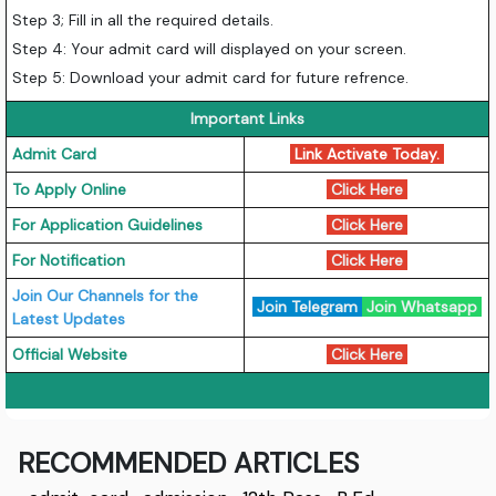
Step 3; Fill in all the required details.
Step 4: Your admit card will displayed on your screen.
Step 5: Download your admit card for future refrence.
Important Links
Admit Card
Link Activate Today.
To Apply Online
Click Here
For Application Guidelines
Click Here
For Notification
Click Here
Join Our Channels for the
Join Telegram
Join Whatsapp
Latest Updates
Official Website
Click Here
RECOMMENDED ARTICLES