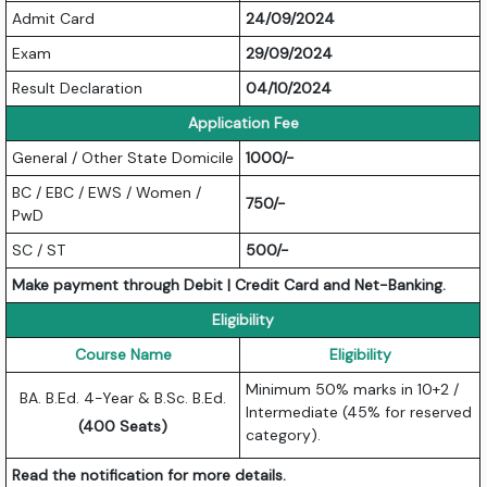
Admit Card
24/09/2024
Exam
29/09/2024
Result Declaration
04/10/2024
Application Fee
General / Other State Domicile
1000/-
BC / EBC / EWS / Women /
750/-
PwD
SC / ST
500/-
Make payment through Debit | Credit Card and Net-Banking.
Eligibility
Course Name
Eligibility
Minimum 50% marks in 10+2 /
BA. B.Ed. 4-Year & B.Sc. B.Ed.
Intermediate (45% for reserved
(400 Seats)
category).
Read the notification for more details.