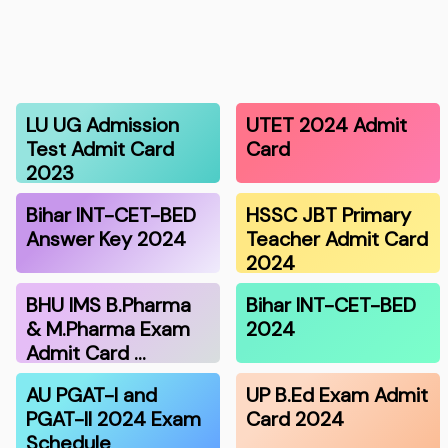
LU UG Admission
UTET 2024 Admit
Test Admit Card
Card
2023
Bihar INT-CET-BED
HSSC JBT Primary
Answer Key 2024
Teacher Admit Card
2024
BHU IMS B.Pharma
Bihar INT-CET-BED
& M.Pharma Exam
2024
Admit Card …
AU PGAT-I and
UP B.Ed Exam Admit
PGAT-II 2024 Exam
Card 2024
Schedule