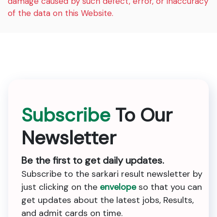
damage caused by such defect, error, or inaccuracy
of the data on this Website.
Subscribe
To Our
Newsletter
Be the first to get daily updates.
Subscribe to the sarkari result newsletter by
just clicking on the
envelope
so that you can
get updates about the latest jobs, Results,
and admit cards on time.