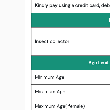
Kindly pay using a credit card, deb
Insect collector
Age Limit
Minimum Age
Maximum Age
Maximum Age( female)