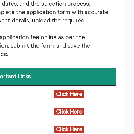
ion dates, and the selection process.
plete the application form with accurate
vant details; upload the required
 application fee online as per the
tion, submit the form, and save the
nce.
ortant Links
Click Here
Click Here
Click Here