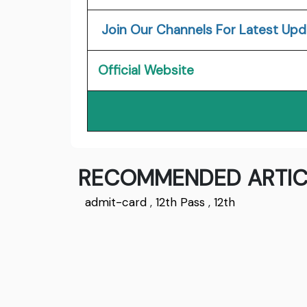
Join Our Channels For Latest Upd
Official Website
RECOMMENDED ARTIC
admit-card
,
12th Pass
,
12th