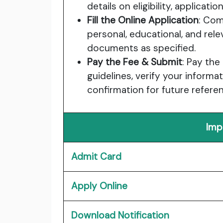
details on eligibility, applicat
Fill the Online Application
: Com
personal, educational, and rele
documents as specified.
Pay the Fee & Submit
: Pay the
guidelines, verify your informa
confirmation for future refere
Imp
Admit Card
Apply Online
Download Notification