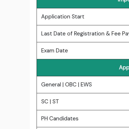
Application Start
Last Date of Registration & Fee P
Exam Date
App
General | OBC | EWS
SC | ST
PH Candidates