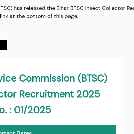
BTSC) has released the Bihar BTSC Insect Collector 
ink at the bottom of this page.
rvice Commission (BTSC)
ector Recruitment 2025
o. : 01/2025
rtant Dates