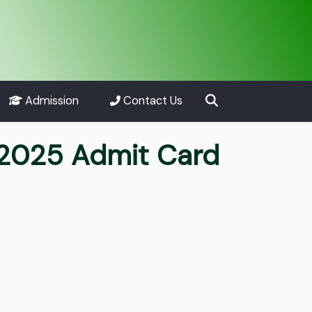
Admission
Contact Us
t 2025 Admit Card