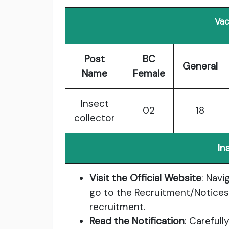
Vac
Post
BC
General
Name
Female
Insect
02
18
collector
In
Visit the Official Website
: Navi
go to the Recruitment/Notices
recruitment.
Read the Notification
: Carefull