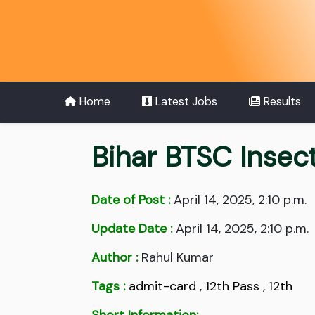
Home
Latest Jobs
Results
Bihar BTSC Insec
Date of Post :
April 14, 2025, 2:10 p.m.
Update Date :
April 14, 2025, 2:10 p.m.
Author :
Rahul Kumar
Tags :
admit-card
,
12th Pass
,
12th