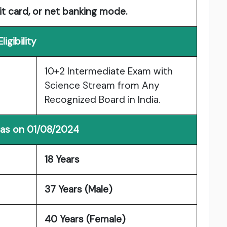
it card, or net banking mode.
Eligibility
10+2 Intermediate Exam with
Science Stream from Any
Recognized Board in India.
 as on 01/08/2024
18 Years
37 Years (Male)
40 Years (Female)