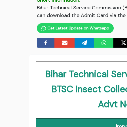
Short Information:
Bihar Technical Service Commission (
can download the Admit Card via the l
Get Latest Update on Whatsapp
Bihar Technical Se
BTSC Insect Coll
Advt N
Impo