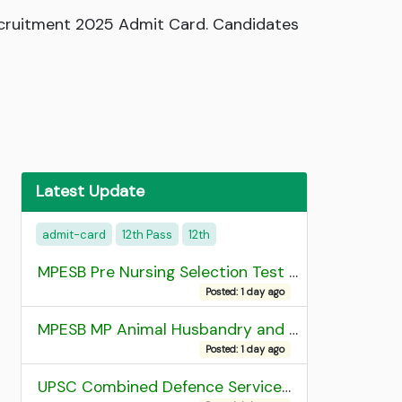
Recruitment 2025 Admit Card. Candidates
Latest Update
admit-card
12th Pass
12th
MPESB Pre Nursing Selection Test 2026 Result
Posted: 1 day ago
MPESB MP Animal Husbandry and Dairy Technology Diploma Entrance Test (ADDET) 2026 Result
Posted: 1 day ago
UPSC Combined Defence Services (CDS) II Exam 2025 OTA Final Result