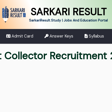
SARKARI RESULT
SarkariResult.Study | Jobs And Education Portal
Admit Card
Answer Keys
Syllabus
t Collector Recruitmen