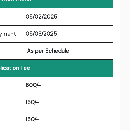
05/02/2025
ayment
05/03/2025
As per Schedule
lication Fee
600/-
150/-
150/-