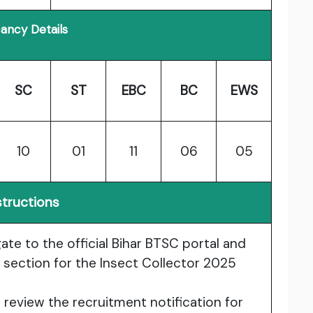
ancy Details
SC
ST
EBC
BC
EWS
10
01
11
06
05
structions
gate to the official Bihar BTSC portal and
 section for the Insect Collector 2025
y review the recruitment notification for