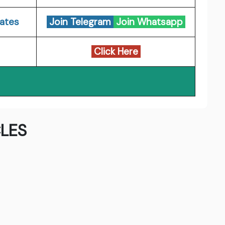
ates
Join Telegram
Join Whatsapp
Click Here
LES