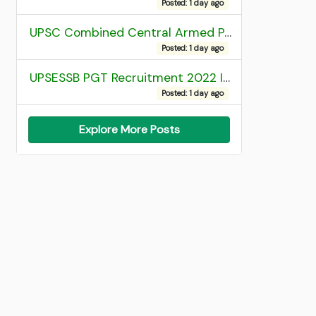
Posted: 1 day ago
UPSC Combined Central Armed Police Force Assistant Commandant AC Exam 2025 Final Result
Posted: 1 day ago
UPSESSB PGT Recruitment 2022 Institute Allotment List
Posted: 1 day ago
Explore More Posts