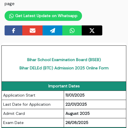
page
Get Latest Update on Whatsapp
Bihar School Examination Board (BSEB)
Bihar DELEd (BTC) Admission 2025 Online Form
Important Dates
Application Start
11/01/2025
Last Date for Application
22/01/2025
Admit Card
August 2025
Exam Date
26/08/2025