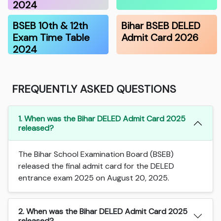
2024
BSEB 10th & 12th
Bihar BSEB DELED
Exam Time Table
Admit Card 2026
2024
FREQUENTLY ASKED QUESTIONS
1. When was the Bihar DELED Admit Card 2025
released?
The Bihar School Examination Board (BSEB)
released the final admit card for the DELED
entrance exam 2025 on August 20, 2025.
2. When was the Bihar DELED Admit Card 2025
released?