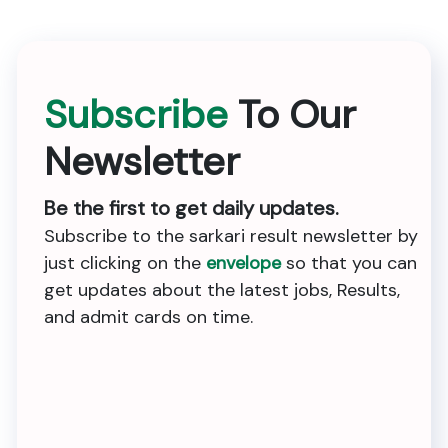
Subscribe
To Our
Newsletter
Be the first to get daily updates.
Subscribe to the sarkari result newsletter by
just clicking on the
envelope
so that you can
get updates about the latest jobs, Results,
and admit cards on time.