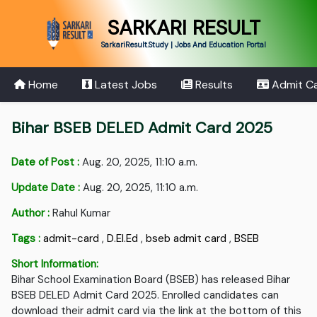
SARKARI RESULT
SarkariResult.Study | Jobs And Education Portal
Home
Latest Jobs
Results
Admit C
Bihar BSEB DELED Admit Card 2025
Date of Post :
Aug. 20, 2025, 11:10 a.m.
Update Date :
Aug. 20, 2025, 11:10 a.m.
Author :
Rahul Kumar
Tags :
admit-card
,
D.EI.Ed
,
bseb admit card
,
BSEB
Short Information:
Bihar School Examination Board (BSEB) has released Bihar
BSEB DELED Admit Card 2025. Enrolled candidates can
download their admit card via the link at the bottom of this