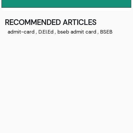
RECOMMENDED ARTICLES
admit-card
,
D.EI.Ed
,
bseb admit card
,
BSEB