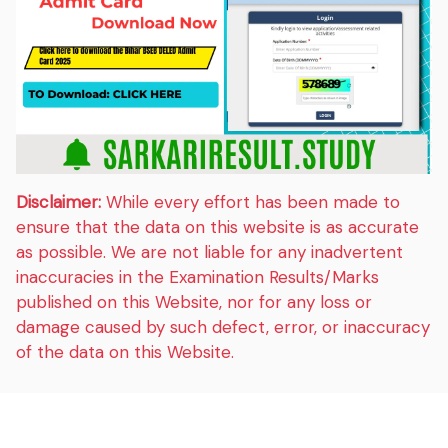
Disclaimer:
While every effort has been made to
ensure that the data on this website is as accurate
as possible. We are not liable for any inadvertent
inaccuracies in the Examination Results/Marks
published on this Website, nor for any loss or
damage caused by such defect, error, or inaccuracy
of the data on this Website.