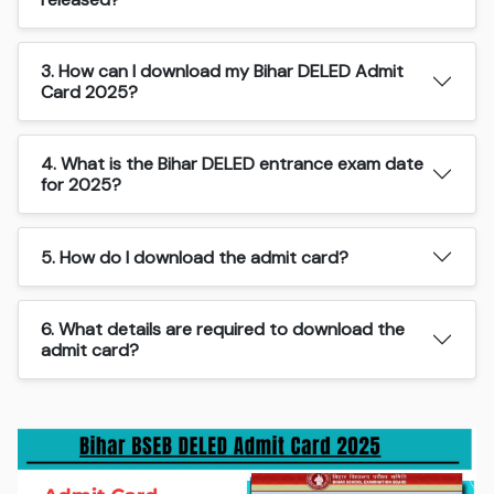
3. How can I download my Bihar DELED Admit
Card 2025?
4. What is the Bihar DELED entrance exam date
for 2025?
5. How do I download the admit card?
6. What details are required to download the
admit card?