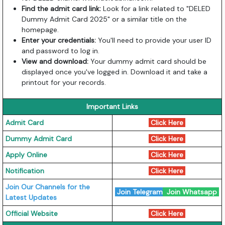
Find the admit card link:
Look for a link related to "DELED
Dummy Admit Card 2025" or a similar title on the
homepage.
Enter your credentials:
You'll need to provide your user ID
and password to log in.
View and download:
Your dummy admit card should be
displayed once you've logged in. Download it and take a
printout for your records.
Important Links
Admit Card
Click Here
Dummy Admit Card
Click Here
Apply Online
Click Here
Notification
Click Here
Join Our Channels for the
Join Telegram
Join Whatsapp
Latest Updates
Official Website
Click Here