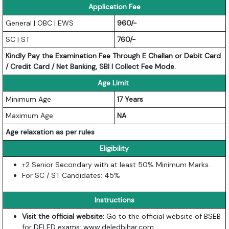
Application Fee
General | OBC | EWS
960/-
SC | ST
760/-
Kindly Pay the Examination Fee Through E Challan or Debit Card
/ Credit Card / Net Banking, SBI I Collect Fee Mode.
Age Limit
Minimum Age
17 Years
Maximum Age
NA
Age relaxation as per rules
Eligibility
+2 Senior Secondary with at least 50% Minimum Marks.
For SC / ST Candidates: 45%
Instructions
Visit the official website:
Go to the official website of BSEB
for DELED exams:
www.deledbihar.com
.