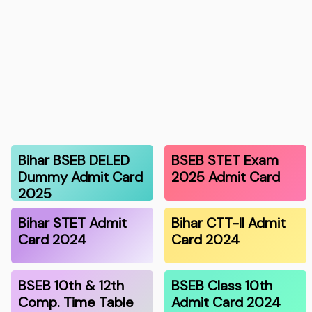
Bihar BSEB DELED
BSEB STET Exam
Dummy Admit Card
2025 Admit Card
2025
Bihar STET Admit
Bihar CTT-II Admit
Card 2024
Card 2024
BSEB 10th & 12th
BSEB Class 10th
Comp. Time Table
Admit Card 2024