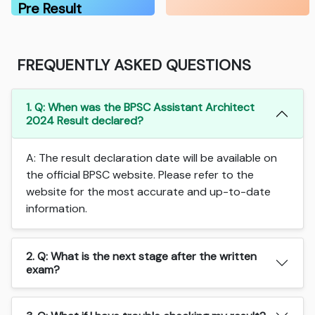
Pre Result
FREQUENTLY ASKED QUESTIONS
1. Q: When was the BPSC Assistant Architect
2024 Result declared?
A: The result declaration date will be available on
the official BPSC website. Please refer to the
website for the most accurate and up-to-date
information.
2. Q: What is the next stage after the written
exam?