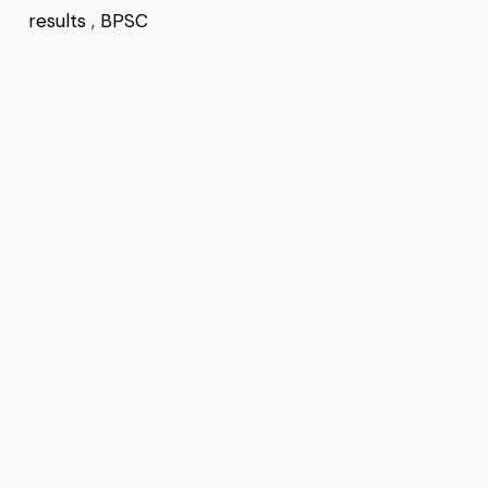
results
,
BPSC