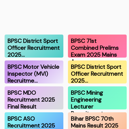
BPSC District Sport
BPSC 71st
Officer Recruitment
Combined Prelims
2025…
Exam 2025 Mains
A…
BPSC Motor Vehicle
BPSC District Sport
Inspector (MVI)
Officer Recruitment
Recruitme…
2025…
BPSC MDO
BPSC Mining
Recruitment 2025
Engineering
Final Result
Lecturer
Recruitment…
BPSC ASO
Bihar BPSC 70th
Recruitment 2025
Mains Result 2025