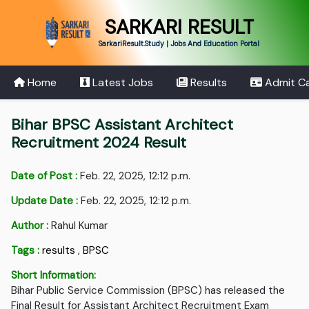
SARKARI RESULT
SarkariResult.Study | Jobs And Education Portal
Home
Latest Jobs
Results
Admit C
Bihar BPSC Assistant Architect
Recruitment 2024 Result
Date of Post :
Feb. 22, 2025, 12:12 p.m.
Update Date :
Feb. 22, 2025, 12:12 p.m.
Author :
Rahul Kumar
Tags :
results
,
BPSC
Short Information:
Bihar Public Service Commission (BPSC) has released the
Final Result for Assistant Architect Recruitment Exam