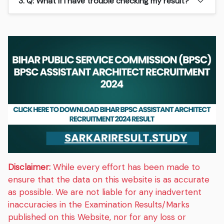
3. Q: What if I have trouble checking my result?
Disclaimer:
While every effort has been made to
ensure that the data on this website is as accurate
as possible. We are not liable for any inadvertent
inaccuracies in the Examination Results/Marks
published on this Website, nor for any loss or