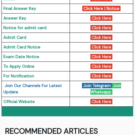
Final Answer Key
Click Here
|
Notice
Answer Key
Click Here
Notice for admit card
Click Here
Admit Card
Click Here
Admit Card Notice
Click Here
Exam Date Notice
Click Here
To Apply Online
Click Here
For Notification
Click Here
Join Our Channels For Latest
Join Telegram
Join
Update
Whatsapp
Official Website
Click Here
RECOMMENDED ARTICLES