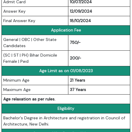
Admit Card
10/07/2024
Answer Key
12/09/2024
Final Answer Key
18/10/2024
Application Fee
General | OBC | Other State
750/-
Candidates
(SC | ST | PH) Bihar Domicile
200/-
Female | Pwd
Age Limit as on 01/08/2023
Minimum Age
21 Years
Maximum Age
37 Years
Age relaxation as per rules.
Eligibility
Bachelor's Degree in Architecture and registration in Council of
Architecture, New Delhi.