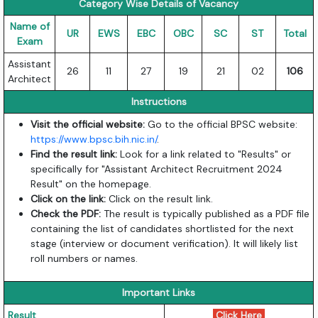
Category Wise Details of Vacancy
Name of
UR
EWS
EBC
OBC
SC
ST
Total
Exam
Assistant
26
11
27
19
21
02
106
Architect
Instructions
Visit the official website:
Go to the official BPSC website:
https://www.bpsc.bih.nic.in/
.
Find the result link:
Look for a link related to "Results" or
specifically for "Assistant Architect Recruitment 2024
Result" on the homepage.
Click on the link:
Click on the result link.
Check the PDF:
The result is typically published as a PDF file
containing the list of candidates shortlisted for the next
stage (interview or document verification). It will likely list
roll numbers or names.
Important Links
Result
Click Here