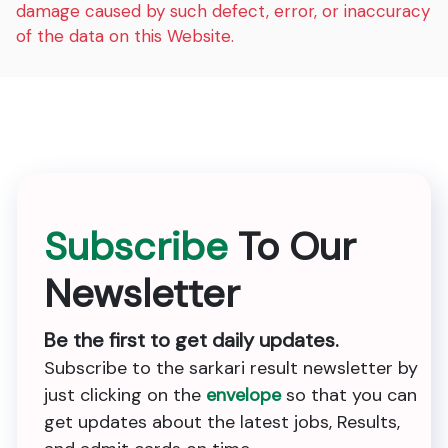
damage caused by such defect, error, or inaccuracy
of the data on this Website.
Subscribe
To Our
Newsletter
Be the first to get daily updates.
Subscribe to the sarkari result newsletter by
just clicking on the
envelope
so that you can
get updates about the latest jobs, Results,