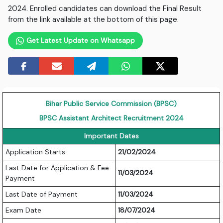
2024. Enrolled candidates can download the Final Result
from the link available at the bottom of this page.
Get Latest Update on Whatsapp
Bihar Public Service Commission (BPSC)
BPSC Assistant Architect Recruitment 2024
Important Dates
Application Starts
21/02/2024
Last Date for Application & Fee
11/03/2024
Payment
Last Date of Payment
11/03/2024
Exam Date
18/07/2024